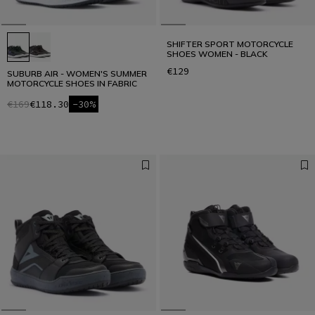
SHIFTER SPORT MOTORCYCLE
SHOES WOMEN - BLACK
€129
SUBURB AIR - WOMEN'S SUMMER
MOTORCYCLE SHOES IN FABRIC
€169
€118.30
-30%