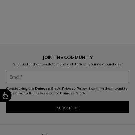
1
JOIN THE COMMUNITY
Sign up for the newsletter and get 10% off your next purchase
Considering the
Dainese S.p.A. Privacy Policy
, I confirm that I want to
subscribe to the newsletter of Dainese S.p.A.