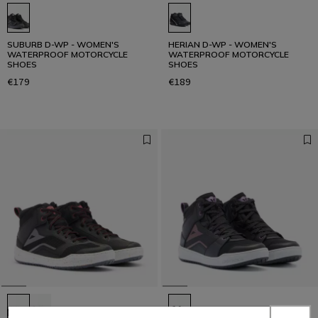
SUBURB D-WP - WOMEN'S
HERIAN D-WP - WOMEN'S
WATERPROOF MOTORCYCLE
WATERPROOF MOTORCYCLE
SHOES
SHOES
€179
€189