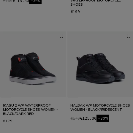
€169
€118.30
-30%
WATERPROOF MOTORCYCLE
SHOES
€199
IKASU 2 WP WATERPROOF
NALBAK WP MOTORCYCLE SHOES
MOTORCYCLE SHOES WOMEN -
WOMEN - BLACK/IRIDESCENT
BLACK/DARK RED
€179
€125.30
-30%
€179