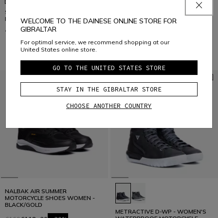
SUBURB AIR - WOMEN'S SUMMER
SUBURB D-WP - WOMEN'S
MOTORCYCLE SHOES IN FABRIC
WATERPROOF MOTORCYCLE
WELCOME TO THE DAINESE ONLINE STORE FOR
SHOES
GIBRALTAR
€169
€179
For optimal service, we recommend shopping at our
United States online store.
GO TO THE UNITED STATES STORE
STAY IN THE GIBRALTAR STORE
CHOOSE ANOTHER COUNTRY
NALBAK AIR SUMMER
MOTORCYCLE SHOES WOMEN -
BLACK/GOLD
METRACTIVE D-WP - WOMEN'S