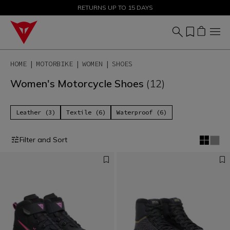
SALE UP TO 50% - SHOP NOW
RETURNS UP TO 15 DAYS
HOME
MOTORBIKE
WOMEN
SHOES
Women's Motorcycle Shoes
(12)
Leather (3)
Textile (6)
Waterproof (6)
Filter and Sort