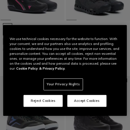
CLIMATREK SURROUND GTX
WOMEN'S WATERPROOF
MOTORCYCLE BOOTS -
We use technical cookies necessary for the website to function. With
BLACK/GOLD
NEW IN
your consent, we and our partners also use analytics and profiling
€219
€153.30
-30%
cookies to understand how you use the site, improve our services, and
HERIAN AIR SHOES WMN
personalize content. You can accept all cookies, reject non-essential
€179
ones, or manage your preferences at any time. For more information
on the cookies used and how personal data is processed, please see
our
Cookie Policy
& Privacy Policy.
Your Privacy Rights
Reject Cookies
Accept Cookies