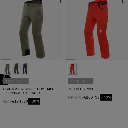
LAST SIZES
LAST SIZES
ONIRA AEROSENSE-DRY - MEN'S
HP TALUS PANTS
TECHNICAL SKI PANTS
€449.95
€269.97
-40%
€249
€174.30
-30%