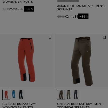
WOMEN'S SKI PANTS
ARIANTE DERMIZAX EV™ - MEN'S
€349
€244.30
-30%
SKI PANTS
€349
€244.30
-30%
LIGERA DERMIZAX EV™ -
ONIRA AEROSENSE-DRY - MEN'S
WOMEN'S SKI PANTS
TECHNICAL SKI PANTS