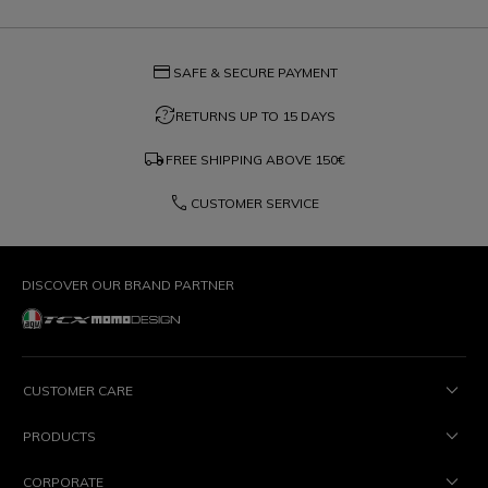
credit_card
SAFE & SECURE PAYMENT
question_exchange
RETURNS UP TO 15 DAYS
local_shipping
FREE SHIPPING ABOVE
150€
phone
CUSTOMER SERVICE
DISCOVER OUR BRAND PARTNER
CUSTOMER CARE
PRODUCTS
CORPORATE