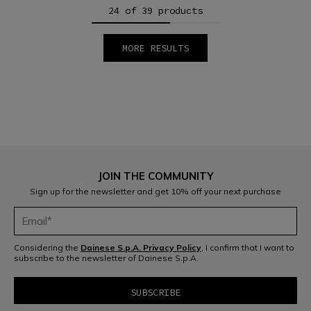
24 of 39 products
MORE RESULTS
1
2
JOIN THE COMMUNITY
Sign up for the newsletter and get 10% off your next purchase
Considering the
Dainese S.p.A. Privacy Policy
, I confirm that I want to
subscribe to the newsletter of Dainese S.p.A.