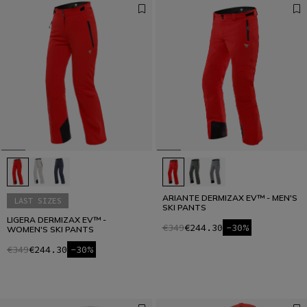
ARIANTE DERMIZAX EV™ - MEN'S
LAST SIZES
SKI PANTS
LIGERA DERMIZAX EV™ -
€349
€244.30
-30%
WOMEN'S SKI PANTS
€349
€244.30
-30%