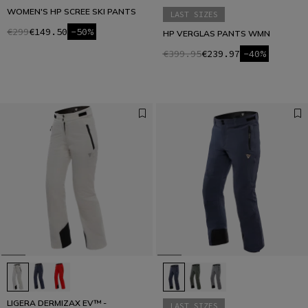
WOMEN'S HP SCREE SKI PANTS
LAST SIZES
€299
€149.50
-50%
HP VERGLAS PANTS WMN
€399.95
€239.97
-40%
LIGERA DERMIZAX EV™ -
LAST SIZES