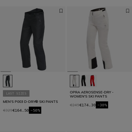
OPRA AEROSENSE-DRY -
LAST SIZES
WOMEN'S SKI PANTS
MEN'S P003 D-DRY® SKI PANTS
€249
€174.30
-30%
€329
€164.50
-50%