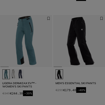
LIGERA DERMIZAX EV™ -
MEN'S ESSENTIAL SKI PANTS
WOMEN'S SKI PANTS
€299
€179.40
-40%
€349
€244.30
-30%