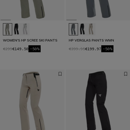
WOMEN'S HP SCREE SKI PANTS
HP VERGLAS PANTS WMN
€299
€149.50
-50%
€399.95
€199.97
-50%