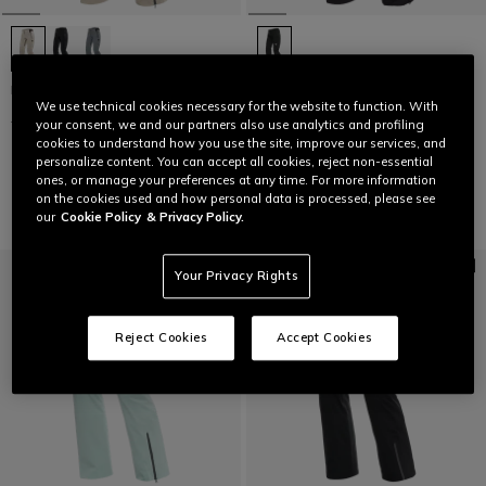
HP VERGLAS PANTS WMN
LAST SIZES
We use technical cookies necessary for the website to function. With
€399.95
€199.97
-50%
WOMEN'S P001 DERMIZAX EV™
your consent, we and our partners also use analytics and profiling
SKI PANTS
cookies to understand how you use the site, improve our services, and
personalize content. You can accept all cookies, reject non-essential
€399
€239.40
-40%
ones, or manage your preferences at any time. For more information
on the cookies used and how personal data is processed, please see
our
Cookie Policy
& Privacy Policy.
Your Privacy Rights
Reject Cookies
Accept Cookies