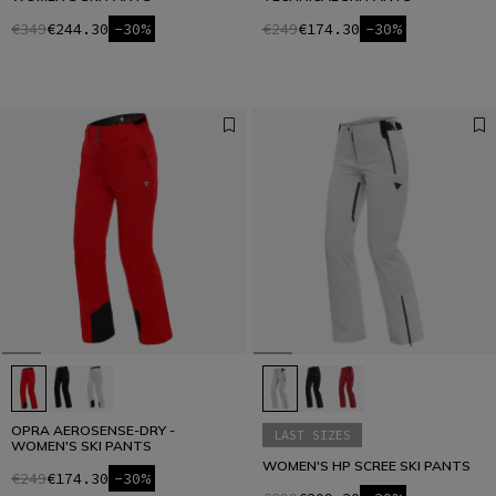
€349
€244.30
-30%
€249
€174.30
-30%
OPRA AEROSENSE-DRY -
LAST SIZES
WOMEN'S SKI PANTS
WOMEN'S HP SCREE SKI PANTS
€249
€174.30
-30%