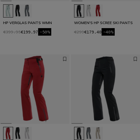
HP VERGLAS PANTS WMN
WOMEN'S HP SCREE SKI PANTS
€399.95
€199.97
-50%
€299
€179.40
-40%