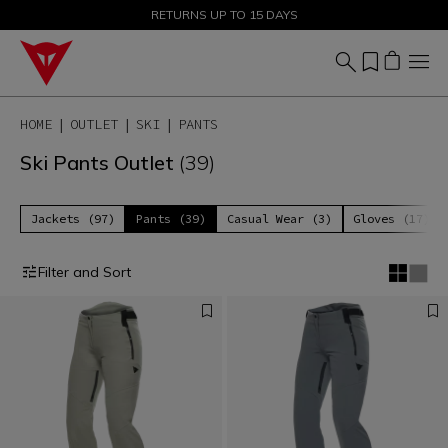
SALE UP TO 50% - SHOP NOW
RETURNS UP TO 15 DAYS
HOME
OUTLET
SKI
PANTS
Ski Pants Outlet
(39)
Jackets (97)
Pants (39)
Casual Wear (3)
Gloves (17)
Filter and Sort