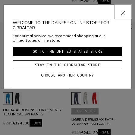
€299
€209.30
-30%
WELCOME TO THE DAINESE ONLINE STORE FOR
GIBRALTAR
For optimal service, we recommend shopping at our
United States online store.
GO TO THE UNITED STATES STORE
STAY IN THE GIBRALTAR STORE
CHOOSE ANOTHER COUNTRY
ONIRA AEROSENSE-DRY - MEN'S
LAST SIZES
TECHNICAL SKI PANTS
LIGERA DERMIZAX EV™ -
€249
€174.30
-30%
WOMEN'S SKI PANTS
€349
€244.30
-30%