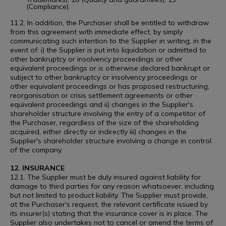
(Compliance).
11.2. In addition, the Purchaser shall be entitled to withdraw
from this agreement with immediate effect, by simply
communicating such intention to the Supplier in writing, in the
event of: i) the Supplier is put into liquidation or admitted to
other bankruptcy or insolvency proceedings or other
equivalent proceedings or is otherwise declared bankrupt or
subject to other bankruptcy or insolvency proceedings or
other equivalent proceedings or has proposed restructuring,
reorganisation or crisis settlement agreements or other
equivalent proceedings and ii) changes in the Supplier's
shareholder structure involving the entry of a competitor of
the Purchaser, regardless of the size of the shareholding
acquired, either directly or indirectly iii) changes in the
Supplier's shareholder structure involving a change in control
of the company.
12. INSURANCE
12.1. The Supplier must be duly insured against liability for
damage to third parties for any reason whatsoever, including
but not limited to product liability. The Supplier must provide,
at the Purchaser's request, the relevant certificate issued by
its insurer(s) stating that the insurance cover is in place. The
Supplier also undertakes not to cancel or amend the terms of