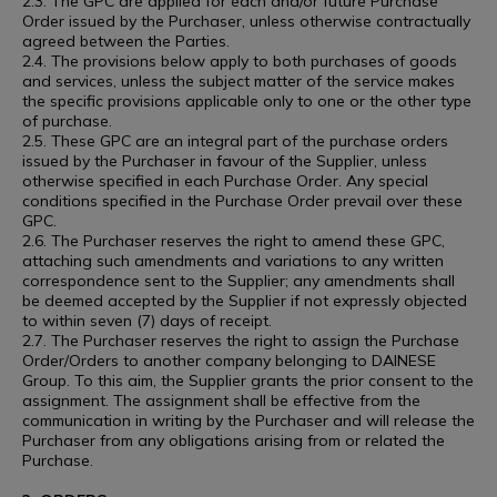
2.3. The GPC are applied for each and/or future Purchase
Order issued by the Purchaser, unless otherwise contractually
agreed between the Parties.
2.4. The provisions below apply to both purchases of goods
and services, unless the subject matter of the service makes
the specific provisions applicable only to one or the other type
of purchase.
2.5. These GPC are an integral part of the purchase orders
issued by the Purchaser in favour of the Supplier, unless
otherwise specified in each Purchase Order. Any special
conditions specified in the Purchase Order prevail over these
GPC.
2.6. The Purchaser reserves the right to amend these GPC,
attaching such amendments and variations to any written
correspondence sent to the Supplier; any amendments shall
be deemed accepted by the Supplier if not expressly objected
to within seven (7) days of receipt.
2.7. The Purchaser reserves the right to assign the Purchase
Order/Orders to another company belonging to DAINESE
Group. To this aim, the Supplier grants the prior consent to the
assignment. The assignment shall be effective from the
communication in writing by the Purchaser and will release the
Purchaser from any obligations arising from or related the
Purchase.