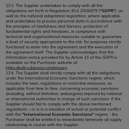
13.3. The Supplier undertakes to comply with all the
obligations set forth in Regulation (EU) 2016/679 (
"GDPR"
), as
well as the national adaptation legislation, where applicable,
and undertakes to process personal data in accordance with
the principles of lawfulness and fairness, protection of
fundamental rights and freedoms, in compliance with
technical and organizational measures suitable to guarantee
a level of security appropriate to the risk, for purposes strictly
functional to enter into the agreement and the execution of
the agreement itself. The Supplier acknowledges that the
information notice provided for by Article 13 of the GDPR is
available on the Purchaser website at
https://policy.dainese.com/privacy
.
13.4. The Supplier shall strictly comply with all the obligations
under the International Economic Sanctions regime, which
includes the laws, regulations or restrictive measures, as
applicable from time to time, concerning economic sanctions
(including, without limitation, embargoes) imposed by national
or international authorities in charge of such sanctions. If the
Supplier should fail to comply with the above mentioned
regulations – or is in a situation of actual or potential conflict
with the
"International Economic Sanctions"
regime - the
Purchaser shall be entitled to immediately terminate all supply
relationship in course with the Supplier.