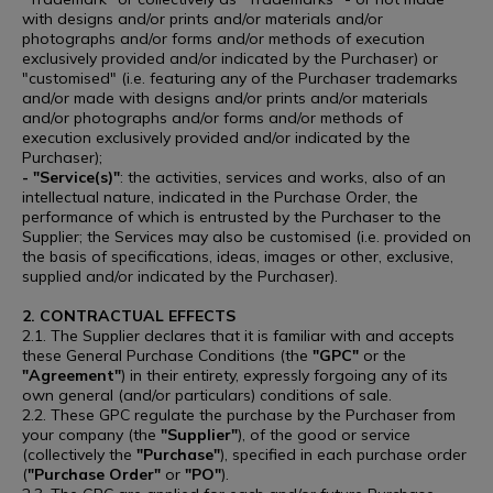
with designs and/or prints and/or materials and/or
photographs and/or forms and/or methods of execution
exclusively provided and/or indicated by the Purchaser) or
"customised" (i.e. featuring any of the Purchaser trademarks
and/or made with designs and/or prints and/or materials
and/or photographs and/or forms and/or methods of
execution exclusively provided and/or indicated by the
Purchaser);
- "Service(s)"
: the activities, services and works, also of an
intellectual nature, indicated in the Purchase Order, the
performance of which is entrusted by the Purchaser to the
Supplier; the Services may also be customised (i.e. provided on
the basis of specifications, ideas, images or other, exclusive,
supplied and/or indicated by the Purchaser).
2. CONTRACTUAL EFFECTS
2.1. The Supplier declares that it is familiar with and accepts
these General Purchase Conditions (the
"GPC"
or the
"Agreement"
) in their entirety, expressly forgoing any of its
own general (and/or particulars) conditions of sale.
2.2. These GPC regulate the purchase by the Purchaser from
your company (the
"Supplier"
), of the good or service
(collectively the
"Purchase"
), specified in each purchase order
(
"Purchase Order"
or
"PO"
).