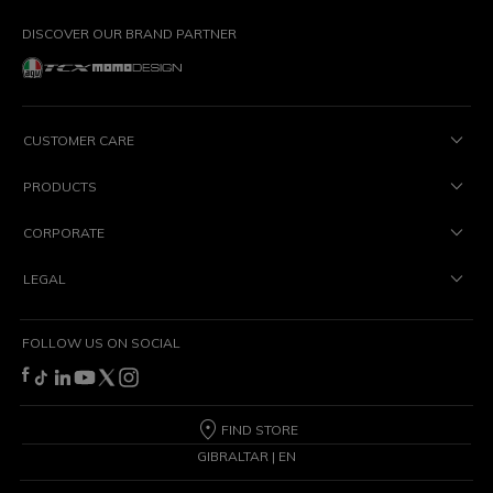
DISCOVER OUR BRAND PARTNER
CUSTOMER CARE
PRODUCTS
CORPORATE
LEGAL
FOLLOW US ON SOCIAL
FIND STORE
GIBRALTAR | EN