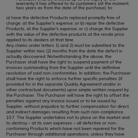
warranty it has offered to its customers (at the moment,
two years as from the date of the purchase), to:
a) have the defective Products replaced promptly free of
charge, at the Supplier's expense; or b) repair the defective
Products, at the Supplier's expense; or c) charge the Supplier
with the value of the defective products at the resale price
applied to its dealers at that time.
Any claims under letters 1) and 2) must be submitted to the
Supplier within two (2) months from the date the defect is
actually discovered. Notwithstanding the above, the
Purchaser shall have the right to suspend payment of the
invoices outstanding from the Supplier until the definitive
resolution of said non-conformities. In addition, the Purchaser
shall have the right to enforce further specific penalties (if
provided for in the separate Quality Agreement and/or in
other contractual documents) upon simple written request by
the Purchaser. The Purchaser will have the right to offset the
penalties against any invoice issued or to be issued by
Supplier, without prejudice to further compensation for direct
and indirect damages resulting from such non-compliance.
10.7. The Supplier undertakes not to place on the market and
to destroy – at its own expenses – all defective or non-
conforming Products which have not been repaired for the
Purchaser through additional operations, unless they have