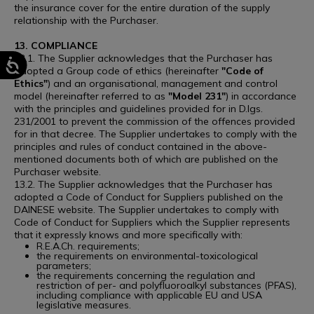
the insurance cover for the entire duration of the supply
relationship with the Purchaser.
13. COMPLIANCE
13.1. The Supplier acknowledges that the Purchaser has
adopted a Group code of ethics (hereinafter
"Code of
Ethics"
) and an organisational, management and control
model (hereinafter referred to as
"Model 231"
) in accordance
with the principles and guidelines provided for in D.lgs.
231/2001 to prevent the commission of the offences provided
for in that decree. The Supplier undertakes to comply with the
principles and rules of conduct contained in the above-
mentioned documents both of which are published on the
Purchaser website.
13.2. The Supplier acknowledges that the Purchaser has
adopted a Code of Conduct for Suppliers published on the
DAINESE website. The Supplier undertakes to comply with
Code of Conduct for Suppliers which the Supplier represents
that it expressly knows and more specifically with:
R.E.A.Ch. requirements;
the requirements on environmental-toxicological
parameters;
the requirements concerning the regulation and
restriction of per- and polyfluoroalkyl substances (PFAS),
including compliance with applicable EU and USA
legislative measures.