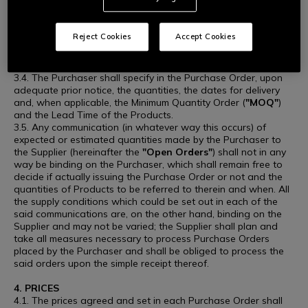
time prior to the conclusion of the Purchase, without this
implying any right to compensation or indemnity in favour of
the Supplier.
Reject Cookies
Accept Cookies
3.3. The Purchaser, upon issuance of a Purchase Order,
undertakes to purchase the Products at the agreed price, to
be indicated in writing to the Supplier in each Purchase Order.
3.4. The Purchaser shall specify in the Purchase Order, upon
adequate prior notice, the quantities, the dates for delivery
and, when applicable, the Minimum Quantity Order (
"MOQ"
)
and the Lead Time of the Products.
3.5. Any communication (in whatever way this occurs) of
expected or estimated quantities made by the Purchaser to
the Supplier (hereinafter the
"Open Orders"
) shall not in any
way be binding on the Purchaser, which shall remain free to
decide if actually issuing the Purchase Order or not and the
quantities of Products to be referred to therein and when. All
the supply conditions which could be set out in each of the
said communications are, on the other hand, binding on the
Supplier and may not be varied; the Supplier shall plan and
take all measures necessary to process Purchase Orders
placed by the Purchaser and shall be obliged to process the
said orders upon the simple receipt thereof.
4. PRICES
4.1. The prices agreed and set in each Purchase Order shall