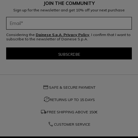
JOIN THE COMMUNITY
Sign up for the newsletter and get 10% off your next purchase
Considering the
Dainese S.p.A. Privacy Policy
, I confirm that I want to
subscribe to the newsletter of Dainese S.p.A.
credit_card
SAFE & SECURE PAYMENT
question_exchange
RETURNS UP TO 15 DAYS
local_shipping
FREE SHIPPING ABOVE
150€
phone
CUSTOMER SERVICE