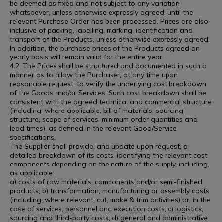
be deemed as fixed and not subject to any variation
whatsoever, unless otherwise expressly agreed, until the
relevant Purchase Order has been processed. Prices are also
inclusive of packing, labelling, marking, identification and
transport of the Products, unless otherwise expressly agreed.
In addition, the purchase prices of the Products agreed on
yearly basis will remain valid for the entire year.
4.2. The Prices shall be structured and documented in such a
manner as to allow the Purchaser, at any time upon
reasonable request, to verify the underlying cost breakdown
of the Goods and/or Services. Such cost breakdown shall be
consistent with the agreed technical and commercial structure
(including, where applicable, bill of materials, sourcing
structure, scope of services, minimum order quantities and
lead times), as defined in the relevant Good/Service
specifications.
The Supplier shall provide, and update upon request, a
detailed breakdown of its costs, identifying the relevant cost
components depending on the nature of the supply, including,
as applicable:
a) costs of raw materials, components and/or semi-finished
products; b) transformation, manufacturing or assembly costs
(including, where relevant, cut, make & trim activities) or, in the
case of services, personnel and execution costs; c) logistics,
sourcing and third-party costs; d) general and administrative