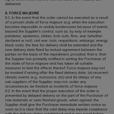
delivered.
6. FORCE MAJEURE
6.1. In the event that the order cannot be executed as a result
of a proven state of force majeure (e.g. when the execution
becomes impossible or unduly burdensome because of events
beyond the Supplier's control, such as, by way of example,
pandemic, epidemics, strikes, lock-outs, fires, war (whether
declared or not), civil war, riots, requisitions, embargo, energy
black-outs), the time for delivery shall be extended and the
new delivery date fixed by mutual agreement between the
parties on the basis of the impediment, provided, that is, that
the Supplier has promptly notified in writing the Purchaser of
the state of force majeure and has taken all suitable
measures to limit the effects thereof. Force majeure may not
be invoked if arising after the fixed delivery date; (a) recurrent
climatic events (e.g., monsoons, etc) and (b) delays of any
sub-suppliers of the Supplier, may not, under any
circumstances, be treated as incidents of force majeure.
6.2. In the event that the proper execution of the order is
prevented by delayed delivery on the part of the Purchaser of
raw materials or semi-finished goods, when agreed, the
Supplier shall give the Purchaser immediate written notice as
soon as it is clear that the said delay may impede compliance
with the delivery dates established and in any event before