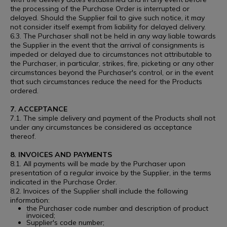
the processing of the Purchase Order is interrupted or
delayed. Should the Supplier fail to give such notice, it may
not consider itself exempt from liability for delayed delivery.
6.3. The Purchaser shall not be held in any way liable towards
the Supplier in the event that the arrival of consignments is
impeded or delayed due to circumstances not attributable to
the Purchaser, in particular, strikes, fire, picketing or any other
circumstances beyond the Purchaser's control, or in the event
that such circumstances reduce the need for the Products
ordered.
7. ACCEPTANCE
7.1. The simple delivery and payment of the Products shall not
under any circumstances be considered as acceptance
thereof.
8. INVOICES AND PAYMENTS
8.1. All payments will be made by the Purchaser upon
presentation of a regular invoice by the Supplier, in the terms
indicated in the Purchase Order.
8.2. Invoices of the Supplier shall include the following
information:
the Purchaser code number and description of product
invoiced;
Supplier's code number;