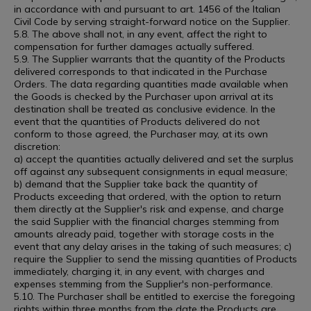
in accordance with and pursuant to art. 1456 of the Italian
Civil Code by serving straight-forward notice on the Supplier.
5.8. The above shall not, in any event, affect the right to
compensation for further damages actually suffered.
5.9. The Supplier warrants that the quantity of the Products
delivered corresponds to that indicated in the Purchase
Orders. The data regarding quantities made available when
the Goods is checked by the Purchaser upon arrival at its
destination shall be treated as conclusive evidence. In the
event that the quantities of Products delivered do not
conform to those agreed, the Purchaser may, at its own
discretion:
a) accept the quantities actually delivered and set the surplus
off against any subsequent consignments in equal measure;
b) demand that the Supplier take back the quantity of
Products exceeding that ordered, with the option to return
them directly at the Supplier's risk and expense, and charge
the said Supplier with the financial charges stemming from
amounts already paid, together with storage costs in the
event that any delay arises in the taking of such measures; c)
require the Supplier to send the missing quantities of Products
immediately, charging it, in any event, with charges and
expenses stemming from the Supplier's non-performance.
5.10. The Purchaser shall be entitled to exercise the foregoing
rights within three months from the date the Products are