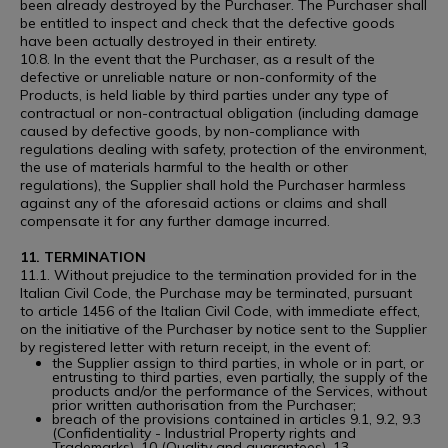
been already destroyed by the Purchaser. The Purchaser shall
be entitled to inspect and check that the defective goods
have been actually destroyed in their entirety.
10.8. In the event that the Purchaser, as a result of the
defective or unreliable nature or non-conformity of the
Products, is held liable by third parties under any type of
contractual or non-contractual obligation (including damage
caused by defective goods, by non-compliance with
regulations dealing with safety, protection of the environment,
the use of materials harmful to the health or other
regulations), the Supplier shall hold the Purchaser harmless
against any of the aforesaid actions or claims and shall
compensate it for any further damage incurred.
11. TERMINATION
11.1. Without prejudice to the termination provided for in the
Italian Civil Code, the Purchase may be terminated, pursuant
to article 1456 of the Italian Civil Code, with immediate effect,
on the initiative of the Purchaser by notice sent to the Supplier
by registered letter with return receipt, in the event of:
the Supplier assign to third parties, in whole or in part, or
entrusting to third parties, even partially, the supply of the
products and/or the performance of the Services, without
prior written authorisation from the Purchaser;
breach of the provisions contained in articles 9.1, 9.2, 9.3
(Confidentiality - Industrial Property rights and
Trademarks), 10 (Quality and guarantees), 13