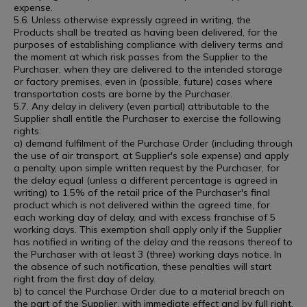
expense.
5.6. Unless otherwise expressly agreed in writing, the
Products shall be treated as having been delivered, for the
purposes of establishing compliance with delivery terms and
the moment at which risk passes from the Supplier to the
Purchaser, when they are delivered to the intended storage
or factory premises, even in (possible, future) cases where
transportation costs are borne by the Purchaser.
5.7. Any delay in delivery (even partial) attributable to the
Supplier shall entitle the Purchaser to exercise the following
rights:
a) demand fulfilment of the Purchase Order (including through
the use of air transport, at Supplier's sole expense) and apply
a penalty, upon simple written request by the Purchaser, for
the delay equal (unless a different percentage is agreed in
writing) to 1.5% of the retail price of the Purchaser's final
product which is not delivered within the agreed time, for
each working day of delay, and with excess franchise of 5
working days. This exemption shall apply only if the Supplier
has notified in writing of the delay and the reasons thereof to
the Purchaser with at least 3 (three) working days notice. In
the absence of such notification, these penalties will start
right from the first day of delay.
b) to cancel the Purchase Order due to a material breach on
the part of the Supplier, with immediate effect and by full right,