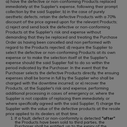
a) have the defective or non-conforming Products replaced
immediately at the Supplier's expense, following their prompt
collection by the said Supplier; b) in the case of purely
aesthetic defects, retain the defective Products with a 70%
discount of the price agreed upon for the relevant Products;
c) reject and send back the defective or non-conforming
Products at the Supplier's risk and expense without
demanding that they be replaced and treating the Purchase
Order as having been cancelled and non performed with
regard to the Products rejected; d) require the Supplier to
select the defective or non-conforming Products at its own
expense or to make the selection itself at the Supplier's
expense should the said Supplier fail to do so within the
period indicated by the Purchaser. In the event that the
Purchaser selects the defective Products directly, the ensuing
expenses shall be borne in full by the Supplier who shall be
charged with the downtime incurred; or e) recover the
Products, at the Supplier's risk and expense, performing
additional processing in cases of emergency or, where the
Supplier is not capable of replacing them immediately, or
where specifically agreed with the said Supplier; f) charge the
Supplier with the value of the defective products at the resale
price applied to its dealers at that time.
If a fault, defect or non-conformity is detected
"after"
the Products have been sold to third parties, the
Purchaser shall be entitled, up to the expiry of the