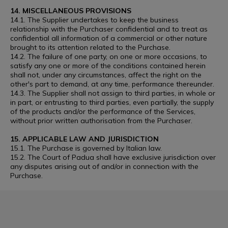
14. MISCELLANEOUS PROVISIONS
14.1. The Supplier undertakes to keep the business
relationship with the Purchaser confidential and to treat as
confidential all information of a commercial or other nature
brought to its attention related to the Purchase.
14.2. The failure of one party, on one or more occasions, to
satisfy any one or more of the conditions contained herein
shall not, under any circumstances, affect the right on the
other's part to demand, at any time, performance thereunder.
14.3. The Supplier shall not assign to third parties, in whole or
in part, or entrusting to third parties, even partially, the supply
of the products and/or the performance of the Services,
without prior written authorisation from the Purchaser.
15. APPLICABLE LAW AND JURISDICTION
15.1. The Purchase is governed by Italian law.
15.2. The Court of Padua shall have exclusive jurisdiction over
any disputes arising out of and/or in connection with the
Purchase.