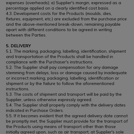
expenses (overheads); e) Supplier's margin, expressed as a
percentage applied on a clearly identified cost basis.
4.3. Development costs for the Products (moulds, dies,
fixtures, equipment, etc.) are excluded from the purchase price
and the above-mentioned break-down, remaining payable
apart with different conditions to be agreed in writing
between the Parties.
5. DELIVERY
5.1. The marking, packaging, labelling, identification, shipment
and transportation of the Products shall be handled in
compliance with the Purchaser's instructions.
5.2. The Supplier shall pay compensation for any damage
stemming from delays, loss or damage caused by inadequate
or incorrect marking, packaging, labelling, identification or
shipment or by the failure to follow the aforementioned
instructions.
5.3. The costs of shipment and transport will be paid by the
Supplier, unless otherwise expressly agreed.
5.4. The Supplier shall properly comply with the delivery dates
indicated in Purchase Orders.
5.5. If it becomes evident that the agreed delivery date cannot
be promptly met, the Supplier must provide for the transport of
the Products using means of transport other than those
initially agreed upon, such as air transport, at Supplier's sole