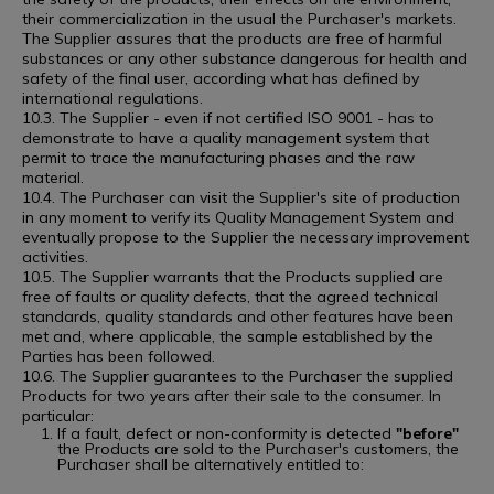
their commercialization in the usual the Purchaser's markets.
The Supplier assures that the products are free of harmful
substances or any other substance dangerous for health and
safety of the final user, according what has defined by
international regulations.
10.3. The Supplier - even if not certified ISO 9001 - has to
demonstrate to have a quality management system that
permit to trace the manufacturing phases and the raw
material.
10.4. The Purchaser can visit the Supplier's site of production
in any moment to verify its Quality Management System and
eventually propose to the Supplier the necessary improvement
activities.
10.5. The Supplier warrants that the Products supplied are
free of faults or quality defects, that the agreed technical
standards, quality standards and other features have been
met and, where applicable, the sample established by the
Parties has been followed.
10.6. The Supplier guarantees to the Purchaser the supplied
Products for two years after their sale to the consumer. In
particular:
If a fault, defect or non-conformity is detected
"before"
the Products are sold to the Purchaser's customers, the
Purchaser shall be alternatively entitled to: