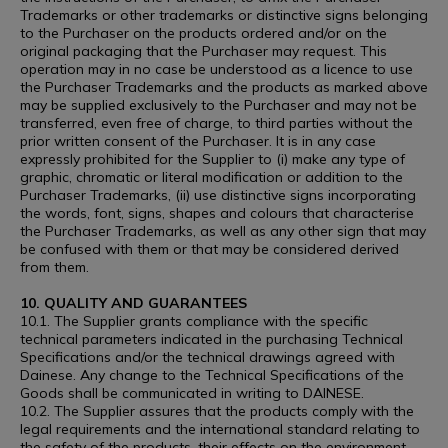
Trademarks or other trademarks or distinctive signs belonging
to the Purchaser on the products ordered and/or on the
original packaging that the Purchaser may request. This
operation may in no case be understood as a licence to use
the Purchaser Trademarks and the products as marked above
may be supplied exclusively to the Purchaser and may not be
transferred, even free of charge, to third parties without the
prior written consent of the Purchaser. It is in any case
expressly prohibited for the Supplier to (i) make any type of
graphic, chromatic or literal modification or addition to the
Purchaser Trademarks, (ii) use distinctive signs incorporating
the words, font, signs, shapes and colours that characterise
the Purchaser Trademarks, as well as any other sign that may
be confused with them or that may be considered derived
from them.
10. QUALITY AND GUARANTEES
10.1. The Supplier grants compliance with the specific
technical parameters indicated in the purchasing Technical
Specifications and/or the technical drawings agreed with
Dainese. Any change to the Technical Specifications of the
Goods shall be communicated in writing to DAINESE.
10.2. The Supplier assures that the products comply with the
legal requirements and the international standard relating to
the safety of the products, their effects on the environment,