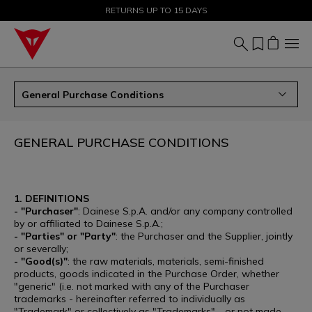
SALE UP TO 50% - SHOP NOW
RETURNS UP TO 15 DAYS
General Purchase Conditions
GENERAL PURCHASE CONDITIONS
1. DEFINITIONS
- "Purchaser"
: Dainese S.p.A. and/or any company controlled
by or affiliated to Dainese S.p.A.;
- "Parties" or "Party"
: the Purchaser and the Supplier, jointly
or severally;
- "Good(s)"
: the raw materials, materials, semi-finished
products, goods indicated in the Purchase Order, whether
"generic" (i.e. not marked with any of the Purchaser
trademarks - hereinafter referred to individually as
"Trademark" or collectively as "Trademarks" - or not made