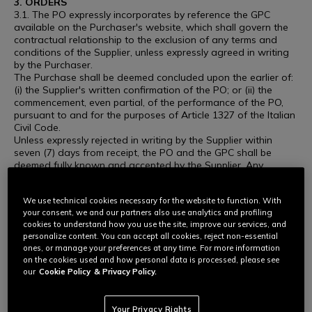
3. ORDERS
3.1. The PO expressly incorporates by reference the GPC
available on the Purchaser's website, which shall govern the
contractual relationship to the exclusion of any terms and
conditions of the Supplier, unless expressly agreed in writing
by the Purchaser.
The Purchase shall be deemed concluded upon the earlier of:
(i) the Supplier's written confirmation of the PO; or (ii) the
commencement, even partial, of the performance of the PO,
pursuant to and for the purposes of Article 1327 of the Italian
Civil Code.
Unless expressly rejected in writing by the Supplier within
seven (7) days from receipt, the PO and the GPC shall be
deemed fully known and accepted by the Supplier. Any
conduct consistent with the performance of the PO, including,
without limitation, the commencement of production,
We use technical cookies necessary for the website to function. With
procurement of materials, shipment, or delivery of the goods
your consent, we and our partners also use analytics and profiling
or services, shall constitute unconditional acceptance of the
cookies to understand how you use the site, improve our services, and
PO and of the GPC.
personalize content. You can accept all cookies, reject non-essential
Any different or additional terms proposed by the Supplier,
ones, or manage your preferences at any time. For more information
whether contained in order confirmations, delivery notes,
on the cookies used and how personal data is processed, please see
invoices or other documents, shall be deemed null and void
our
Cookie Policy
& Privacy Policy.
and without effect unless expressly approved in writing by the
Purchaser.
3.2. The Purchaser may in any case revoke the Order at any
Your Privacy Rights