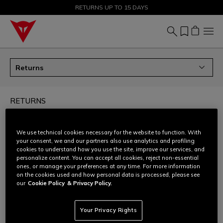
SALE UP TO 50% - SHOP NOW
RETURNS UP TO 15 DAYS
Returns
RETURNS
How can I return my order?
We use technical cookies necessary for the website to function. With
your consent, we and our partners also use analytics and profiling
cookies to understand how you use the site, improve our services, and
Can I ask for an size/colour exchange?
personalize content. You can accept all cookies, reject non-essential
ones, or manage your preferences at any time. For more information
on the cookies used and how personal data is processed, please see
How to prepare the return shipment - all products
our
Cookie Policy
& Privacy Policy.
except D-air®
Your Privacy Rights
How to prepare the return shipment - only D-air®
products