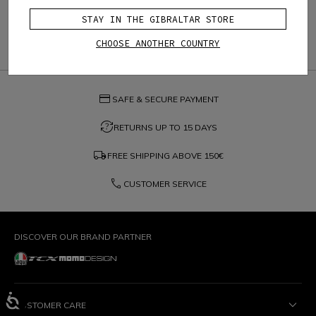
STAY IN THE GIBRALTAR STORE
CHOOSE ANOTHER COUNTRY
credit_card
SAFE & SECURE PAYMENT
question_exchange
RETURNS UP TO 15 DAYS
local_shipping
FREE SHIPPING ABOVE
150€
phone
CUSTOMER SERVICE
DISCOVER OUR BRAND PARTNER
CUSTOMER CARE