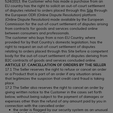
524/2013, the Customer who has made a purchase from an
EU country has the right to solicit an out-of-court settlement
of disputes related to orders placed through this
Site
through
the European ODR (Online Dispute Resolution) platform
(Online Dispute Resolution) made available by the European
Commission for the out-of-court settlement of disputes arising
from contracts for goods and services concluded online
between consumers and professionals.
The customer who buys from a non-EU Country, where
provided for by that Country’s domestic legislation, has the
right to request an out-of-court settlement of disputes
relating to orders placed through this Site before a competent
body for the out-of-court settlement of disputes deriving from
B2C contracts of goods and services concluded online.
ARTICLE 17. CANCELLATION OF ORDERS BY THE SELLER
17.1 The Seller reserves the right to refuse or cancel an order
or a Product that is part of an order if any situation arises
that legitimizes the suspicion that credit card fraud is taking
place.
17.2 The Seller also reserves the right to cancel an order by
giving written notice to the Customer in the cases set forth
below, without being subject to the payment of damages or
expenses other than the refund of any amount paid by you in
connection with the cancelled order:
the order is flagged by our security system as an unusual