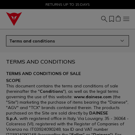
SALE UP TO 50% - SHOP NOW
RETURNS UP TO 15 DAYS
Terms and conditions
TERMS AND CONDITIONS
TERMS AND CONDITIONS OF SALE
SCOPE
This document contains the terms and conditions of sale
(hereinafter the "
Conditions
"), as well as the legal terms
governing the use of this website:
www.dainese.com
(the
"Site") marketing the purchase of items bearing the "Dainese",
"AGV" and "TCX" brands contained therein. The products
purchased on the Site are sold directly by
DAINESE
S.p.A.
with registered office in Italy, Via Louvigny, 35 - 36064 -
Colceresa (VI), registered with the Register of Companies of
Vicenza no. IT03924090248, tax ID and VAT number
IT03924090248 (hereinafter the "
Seller
" or "
Dainese
"). For