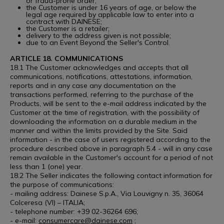
or fraud-prone order;
the Customer is under 16 years of age, or below the
legal age required by applicable law to enter into a
contract with DAINESE;
the Customer is a retailer;
delivery to the address given is not possible;
due to an Event Beyond the Seller's Control.
ARTICLE 18. COMMUNICATIONS
18.1 The Customer acknowledges and accepts that all
communications, notifications, attestations, information,
reports and in any case any documentation on the
transactions performed, referring to the purchase of the
Products, will be sent to the e-mail address indicated by the
Customer at the time of registration, with the possibility of
downloading the information on a durable medium in the
manner and within the limits provided by the Site. Said
information - in the case of users registered according to the
procedure described above in paragraph 5.4 - will in any case
remain available in the Customer's account for a period of not
less than 1 (one) year.
18.2 The Seller indicates the following contact information for
the purpose of communications:
- mailing address: Dainese S.p.A., Via Louvigny n. 35, 36064
Colceresa (VI) – ITALIA;
- telephone number: +39 02-36264 696;
- e-mail:
consumercare@dainese.com
;