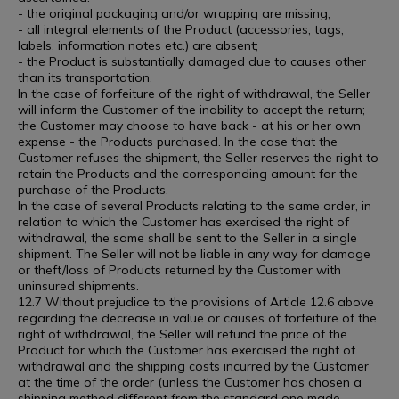
- the original packaging and/or wrapping are missing;
- all integral elements of the Product (accessories, tags,
labels, information notes etc.) are absent;
- the Product is substantially damaged due to causes other
than its transportation.
In the case of forfeiture of the right of withdrawal, the Seller
will inform the Customer of the inability to accept the return;
the Customer may choose to have back - at his or her own
expense - the Products purchased. In the case that the
Customer refuses the shipment, the Seller reserves the right to
retain the Products and the corresponding amount for the
purchase of the Products.
In the case of several Products relating to the same order, in
relation to which the Customer has exercised the right of
withdrawal, the same shall be sent to the Seller in a single
shipment. The Seller will not be liable in any way for damage
or theft/loss of Products returned by the Customer with
uninsured shipments.
12.7 Without prejudice to the provisions of Article 12.6 above
regarding the decrease in value or causes of forfeiture of the
right of withdrawal, the Seller will refund the price of the
Product for which the Customer has exercised the right of
withdrawal and the shipping costs incurred by the Customer
at the time of the order (unless the Customer has chosen a
shipping method different from the standard one made