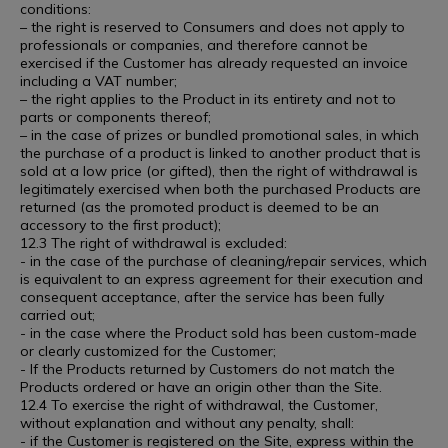
conditions:
– the right is reserved to Consumers and does not apply to
professionals or companies, and therefore cannot be
exercised if the Customer has already requested an invoice
including a VAT number;
– the right applies to the Product in its entirety and not to
parts or components thereof;
– in the case of prizes or bundled promotional sales, in which
the purchase of a product is linked to another product that is
sold at a low price (or gifted), then the right of withdrawal is
legitimately exercised when both the purchased Products are
returned (as the promoted product is deemed to be an
accessory to the first product);
12.3 The right of withdrawal is excluded:
- in the case of the purchase of cleaning/repair services, which
is equivalent to an express agreement for their execution and
consequent acceptance, after the service has been fully
carried out;
- in the case where the Product sold has been custom-made
or clearly customized for the Customer;
- If the Products returned by Customers do not match the
Products ordered or have an origin other than the Site.
12.4 To exercise the right of withdrawal, the Customer,
without explanation and without any penalty, shall:
- if the Customer is registered on the Site, express within the