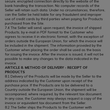
secure, encrypted connection directly to the website of the
bank handling the transaction. No computer records of the
Seller will retain such data. Under no circumstances, therefore,
can the Seller be held liable for any fraudulent and improper
use of credit cards by third parties when paying for Products
purchased from the Site.
7.4 The Seller will send, upon request, the invoice of shipped
Products, by e-mail in PDF format to the Customer who
agrees to receive it in electronic format, with the exception of
orders outside the European Union, for which the invoice will
be included in the shipment. The information provided by the
Customer when placing the order shall be used as the basis
for issuing the invoice. After the invoice is issued, it will not be
possible to make any changes to the data indicated in the
invoice.
ARTICLE 8. METHOD OF DELIVERY - RECEIPT OF
PRODUCTS
8.1 Delivery of the Products will be made by the Seller to the
address indicated by the Customer upon receipt of the
purchase price. If the Products are to be delivered to a
Country outside the European Union, the shipment will be
accompanied, where required, by the relevant tax document.
In any case, the Customer may always request a copy of the
invoice or equivalent tax document from the Seller.
8.2 The Seller ships the Products to the Customer with