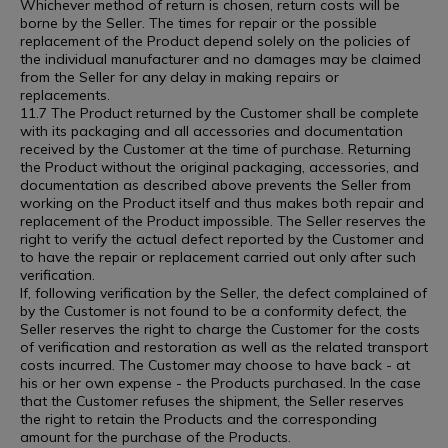
Whichever method of return is chosen, return costs will be
borne by the Seller. The times for repair or the possible
replacement of the Product depend solely on the policies of
the individual manufacturer and no damages may be claimed
from the Seller for any delay in making repairs or
replacements.
11.7 The Product returned by the Customer shall be complete
with its packaging and all accessories and documentation
received by the Customer at the time of purchase. Returning
the Product without the original packaging, accessories, and
documentation as described above prevents the Seller from
working on the Product itself and thus makes both repair and
replacement of the Product impossible. The Seller reserves the
right to verify the actual defect reported by the Customer and
to have the repair or replacement carried out only after such
verification.
If, following verification by the Seller, the defect complained of
by the Customer is not found to be a conformity defect, the
Seller reserves the right to charge the Customer for the costs
of verification and restoration as well as the related transport
costs incurred. The Customer may choose to have back - at
his or her own expense - the Products purchased. In the case
that the Customer refuses the shipment, the Seller reserves
the right to retain the Products and the corresponding
amount for the purchase of the Products.