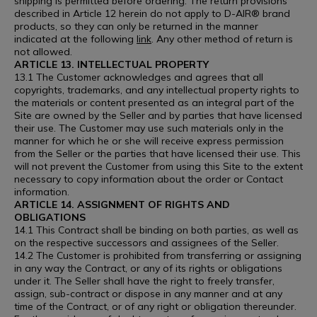
shipping is permitted before ordering. The return provisions
described in Article 12 herein do not apply to D-AIR® brand
products, so they can only be returned in the manner
indicated at the following
link
. Any other method of return is
not allowed.
ARTICLE 13. INTELLECTUAL PROPERTY
13.1 The Customer acknowledges and agrees that all
copyrights, trademarks, and any intellectual property rights to
the materials or content presented as an integral part of the
Site are owned by the Seller and by parties that have licensed
their use. The Customer may use such materials only in the
manner for which he or she will receive express permission
from the Seller or the parties that have licensed their use. This
will not prevent the Customer from using this Site to the extent
necessary to copy information about the order or Contact
information.
ARTICLE 14. ASSIGNMENT OF RIGHTS AND
OBLIGATIONS
14.1 This Contract shall be binding on both parties, as well as
on the respective successors and assignees of the Seller.
14.2 The Customer is prohibited from transferring or assigning
in any way the Contract, or any of its rights or obligations
under it. The Seller shall have the right to freely transfer,
assign, sub-contract or dispose in any manner and at any
time of the Contract, or of any right or obligation thereunder.