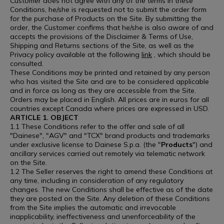
Customer does not agree with any of the terms in these
Conditions, he/she is requested not to submit the order form
for the purchase of Products on the Site. By submitting the
order, the Customer confirms that he/she is also aware of and
accepts the provisions of the Disclaimer & Terms of Use,
Shipping and Returns sections of the Site, as well as the
Privacy policy available at the following
link
, which should be
consulted.
These Conditions may be printed and retained by any person
who has visited the Site and are to be considered applicable
and in force as long as they are accessible from the Site.
Orders may be placed in English. All prices are in euros for all
countries except Canada where prices are expressed in USD.
ARTICLE 1. OBJECT
1.1 These Conditions refer to the offer and sale of all
"Dainese", "AGV" and "TCX" brand products and trademarks
under exclusive license to Dainese S.p.a. (the "
Products
") and
ancillary services carried out remotely via telematic network
on the Site.
1.2 The Seller reserves the right to amend these Conditions at
any time, including in consideration of any regulatory
changes. The new Conditions shall be effective as of the date
they are posted on the Site. Any deletion of these Conditions
from the Site implies the automatic and irrevocable
inapplicability, ineffectiveness and unenforceability of the