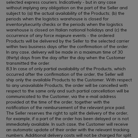
selected express couriers. Indicatively - but in any case
without implying any obligation on the part of the Seller and
subject to (a) the actual availability of the Products; (b) the
periods when the logistics warehouse is closed for
inventory/security checks or the periods when the logistics
warehouse is closed on Italian national holidays and (c) the
occurrence of any force majeure events - the ordered
Products will be delivered by the Seller to the selected carrier
within two business days after the confirmation of the order.
In any case, delivery will be made in a maximum time of 30
(thirty) days from the day after the day when the Customer
transmitted the order.
8.3 In case of only partial availability of the Products, which
occurred after the confirmation of the order, the Seller will
ship only the available Products to the Customer. With respect
to any unavailable Products, the order will be cancelled with
respect to the same only and such partial cancellation will be
communicated to the Customer, via the e-mail address
provided at the time of the order, together with the
notification of the reimbursement of the relevant price paid.
The Seller reserves the right to split the delivery of the order,
for example, if a part of the order has been delayed or is not
immediately available. In such case, the Customer will receive
an automatic update of their order with the relevant tracking
numbers. Additional delivery costs will not be charged for split