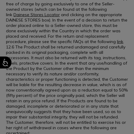
free of charge by going exclusively to one of the Seller-
owned stores (which can be found at the following
link
Dainese Stores Locator
and clicking on the appropriate
DAINESE STORES box). In the event of a decision to return the
order placed online to a Seller-owned store, this must be
done exclusively within the Country in which the order was
placed and received. For the return and replacement
procedure, please see the specific FAQs at the following
link
.
12.6 The Product shall be returned undamaged and carefully
packed in its original packaging, complete with all
accessories. It must also be returned with its tag, instructions,
labels, protective covers. In the event that any use/handling of
the Product by the Customer other than the minimum
necessary to verify its nature and/or conformity,
characteristics or proper functioning is detected, the Customer
will be liable for the resulting decrease in value, which is as of
now conventionally agreed upon as a reduction equal to 50%
(fifty percent) of the price originally paid, which the Seller will
retain in any price refund. If the Products are found to be
damaged, incomplete or deteriorated or in any state that
unequivocally suggests that they have been used, so as to
impair their substantial integrity, they will not be refunded.
The Customer, therefore, will not be entitled to exercise his or
her right of withdrawal in cases where the following are
ascertained: