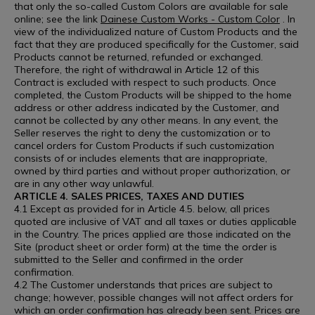
that only the so-called Custom Colors are available for sale
online; see the link
Dainese Custom Works - Custom Color
. In
view of the individualized nature of Custom Products and the
fact that they are produced specifically for the Customer, said
Products cannot be returned, refunded or exchanged.
Therefore, the right of withdrawal in Article 12 of this
Contract is excluded with respect to such products. Once
completed, the Custom Products will be shipped to the home
address or other address indicated by the Customer, and
cannot be collected by any other means. In any event, the
Seller reserves the right to deny the customization or to
cancel orders for Custom Products if such customization
consists of or includes elements that are inappropriate,
owned by third parties and without proper authorization, or
are in any other way unlawful.
ARTICLE 4. SALES PRICES, TAXES AND DUTIES
4.1 Except as provided for in Article 4.5. below, all prices
quoted are inclusive of VAT and all taxes or duties applicable
in the Country. The prices applied are those indicated on the
Site (product sheet or order form) at the time the order is
submitted to the Seller and confirmed in the order
confirmation.
4.2 The Customer understands that prices are subject to
change; however, possible changes will not affect orders for
which an order confirmation has already been sent. Prices are