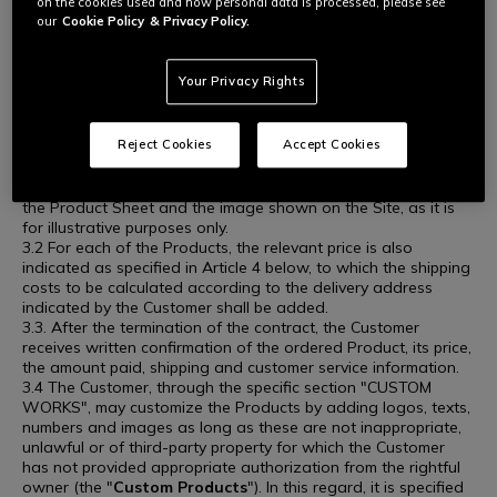
on the cookies used and how personal data is processed, please see
containing the main features and technical specifications of
our
Cookie Policy
& Privacy Policy.
the same ("
Product Sheet
") is available on the Site. The
image accompanying the Product Sheet, when included,
presents the Product as accurately as possible; however, it
Your Privacy Rights
may not be perfectly representative of the characteristics of
the same (color, size, accessory products in the image).
Therefore, the Customer is advised to refer to the freely
Reject Cookies
Accept Cookies
available Product Sheet to learn more about the Product in
question, particularly the features the Customer is looking for.
The Seller will not be held liable for any inaccuracies between
the Product Sheet and the image shown on the Site, as it is
for illustrative purposes only.
3.2 For each of the Products, the relevant price is also
indicated as specified in Article 4 below, to which the shipping
costs to be calculated according to the delivery address
indicated by the Customer shall be added.
3.3. After the termination of the contract, the Customer
receives written confirmation of the ordered Product, its price,
the amount paid, shipping and customer service information.
3.4 The Customer, through the specific section "CUSTOM
WORKS", may customize the Products by adding logos, texts,
numbers and images as long as these are not inappropriate,
unlawful or of third-party property for which the Customer
has not provided appropriate authorization from the rightful
owner (the "
Custom Products
"). In this regard, it is specified