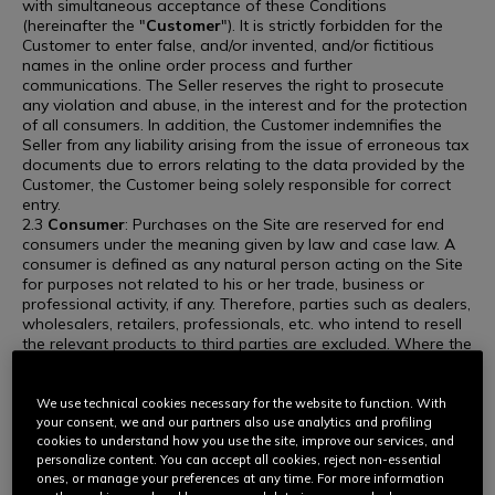
with simultaneous acceptance of these Conditions
(hereinafter the "
Customer
"). It is strictly forbidden for the
Customer to enter false, and/or invented, and/or fictitious
names in the online order process and further
communications. The Seller reserves the right to prosecute
any violation and abuse, in the interest and for the protection
of all consumers. In addition, the Customer indemnifies the
Seller from any liability arising from the issue of erroneous tax
documents due to errors relating to the data provided by the
Customer, the Customer being solely responsible for correct
entry.
2.3
Consumer
: Purchases on the Site are reserved for end
consumers under the meaning given by law and case law. A
consumer is defined as any natural person acting on the Site
for purposes not related to his or her trade, business or
professional activity, if any. Therefore, parties such as dealers,
wholesalers, retailers, professionals, etc. who intend to resell
the relevant products to third parties are excluded. Where the
Seller believes that the Customer is involved in purchasing for
resale, the Seller reserves the right to take appropriate action,
including but not limited to restricting sales, canceling orders,
We use technical cookies necessary for the website to function. With
and/or suspending or terminating the account used for the
your consent, we and our partners also use analytics and profiling
purchase.
cookies to understand how you use the site, improve our services, and
personalize content. You can accept all cookies, reject non-essential
ARTICLE 3. PRODUCTS
ones, or manage your preferences at any time. For more information
3.1 For each of the Products, a technical data sheet