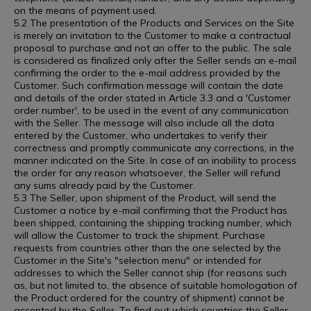
on the means of payment used.
5.2 The presentation of the Products and Services on the Site
is merely an invitation to the Customer to make a contractual
proposal to purchase and not an offer to the public. The sale
is considered as finalized only after the Seller sends an e-mail
confirming the order to the e-mail address provided by the
Customer. Such confirmation message will contain the date
and details of the order stated in Article 3.3 and a 'Customer
order number', to be used in the event of any communication
with the Seller. The message will also include all the data
entered by the Customer, who undertakes to verify their
correctness and promptly communicate any corrections, in the
manner indicated on the Site. In case of an inability to process
the order for any reason whatsoever, the Seller will refund
any sums already paid by the Customer.
5.3 The Seller, upon shipment of the Product, will send the
Customer a notice by e-mail confirming that the Product has
been shipped, containing the shipping tracking number, which
will allow the Customer to track the shipment. Purchase
requests from countries other than the one selected by the
Customer in the Site's "selection menu" or intended for
addresses to which the Seller cannot ship (for reasons such
as, but not limited to, the absence of suitable homologation of
the Product ordered for the country of shipment) cannot be
accepted by the Seller. To find out which countries the Seller