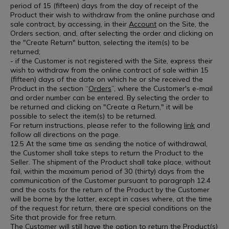
period of 15 (fifteen) days from the day of receipt of the
Product their wish to withdraw from the online purchase and
sale contract, by accessing, in their
Account
on the Site, the
Orders section, and, after selecting the order and clicking on
the "Create Return" button, selecting the item(s) to be
returned;
- if the Customer is not registered with the Site, express their
wish to withdraw from the online contract of sale within 15
(fifteen) days of the date on which he or she received the
Product in the section “
Orders
”, where the Customer's e-mail
and order number can be entered. By selecting the order to
be returned and clicking on "Create a Return," it will be
possible to select the item(s) to be returned.
For return instructions, please refer to the following
link
and
follow all directions on the page.
12.5 At the same time as sending the notice of withdrawal,
the Customer shall take steps to return the Product to the
Seller. The shipment of the Product shall take place, without
fail, within the maximum period of 30 (thirty) days from the
communication of the Customer pursuant to paragraph 12.4
and the costs for the return of the Product by the Customer
will be borne by the latter, except in cases where, at the time
of the request for return, there are special conditions on the
Site that provide for free return.
The Customer will still have the option to return the Product(s)