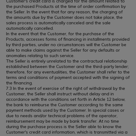
Customer's credit card is charged for the amount related to
the purchased Products at the time of order confirmation by
the Seller. In the event that for any reason, the charging of
the amounts due by the Customer does not take place, the
sales process is automatically canceled and the sale
automatically cancelled.
In the event that the Customer, for the purchase of the
Products, accesses forms of financing in installments provided
by third parties, under no circumstances will the Customer be
able to make claims against the Seller for any defaults or
anomalies relating to such service.
The Seller is entirely unrelated to the contractual relationship
established between the Customer and the third-party lender;
therefore, for any eventualities, the Customer shall refer to the
terms and conditions of payment accepted with the signing of
the financing.
7.3 In the event of exercise of the right of withdrawal by the
Customer, the Seller shall instruct without delay and in
accordance with the conditions set forth in Article 12 below,
the bank to reimburse the Customer according to the same
payment methods used by the Customer. In special cases or
due to needs and/or technical problems of the operator,
reimbursement may be made by bank transfer. At no time
during the purchase process is the Seller able to know the
Customer's credit card information, which is transmitted via a