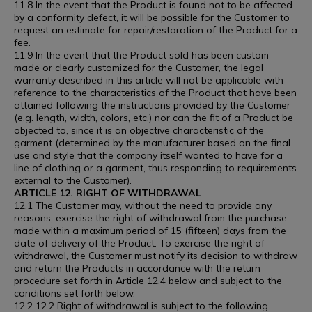
11.8 In the event that the Product is found not to be affected
by a conformity defect, it will be possible for the Customer to
request an estimate for repair/restoration of the Product for a
fee.
11.9 In the event that the Product sold has been custom-
made or clearly customized for the Customer, the legal
warranty described in this article will not be applicable with
reference to the characteristics of the Product that have been
attained following the instructions provided by the Customer
(e.g. length, width, colors, etc.) nor can the fit of a Product be
objected to, since it is an objective characteristic of the
garment (determined by the manufacturer based on the final
use and style that the company itself wanted to have for a
line of clothing or a garment, thus responding to requirements
external to the Customer).
ARTICLE 12. RIGHT OF WITHDRAWAL
12.1 The Customer may, without the need to provide any
reasons, exercise the right of withdrawal from the purchase
made within a maximum period of 15 (fifteen) days from the
date of delivery of the Product. To exercise the right of
withdrawal, the Customer must notify its decision to withdraw
and return the Products in accordance with the return
procedure set forth in Article 12.4 below and subject to the
conditions set forth below.
12.2 12.2 Right of withdrawal is subject to the following