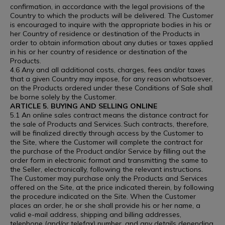
confirmation, in accordance with the legal provisions of the
Country to which the products will be delivered. The Customer
is encouraged to inquire with the appropriate bodies in his or
her Country of residence or destination of the Products in
order to obtain information about any duties or taxes applied
in his or her country of residence or destination of the
Products.
4.6 Any and all additional costs, charges, fees and/or taxes
that a given Country may impose, for any reason whatsoever,
on the Products ordered under these Conditions of Sale shall
be borne solely by the Customer.
ARTICLE 5. BUYING AND SELLING ONLINE
5.1 An online sales contract means the distance contract for
the sale of Products and Services. Such contracts, therefore,
will be finalized directly through access by the Customer to
the Site, where the Customer will complete the contract for
the purchase of the Product and/or Service by filling out the
order form in electronic format and transmitting the same to
the Seller, electronically, following the relevant instructions.
The Customer may purchase only the Products and Services
offered on the Site, at the price indicated therein, by following
the procedure indicated on the Site. When the Customer
places an order, he or she shall provide his or her name, a
valid e-mail address, shipping and billing addresses,
telephone (and/or telefax) number, and any details depending