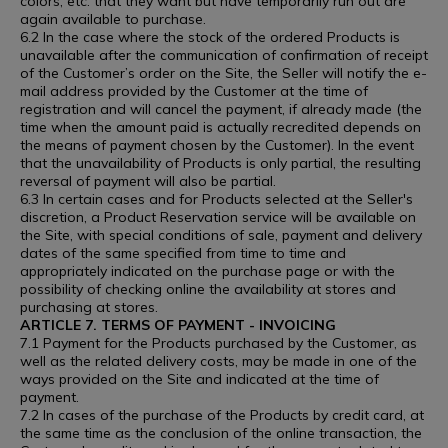
colors, etc. that they want but have temporarily run out are
again available to purchase.
6.2 In the case where the stock of the ordered Products is
unavailable after the communication of confirmation of receipt
of the Customer’s order on the Site, the Seller will notify the e-
mail address provided by the Customer at the time of
registration and will cancel the payment, if already made (the
time when the amount paid is actually recredited depends on
the means of payment chosen by the Customer). In the event
that the unavailability of Products is only partial, the resulting
reversal of payment will also be partial.
6.3 In certain cases and for Products selected at the Seller's
discretion, a Product Reservation service will be available on
the Site, with special conditions of sale, payment and delivery
dates of the same specified from time to time and
appropriately indicated on the purchase page or with the
possibility of checking online the availability at stores and
purchasing at stores.
ARTICLE 7. TERMS OF PAYMENT - INVOICING
7.1 Payment for the Products purchased by the Customer, as
well as the related delivery costs, may be made in one of the
ways provided on the Site and indicated at the time of
payment.
7.2 In cases of the purchase of the Products by credit card, at
the same time as the conclusion of the online transaction, the