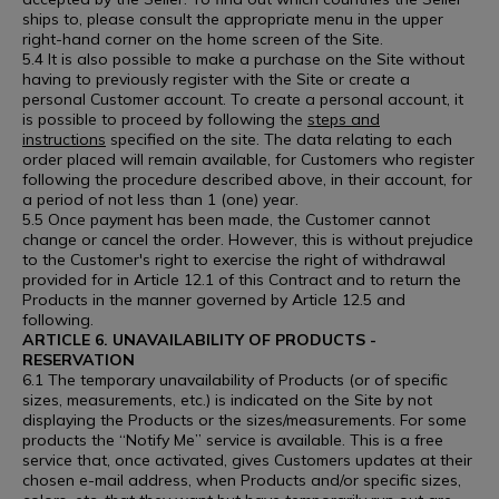
ships to, please consult the appropriate menu in the upper
right-hand corner on the home screen of the Site.
5.4 It is also possible to make a purchase on the Site without
having to previously register with the Site or create a
personal Customer account. To create a personal account, it
is possible to proceed by following the
steps and
instructions
specified on the site. The data relating to each
order placed will remain available, for Customers who register
following the procedure described above, in their account, for
a period of not less than 1 (one) year.
5.5 Once payment has been made, the Customer cannot
change or cancel the order. However, this is without prejudice
to the Customer's right to exercise the right of withdrawal
provided for in Article 12.1 of this Contract and to return the
Products in the manner governed by Article 12.5 and
following.
ARTICLE 6. UNAVAILABILITY OF PRODUCTS -
RESERVATION
6.1 The temporary unavailability of Products (or of specific
sizes, measurements, etc.) is indicated on the Site by not
displaying the Products or the sizes/measurements. For some
products the “Notify Me” service is available. This is a free
service that, once activated, gives Customers updates at their
chosen e-mail address, when Products and/or specific sizes,