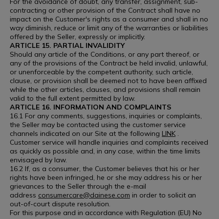
For the avoidance of doubt, any transfer, assignment, sub-
contracting or other provision of the Contract shall have no
impact on the Customer's rights as a consumer and shall in no
way diminish, reduce or limit any of the warranties or liabilities
offered by the Seller, expressly or implicitly.
ARTICLE 15. PARTIAL INVALIDITY
Should any article of the Conditions, or any part thereof, or
any of the provisions of the Contract be held invalid, unlawful,
or unenforceable by the competent authority, such article,
clause, or provision shall be deemed not to have been affixed
while the other articles, clauses, and provisions shall remain
valid to the full extent permitted by law.
ARTICLE 16. INFORMATION AND COMPLAINTS
16.1 For any comments, suggestions, inquiries or complaints,
the Seller may be contacted using the customer service
channels indicated on our Site at the following
LINK
.
Customer service will handle inquiries and complaints received
as quickly as possible and, in any case, within the time limits
envisaged by law.
16.2 If, as a consumer, the Customer believes that his or her
rights have been infringed, he or she may address his or her
grievances to the Seller through the e-mail
address
consumercare@dainese.com
in order to solicit an
out-of-court dispute resolution.
For this purpose and in accordance with Regulation (EU) No