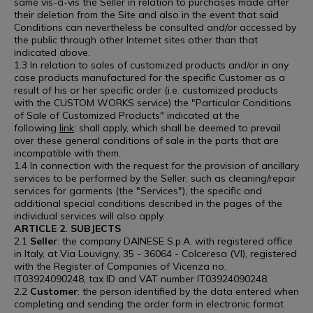
same vis-à-vis the Seller in relation to purchases made after
their deletion from the Site and also in the event that said
Conditions can nevertheless be consulted and/or accessed by
the public through other Internet sites other than that
indicated above.
1.3 In relation to sales of customized products and/or in any
case products manufactured for the specific Customer as a
result of his or her specific order (i.e. customized products
with the CUSTOM WORKS service) the "Particular Conditions
of Sale of Customized Products" indicated at the
following
link
: shall apply, which shall be deemed to prevail
over these general conditions of sale in the parts that are
incompatible with them.
1.4 In connection with the request for the provision of ancillary
services to be performed by the Seller, such as cleaning/repair
services for garments (the "Services"), the specific and
additional special conditions described in the pages of the
individual services will also apply.
ARTICLE 2. SUBJECTS
2.1
Seller
: the company DAINESE S.p.A. with registered office
in Italy, at Via Louvigny, 35 - 36064 - Colceresa (VI), registered
with the Register of Companies of Vicenza no.
IT03924090248, tax ID and VAT number IT03924090248.
2.2
Customer
: the person identified by the data entered when
completing and sending the order form in electronic format