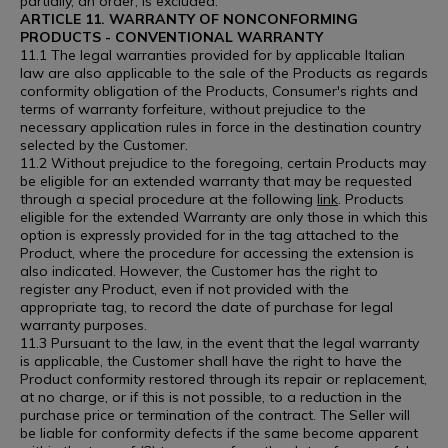
partially, an order, is excluded.
ARTICLE 11. WARRANTY OF NONCONFORMING
PRODUCTS - CONVENTIONAL WARRANTY
11.1 The legal warranties provided for by applicable Italian
law are also applicable to the sale of the Products as regards
conformity obligation of the Products, Consumer's rights and
terms of warranty forfeiture, without prejudice to the
necessary application rules in force in the destination country
selected by the Customer.
11.2 Without prejudice to the foregoing, certain Products may
be eligible for an extended warranty that may be requested
through a special procedure at the following
link
. Products
eligible for the extended Warranty are only those in which this
option is expressly provided for in the tag attached to the
Product, where the procedure for accessing the extension is
also indicated. However, the Customer has the right to
register any Product, even if not provided with the
appropriate tag, to record the date of purchase for legal
warranty purposes.
11.3 Pursuant to the law, in the event that the legal warranty
is applicable, the Customer shall have the right to have the
Product conformity restored through its repair or replacement,
at no charge, or if this is not possible, to a reduction in the
purchase price or termination of the contract. The Seller will
be liable for conformity defects if the same become apparent