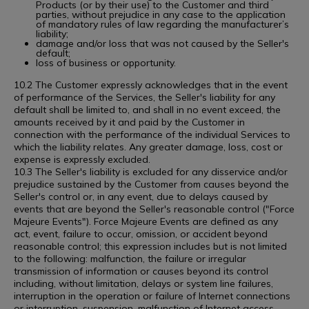
Products (or by their use) to the Customer and third
parties, without prejudice in any case to the application
of mandatory rules of law regarding the manufacturer’s
liability;
damage and/or loss that was not caused by the Seller's
default;
loss of business or opportunity.
10.2 The Customer expressly acknowledges that in the event
of performance of the Services, the Seller's liability for any
default shall be limited to, and shall in no event exceed, the
amounts received by it and paid by the Customer in
connection with the performance of the individual Services to
which the liability relates. Any greater damage, loss, cost or
expense is expressly excluded.
10.3 The Seller's liability is excluded for any disservice and/or
prejudice sustained by the Customer from causes beyond the
Seller's control or, in any event, due to delays caused by
events that are beyond the Seller's reasonable control ("Force
Majeure Events"). Force Majeure Events are defined as any
act, event, failure to occur, omission, or accident beyond
reasonable control; this expression includes but is not limited
to the following: malfunction, the failure or irregular
transmission of information or causes beyond its control
including, without limitation, delays or system line failures,
interruption in the operation or failure of Internet connections
or interruption, suspension, malfunction of Internet access