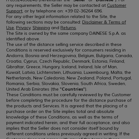
any requirements, the Seller may be contacted at
Customer
Support
, or by telephone on: +39 02-36264 696.
For any other legal information related to the Site, the
following sections may be consulted:
Disclaimer & Terms of
Use
,
Privacy
,
Shipping
and
Returns
.
The Site is owned by the same company DAINESE S.p.A. as
identified above.
The use of the distance selling service described in these
Conditions is reserved exclusively for consumers residing in
Andorra, Bosnia and Herzegovina, Belgium, Bulgaria, Canada,
Croatia, Cyprus, Czech Republic, Denmark, Estonia, Finland,
Gibraltar, Greece, Hungary, Iceland, Ireland, Isle of Man,
Kuwait, Latvia, Lichtenstein, Lithuania, Luxembourg, Malta, the
Netherlands, New Caledonia, New Zealand, Poland, Portugal,
Romania, Serbia, Slovakia, Slovenia, South Africa, Sweden,
United Arab Emirates (the "
Countries
").
These Conditions must be carefully reviewed by the Customer
before completing the procedure for the distance purchase of
the products and Services. It is agreed that the placing of a
purchase order on the Site implies total and absolute
knowledge of these Conditions, as well as the terms of
payment indicated herein, and their full acceptance, and also
implies that the Seller does not consider itself bound by
different conditions unless previously agreed in writing. If the