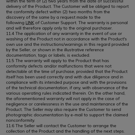
within the term of (2) two years from the date of successful
delivery of the Product. The Customer will be obliged to report
the conformity defect within (2) two months from the
discovery of the same by a request made to the
following
LINK
of Customer Support. The warranty is personal
and will therefore apply only to the original purchaser.
11.4 The application of any warranty in the event of use or
washing of the Product not in accordance with the Product's
own use and the instructions/warnings in this regard provided
by the Seller, or shown in the illustrative reference
documentation, tags or labels, is excluded.
11.5 The warranty will apply to the Product that has
conformity defects and/or malfunctions that were not
detectable at the time of purchase, provided that the Product
itself has been used correctly and with due diligence and in
compliance with its intended purpose and with the provisions
of the technical documentation, if any, with observance of the
various operating rules indicated therein. On the other hand,
the aforementioned warranty will not apply in the case of
negligence or carelessness in the use and maintenance of the
Product. The Seller may also require the Customer to send
photographic documentation by e-mail to support the claimed
nonconformity.
11.6 The Seller will contact the Customer to arrange the
collection of the Product and the handling of the next steps.