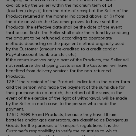
available by the Seller) within the maximum term of 14
(fourteen) days (i) from the date of receipt at the Seller of the
Product returned in the manner indicated above, or (ii) from
the date on which the Customer proves to have sent the
Products (the effective date shall be the date of the event
that occurs first). The Seller shall make the refund by crediting
the amount to be refunded, according to appropriate
methods depending on the payment method originally used
by the Customer (amount re-credited to a credit card or
PayPal account, bank transfer, etc.).
If the return involves only a part of the Products, the Seller will
not reimburse the shipping costs since the Customer will have
benefited from delivery services for the non-returned
Products.
12.8 If the recipient of the Products indicated in the order form
and the person who made the payment of the sums due for
their purchase do not match, the refund of the sums, in the
event of the exercise of the right of withdrawal, will be made
by the Seller, in each case, to the person who made the
payment.
12.9 D-AIR® Brand Products, because they have lithium
batteries and/or gas generators, are classified as Dangerous
Goods for the purposes of transport regulations. It is the
Customer's responsibility to verify the countries to which