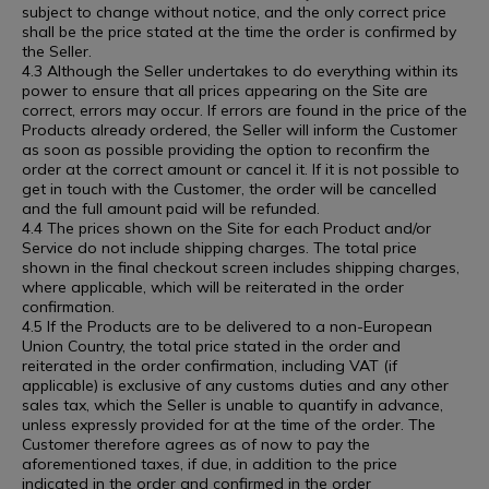
subject to change without notice, and the only correct price
shall be the price stated at the time the order is confirmed by
the Seller.
4.3 Although the Seller undertakes to do everything within its
power to ensure that all prices appearing on the Site are
correct, errors may occur. If errors are found in the price of the
Products already ordered, the Seller will inform the Customer
as soon as possible providing the option to reconfirm the
order at the correct amount or cancel it. If it is not possible to
get in touch with the Customer, the order will be cancelled
and the full amount paid will be refunded.
4.4 The prices shown on the Site for each Product and/or
Service do not include shipping charges. The total price
shown in the final checkout screen includes shipping charges,
where applicable, which will be reiterated in the order
confirmation.
4.5 If the Products are to be delivered to a non-European
Union Country, the total price stated in the order and
reiterated in the order confirmation, including VAT (if
applicable) is exclusive of any customs duties and any other
sales tax, which the Seller is unable to quantify in advance,
unless expressly provided for at the time of the order. The
Customer therefore agrees as of now to pay the
aforementioned taxes, if due, in addition to the price
indicated in the order and confirmed in the order