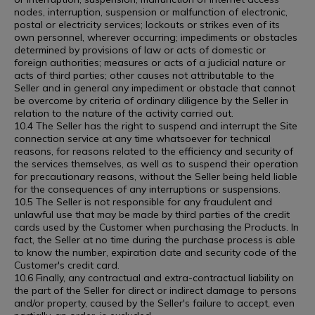
nodes, interruption, suspension or malfunction of electronic,
postal or electricity services; lockouts or strikes even of its
own personnel, wherever occurring; impediments or obstacles
determined by provisions of law or acts of domestic or
foreign authorities; measures or acts of a judicial nature or
acts of third parties; other causes not attributable to the
Seller and in general any impediment or obstacle that cannot
be overcome by criteria of ordinary diligence by the Seller in
relation to the nature of the activity carried out.
10.4 The Seller has the right to suspend and interrupt the Site
connection service at any time whatsoever for technical
reasons, for reasons related to the efficiency and security of
the services themselves, as well as to suspend their operation
for precautionary reasons, without the Seller being held liable
for the consequences of any interruptions or suspensions.
10.5 The Seller is not responsible for any fraudulent and
unlawful use that may be made by third parties of the credit
cards used by the Customer when purchasing the Products. In
fact, the Seller at no time during the purchase process is able
to know the number, expiration date and security code of the
Customer's credit card.
10.6 Finally, any contractual and extra-contractual liability on
the part of the Seller for direct or indirect damage to persons
and/or property, caused by the Seller's failure to accept, even