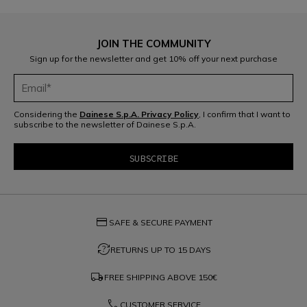
JOIN THE COMMUNITY
Sign up for the newsletter and get 10% off your next purchase
Considering the
Dainese S.p.A. Privacy Policy
, I confirm that I want to
subscribe to the newsletter of Dainese S.p.A.
credit_card
SAFE & SECURE PAYMENT
question_exchange
RETURNS UP TO 15 DAYS
local_shipping
FREE SHIPPING ABOVE
150€
phone
CUSTOMER SERVICE