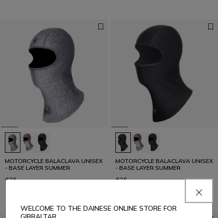
MOTORCYCLE BALACLAVA UNISEX
MOTORCYCLE BALACLAVA UNISEX
- BASE LAYER SUMMER
- BASE LAYER SUMMER
€25
€25
WELCOME TO THE DAINESE ONLINE STORE FOR
GIBRALTAR