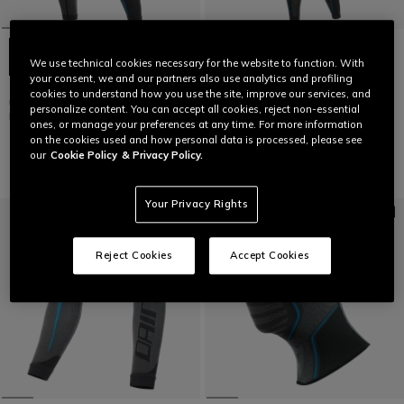
We use technical cookies necessary for the website to function. With
your consent, we and our partners also use analytics and profiling
TECHNICAL MOTORCYCLE
TECHNICAL MOTORCYCLE
cookies to understand how you use the site, improve our services, and
UNDERSHORTS WOMEN - BASE
UNDERSUIT WOMEN - BASE
personalize content. You can accept all cookies, reject non-essential
LAYER SUMMER
LAYER SUMMER
ones, or manage your preferences at any time. For more information
€59
€125
on the cookies used and how personal data is processed, please see
our
Cookie Policy
& Privacy Policy.
Your Privacy Rights
Reject Cookies
Accept Cookies