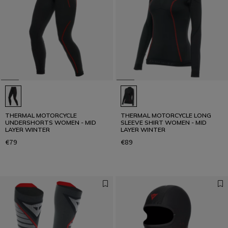
THERMAL MOTORCYCLE
THERMAL MOTORCYCLE LONG
UNDERSHORTS WOMEN - MID
SLEEVE SHIRT WOMEN - MID
LAYER WINTER
LAYER WINTER
€79
€89