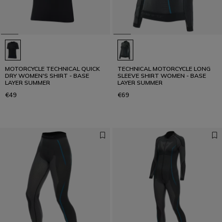
MOTORCYCLE TECHNICAL QUICK
TECHNICAL MOTORCYCLE LONG
DRY WOMEN'S SHIRT - BASE
SLEEVE SHIRT WOMEN - BASE
LAYER SUMMER
LAYER SUMMER
€49
€69