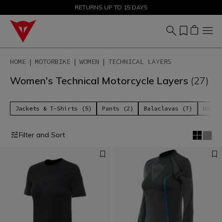
SALE UP TO 50% - SHOP NOW
RETURNS UP TO 15 DAYS
HOME
MOTORBIKE
WOMEN
TECHNICAL LAYERS
Women's Technical Motorcycle Layers
(27)
Jackets & T-Shirts (5)
Pants (2)
Balaclavas (7)
Under
Filter and Sort