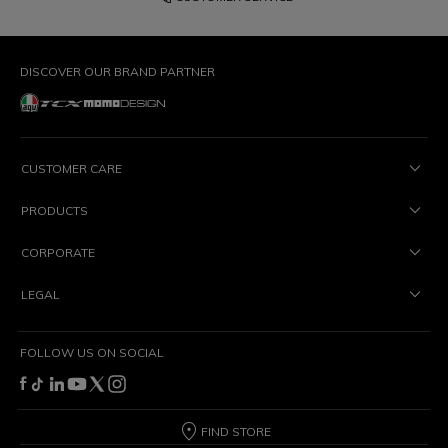
DISCOVER OUR BRAND PARTNER
CUSTOMER CARE
PRODUCTS
CORPORATE
LEGAL
FOLLOW US ON SOCIAL
FIND STORE