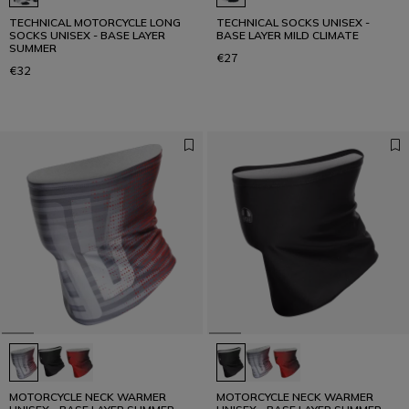
TECHNICAL MOTORCYCLE LONG
TECHNICAL SOCKS UNISEX -
SOCKS UNISEX - BASE LAYER
BASE LAYER MILD CLIMATE
SUMMER
€27
€32
MOTORCYCLE NECK WARMER
MOTORCYCLE NECK WARMER