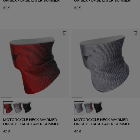
UNISEX - BASE LAYER SUMMER
UNISEX - BASE LAYER SUMMER
€19
€19
MOTORCYCLE NECK WARMER
MOTORCYCLE NECK WARMER
UNISEX - BASE LAYER SUMMER
UNISEX - BASE LAYER SUMMER
€19
€19