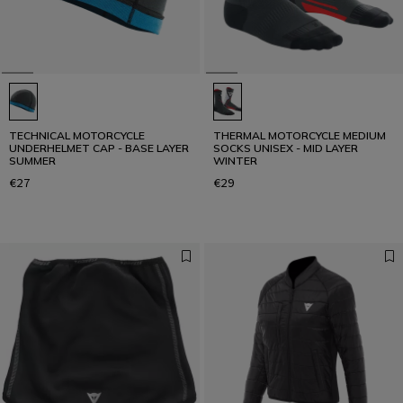
TECHNICAL MOTORCYCLE
THERMAL MOTORCYCLE MEDIUM
UNDERHELMET CAP - BASE LAYER
SOCKS UNISEX - MID LAYER
SUMMER
WINTER
€27
€29