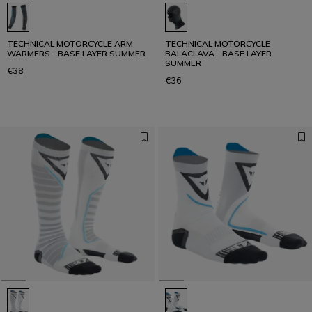
TECHNICAL MOTORCYCLE ARM
TECHNICAL MOTORCYCLE
WARMERS - BASE LAYER SUMMER
BALACLAVA - BASE LAYER
SUMMER
€38
€36