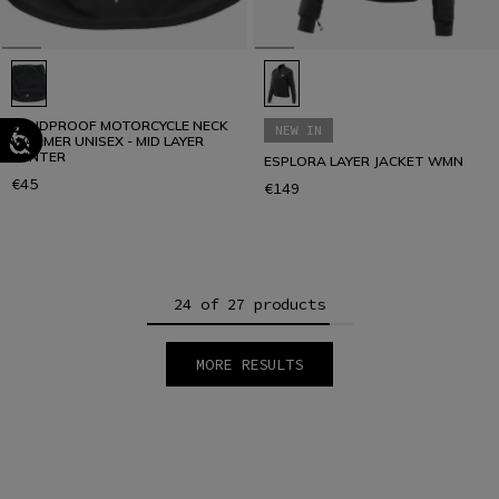
WINDPROOF MOTORCYCLE NECK
NEW IN
WARMER UNISEX - MID LAYER
WINTER
ESPLORA LAYER JACKET WMN
€45
€149
24 of 27 products
MORE RESULTS
1
2