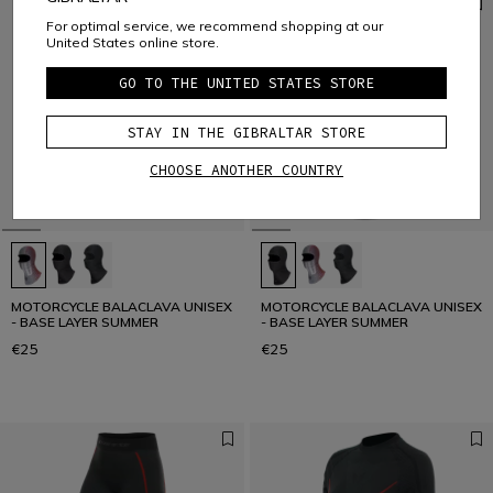
For optimal service, we recommend shopping at our
United States online store.
GO TO THE UNITED STATES STORE
STAY IN THE GIBRALTAR STORE
CHOOSE ANOTHER COUNTRY
MOTORCYCLE BALACLAVA UNISEX
MOTORCYCLE BALACLAVA UNISEX
- BASE LAYER SUMMER
- BASE LAYER SUMMER
€25
€25