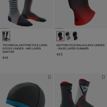
TECHNICAL MOTORCYCLE LONG
MOTORCYCLE BALACLAVA UNISEX
SOCKS UNISEX - MID LAYER
- BASE LAYER SUMMER
WINTER
€25
€34