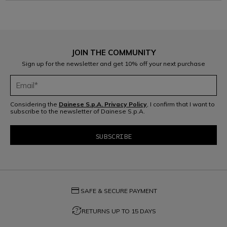
JOIN THE COMMUNITY
Sign up for the newsletter and get 10% off your next purchase
Considering the
Dainese S.p.A. Privacy Policy
, I confirm that I want to
subscribe to the newsletter of Dainese S.p.A.
credit_card
SAFE & SECURE PAYMENT
question_exchange
RETURNS UP TO 15 DAYS