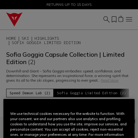
SALE UP TO 50% - SHOP NOW
RETURNS UP TO 15 DAYS
HOME
SKI
HIGHLIGHTS
SOFIA GOGGIA LIMITED EDITION
Sofia Goggia Capsule Collection | Limited
Edition
(2)
Downhill and Giant – Sofia Goggia embodies speed, confidence, and
determination. She represents an inspirational force, a winning spirit that
gives its all to the ski slopes, progressing to ever great
...
Read More
Speed Demon Lab (2)
Sofia Goggia Limited Edition (2)
Filter and Sort
We use technical cookies necessary for the website to function. With
your consent, we and our partners also use analytics and profiling
cookies to understand how you use the site, improve our services, and
personalize content. You can accept all cookies, reject non-essential
ones, or manage your preferences at any time. For more information