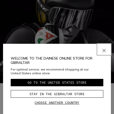
WELCOME TO THE DAINESE ONLINE STORE FOR
GIBRALTAR
For optimal service, we recommend shopping at our
United States online store.
GO TO THE UNITED STATES STORE
STAY IN THE GIBRALTAR STORE
1
CHOOSE ANOTHER COUNTRY