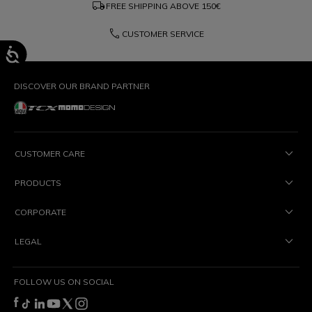
local_shipping
FREE SHIPPING ABOVE
150€
phone
CUSTOMER SERVICE
DISCOVER OUR BRAND PARTNER
CUSTOMER CARE
PRODUCTS
CORPORATE
LEGAL
FOLLOW US ON SOCIAL