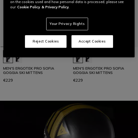
on the cookies used and how personal data is processed, please see
our
Cookie Policy
& Privacy Policy.
Your Privacy Rights
Reject Cookies
Accept Cookies
MEN'S ERGOTEK PRO SOFIA
MEN'S ERGOTEK PRO SOFIA
GOGGIA SKI MITTENS
GOGGIA SKI MITTENS
€229
€229