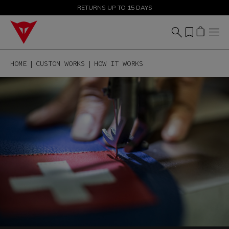
SALE UP TO 50% - SHOP NOW
RETURNS UP TO 15 DAYS
HOME
CUSTOM WORKS
HOW IT WORKS