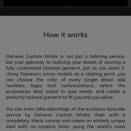
FAQ
How it works
Dainese Custom Works is not just a tailoring service,
but your gateway to realizing your dream of owning a
fully customized Dainese garment, just as you want it.
Using Dainese’s iconic models as a starting point, you
can choose the color of every single detail, add
numbers, logos and customizations, select the
accessories best suited to your needs, and create a
perfectly tailored garment to fit you and you alone.
You can even take advantage of the exclusive Speciale
service by Dainese Custom Works: Start with a
completely blank canvas and create an entirely unique
item with no creative limits, using the world’s most