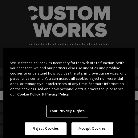
We use technical cookies necessary for the website to function. With
your consent, we and our partners also use analytics and profiling
ABOUT
cookies to understand how you use the site, improve our services, and
personalize content. You can accept all cookies, reject non-essential
GET STARTED
ones, or manage your preferences at any time. For more information
on the cookies used and how personal data is processed, please see
HOW IT WORKS
our
Cookie Policy
& Privacy Policy.
MATERIALS
Your Privacy Rights
HOW TO MEASURE
Reject Cookies
Accept Cookies
EVENTS