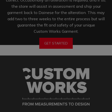
the store will assist in assessment and ship your
garment back to Dainese for the alteration. This may
add two to three weeks to the entire process but will
guarantee the fit and safety of your unique
Custom Works Garment.
GET STARTED