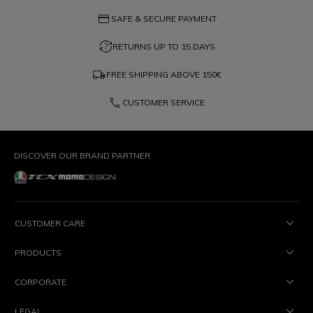
credit_card
SAFE & SECURE PAYMENT
question_exchange
RETURNS UP TO 15 DAYS
local_shipping
FREE SHIPPING ABOVE
150€
phone
CUSTOMER SERVICE
DISCOVER OUR BRAND PARTNER
CUSTOMER CARE
PRODUCTS
CORPORATE
LEGAL