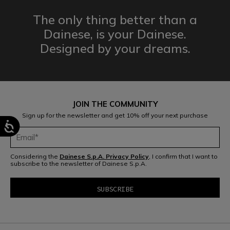
The only thing better than a
Dainese,
is your Dainese.
Designed by
your dreams.
JOIN THE COMMUNITY
Sign up for the newsletter and get 10% off your next purchase
Considering the
Dainese S.p.A. Privacy Policy
, I confirm that I want to
subscribe to the newsletter of Dainese S.p.A.