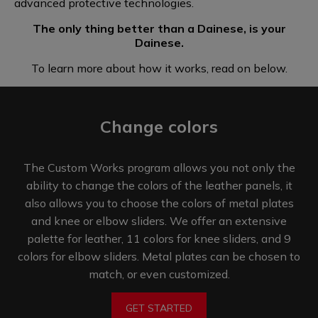
advanced
protective technologies.
The only thing better than a Dainese, is your
Dainese.
To learn more about how it works, read on below.
Change colors
The Custom Works program allows you not only the
ability to change the colors of the leather panels, it
also allows you to choose the colors of metal plates
and knee or elbow sliders. We offer an extensive
palette for leather, 11 colors for knee sliders, and 9
colors for elbow sliders. Metal plates can be chosen to
match,
or even customized.
GET STARTED