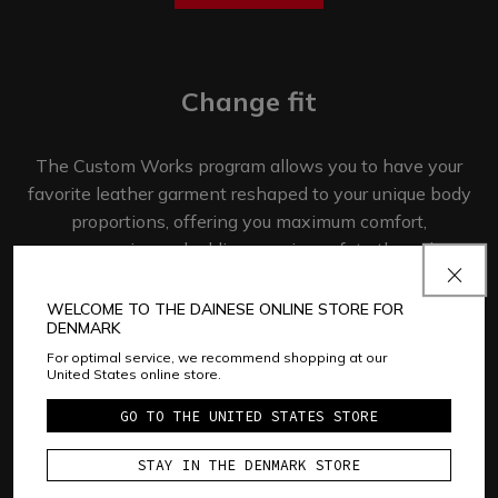
Change fit
The Custom Works program allows you to have your
favorite leather garment reshaped to your unique body
proportions, offering you maximum comfort,
ergonomics and adding passive safety through
fit and mobility.​
WELCOME TO THE DAINESE ONLINE STORE FOR
DENMARK
GET STARTED
For optimal service, we recommend shopping at our
United States online store.
GO TO THE UNITED STATES STORE
Add patches
STAY IN THE DENMARK STORE