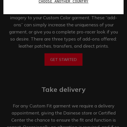
CHOOSE ANOTHER COUNTRY
The Custom Works program allows you the
opportunity to add logos, names, numbers, and
imagery to your Custom Color garment. These “add-
ons” can simply increase the uniqueness of your
garment, or give you a complete pro-racer look if you
so desire. There are three types of add-ons offered:
leather patches, transfers,
and direct prints.
GET STARTED
Take delivery
For any Custom Fit garment we require a delivery
appointment, giving the Dainese store or Certified
Center the chance to ensure the fit and function is
correct. Occasionally an alteration is required, and if so,