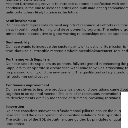
Another Dainese objective is to increase customer satisfaction with both t
conditions, is the aim to increase sales and, with unrelenting commitme
anticipate others likely to arise in the future.
Staff involvement
Dainese staff represents its most important resource. All efforts are made
view, in part through training and development programs. The entire orga
atmosphere is conducive to good working relationships and an open exchan
Sustainability
Dainese wants to increase the sustainability of its actions. Its mission i
time, that use sustainable materials where possible/convenient, realized
Partnering with Suppliers
Dainese sees its suppliers as partners, fully integrated in enhancing t
Suppliers must operate in accordance with Dainese values, translating th
for personal dignity and the environment. The quality and safety standar
full customer satisfaction.
Continuous improvement
Dainese strives to improve products, services and operations carried out
together in an optimal manner. The aim is for continuous innovation, i
its developments are fully monitored at all times, providing readiness t
Innovation
Dainese considers innovation a fundamental pillar to ensure the quality
research and the development of innovative solutions. SDL operates wit
The activities of the SDL department are guided by principles of quality
leadership.