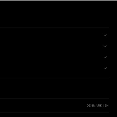
DENMARK | EN