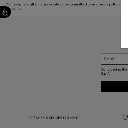
Dainese, its staff and associates are committed to respecting all compa
transmits.
Considering th
S.p.A.
credit_card
question_exchange
SAFE & SECURE PAYMENT