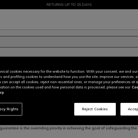
SALE UP TO 50% - SHOP NOW
RETURNS UP TO 15 DAYS
nical cookies necessary for the website to function. With your consent, we and our
cs and profiling cookies to understand how you use the site, improve our services, 
ling and other speed/dynamic sports. The company's range of products is des
u can accept all cookies, reject non-essential ones, or manage your preferences at a
r maximum safety and protection, which are considered as state-of-art, and h
ation on the cookies used and how personal data is processed, please see our
Coo
gaging in dynamic sports
", and with its guiding values
ownership, excellence
cy.
adopts a quality control system implemented in accordance with ISO 9001 sta
on risk and opportunity assessment.
vacy Rights
Reject Cookies
Accep
o select and purchase materials, to handle relations with Suppliers and to m
uarantee is the overriding priority in achieving the goal of safeguarding the