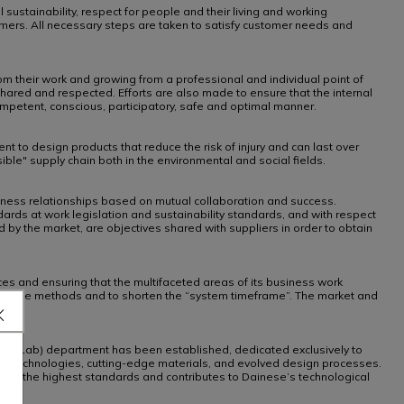
sustainability, respect for people and their living and working
omers. All necessary steps are taken to satisfy customer needs and
rom their work and growing from a professional and individual point of
shared and respected. Efforts are also made to ensure that the internal
ompetent, conscious, participatory, safe and optimal manner.
nt to design products that reduce the risk of injury and can last over
le" supply chain both in the environmental and social fields.
siness relationships based on mutual collaboration and success.
ards at work legislation and sustainability standards, and with respect
by the market, are objectives shared with suppliers in order to obtain
ces and ensuring that the multifaceted areas of its business work
ndardise methods and to shorten the “system timeframe”. The market and
Demon Lab) department has been established, dedicated exclusively to
ed technologies, cutting-edge materials, and evolved design processes.
meets the highest standards and contributes to Dainese’s technological