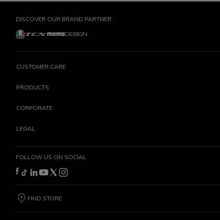
DISCOVER OUR BRAND PARTNER
CUSTOMER CARE
PRODUCTS
CORPORATE
LEGAL
FOLLOW US ON SOCIAL
FIND STORE