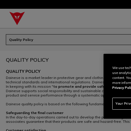
Quality Policy
QUALITY POLICY
We use tech
QUALITY POLICY
use analyti
Dainese is a market leader in protective gear and clothing for motor cyc
content. Yo
technical standards and international regulations. Dainese products offe
more inform
In keeping with its mission "
to promote and provide safety to those en
Privacy Poli
Dainese supports social responsibility and sustainable development and 
product and service performance through a systematic approach based 
Your Pri
Dainese quality policy is based on the following fundamentals:
Safeguarding the final customer
In the day-to-day operations carried out to develop the product range, t
associates guarantee that their products are safe and hazard-free. This g
Customer satisfaction