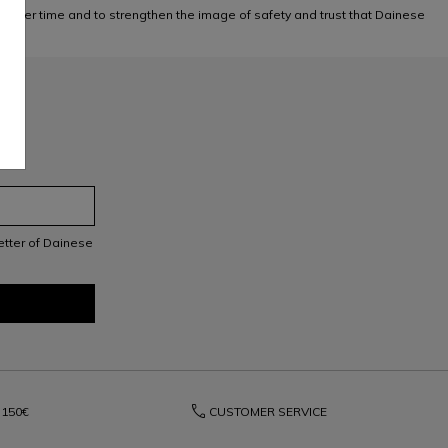
 over time and to strengthen the image of safety and trust that Dainese
letter of Dainese
phone
150€
CUSTOMER SERVICE