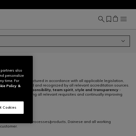
 partners also
and personalize
igned and manufactured in accordance with all applicable legislation,
ny time. For
ave been certified and recognized by all relevant accreditation sources.
kie Policy
&
, innovation, responsibility, team spirit, style and transparency
-
ndards, satisfying all relevant requisites and continually improving
t Cookies
anufacture/control processes/products, Dainese and all working
 customer.