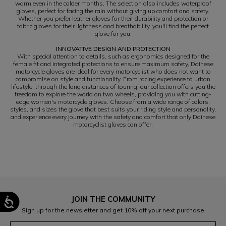
warm even in the colder months. The selection also includes waterproof
gloves, perfect for facing the rain without giving up comfort and safety.
Whether you prefer leather gloves for their durability and protection or
fabric gloves for their lightness and breathability, you'll find the perfect
glove for you.
INNOVATIVE DESIGN AND PROTECTION
With special attention to details, such as ergonomics designed for the
female fit and integrated protections to ensure maximum safety, Dainese
motorcycle gloves are ideal for every motorcyclist who does not want to
compromise on style and functionality. From racing experience to urban
lifestyle, through the long distances of touring, our collection offers you the
freedom to explore the world on two wheels, providing you with cutting-
edge women's motorcycle gloves. Choose from a wide range of colors,
styles, and sizes the glove that best suits your riding style and personality,
and experience every journey with the safety and comfort that only Dainese
motorcyclist gloves can offer.
JOIN THE COMMUNITY
Sign up for the newsletter and get 10% off your next purchase