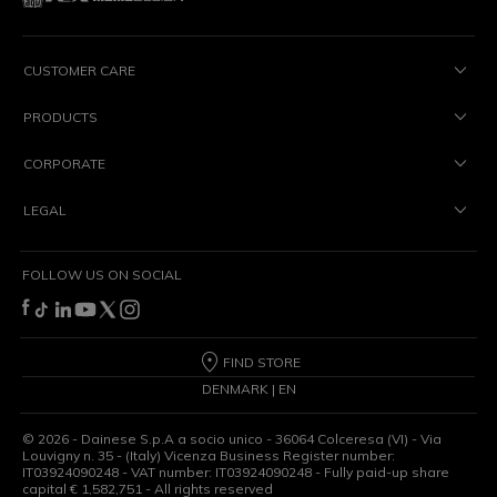
CUSTOMER CARE
PRODUCTS
CORPORATE
LEGAL
FOLLOW US ON SOCIAL
FIND STORE
DENMARK | EN
©
2026
- Dainese S.p.A a socio unico - 36064 Colceresa (VI) - Via
Louvigny n. 35 - (Italy) Vicenza Business Register number:
IT03924090248 - VAT number: IT03924090248 - Fully paid-up share
capital € 1,582,751 - All rights reserved