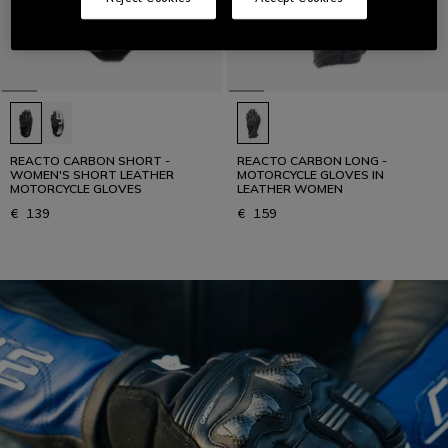
REACTO CARBON SHORT -
REACTO CARBON LONG -
WOMEN'S SHORT LEATHER
MOTORCYCLE GLOVES IN
MOTORCYCLE GLOVES
LEATHER WOMEN
€ 139
€ 159