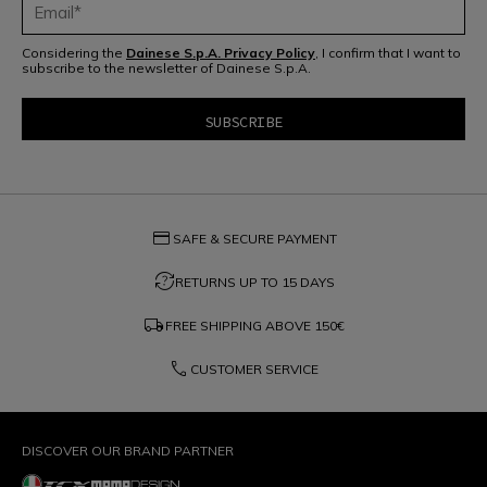
Considering the
Dainese S.p.A. Privacy Policy
, I confirm that I want to
subscribe to the newsletter of Dainese S.p.A.
credit_card
SAFE & SECURE PAYMENT
question_exchange
RETURNS UP TO 15 DAYS
local_shipping
FREE SHIPPING ABOVE
150€
phone
CUSTOMER SERVICE
DISCOVER OUR BRAND PARTNER