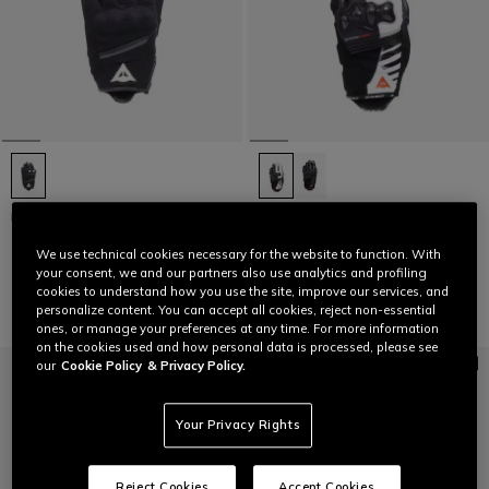
METRAX AIR - WOMEN'S SUMMER
REACTO CARBON SHORT -
TEXTILE MOTORCYCLE GLOVES
WOMEN'S SHORT LEATHER
MOTORCYCLE GLOVES
We use technical cookies necessary for the website to function. With
€ 49
€ 139
your consent, we and our partners also use analytics and profiling
cookies to understand how you use the site, improve our services, and
personalize content. You can accept all cookies, reject non-essential
ones, or manage your preferences at any time. For more information
on the cookies used and how personal data is processed, please see
our
Cookie Policy
& Privacy Policy.
Your Privacy Rights
Reject Cookies
Accept Cookies