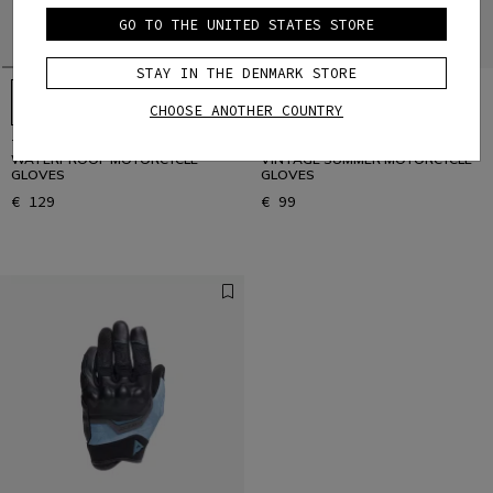
GO TO THE UNITED STATES STORE
STAY IN THE DENMARK STORE
CHOOSE ANOTHER COUNTRY
TEMPEST 2 D-DRY®- WOMEN'S
BLACKJACK 2 - WOMEN'S
WATERPROOF MOTORCYCLE
VINTAGE SUMMER MOTORCYCLE
GLOVES
GLOVES
€ 129
€ 99