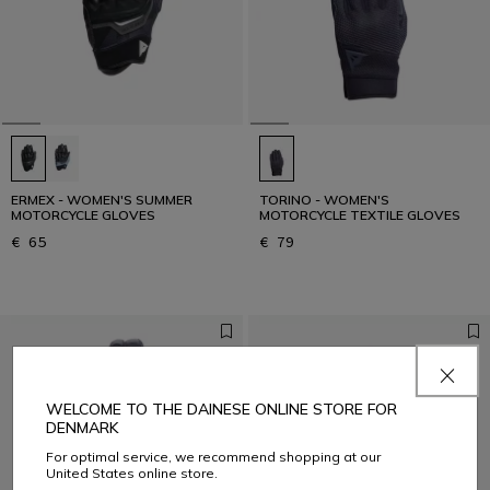
ERMEX - WOMEN'S SUMMER
TORINO - WOMEN'S
MOTORCYCLE GLOVES
MOTORCYCLE TEXTILE GLOVES
€ 65
€ 79
WELCOME TO THE DAINESE ONLINE STORE FOR
DENMARK
For optimal service, we recommend shopping at our
United States online store.