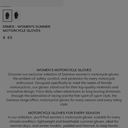
ERMEX - WOMEN'S SUMMER
MOTORCYCLE GLOVES
€ 65
1
WOMEN'S MOTORCYCLE GLOVES
Discover our exclusive selection of Dainese women's motorcycle gloves,
the emblem of safety, comfort, and protection for every motorcycle
enthusiast. Designed specifically to meet the needs of female
motorcyclists, our gloves stand out for their top-quality materials and
innovative design. From daily urban adventures to long touring distances,
through the adrenaline of racing and the free spirit of sport style, the
Dainese range offers motorcyclist gloves for every season and every riding
style.
MOTORCYCLE GLOVES FOR EVERY SEASON
In our collection, you'll find women's motorcycle gloves suitable for every
climate condition: lightweight and breathable summer gloves, ideal for
warmer days, and winter models, padded and thermal, to keep hands