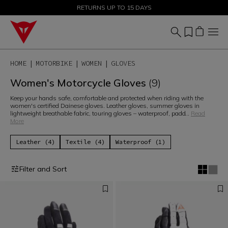
SALE UP TO 50% - SHOP NOW
RETURNS UP TO 15 DAYS
HOME
MOTORBIKE
WOMEN
GLOVES
Women's Motorcycle Gloves
(9)
Keep your hands safe, comfortable and protected when riding with the
women's certified Dainese gloves. Leather gloves, summer gloves in
lightweight breathable fabric, touring gloves – waterproof, padd
...
Read
More
Leather (4)
Textile (4)
Waterproof (1)
Filter and Sort