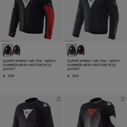
SUPER SPRINT AIR TEX - MEN'S
SUPER SPRINT AIR TEX - MEN'S
SUMMER MESH MOTORCYCLE
SUMMER MESH MOTORCYCLE
JACKET
JACKET
€ 269
€ 269