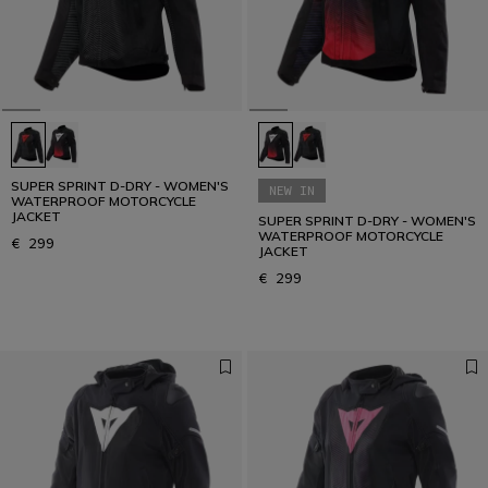
SUPER SPRINT D-DRY - WOMEN'S
NEW IN
WATERPROOF MOTORCYCLE
JACKET
SUPER SPRINT D-DRY - WOMEN'S
WATERPROOF MOTORCYCLE
€ 299
JACKET
€ 299