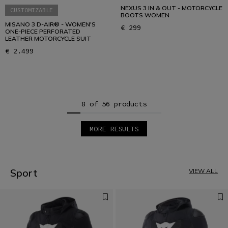
NEXUS 3 IN & OUT - MOTORCYCLE
CUSTOMIZABLE
BOOTS WOMEN
MISANO 3 D-AIR® - WOMEN'S
€ 299
ONE-PIECE PERFORATED
LEATHER MOTORCYCLE SUIT
€ 2.499
8 of 56 products
MORE RESULTS
1
2
3
4
5
Sport
VIEW ALL
6
7