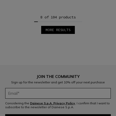
8 of 104 products
MORE RESULTS
1
2
3
4
5
6
7
8
9
10
11
12
JOIN THE COMMUNITY
13
Sign up for the newsletter and get 10% off your next purchase
Considering the
Dainese S.p.A. Privacy Policy
, I confirm that I want to
subscribe to the newsletter of Dainese S.p.A.