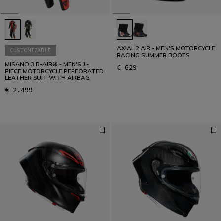
AXIAL 2 AIR - MEN'S MOTORCYCLE
CUSTOMIZABLE
RACING SUMMER BOOTS
MISANO 3 D-AIR® - MEN'S 1-
€ 629
PIECE MOTORCYCLE PERFORATED
LEATHER SUIT WITH AIRBAG
€ 2.499