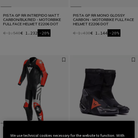
PISTA GP RR INTREPIDO MATT
PISTA GP RR MONO GLOSSY
CARBON/BLK/RED - MOTORBIKE
CARBON - MOTORBIKE FULL FACE
FULL FACE HELMET E2206 DOT
HELMET E2206 DOT
€ 1.540
€ 1.232
-20%
€ 1.430
€ 1.144
-20%
We use technical cookies necessary for the website to function. With