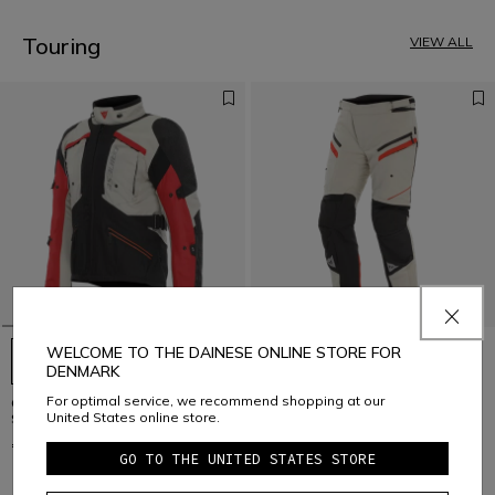
3
4
5
Touring
VIEW ALL
6
7
8
9
10
11
12
13
14
15
16
17
WELCOME TO THE DAINESE ONLINE STORE FOR
DENMARK
For optimal service, we recommend shopping at our
GULLFOSS D-DRY - MEN'S ALL
GULLFOSS D-DRY - MEN'S ALL
United States online store.
SEASONS MOTORCYCLE JACKET
SEASONS MOTORCYCLE PANTS
€ 399
€ 329
GO TO THE UNITED STATES STORE