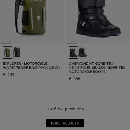
EXPLORER - MOTORCYCLE
OVERYOND XT GORE-TEX -
WATERPROOF BACKPACK (15 LT)
MEN'S FOUR-SEASON GORE-TEX
MOTORCYCLE BOOTS
€ 139
€ 399
8 of 92 products
MORE RESULTS
1