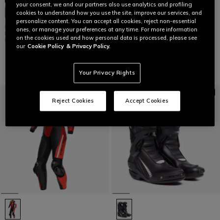
your consent, we and our partners also use analytics and profiling
AXIAL 2 AIR - MEN'S MOTORCYCLE
CUSTOMIZABLE
cookies to understand how you use the site, improve our services, and
RACING SUMMER BOOTS
personalize content. You can accept all cookies, reject non-essential
MUGELLO 3 D-AIR® - MEN'S ONE-
€ 629
ones, or manage your preferences at any time. For more information
PIECE PERFORATED LEATHER
on the cookies used and how personal data is processed, please see
MOTORCYCLE SUIT
our
Cookie Policy
& Privacy Policy.
€ 4.499
Your Privacy Rights
Reject Cookies
Accept Cookies