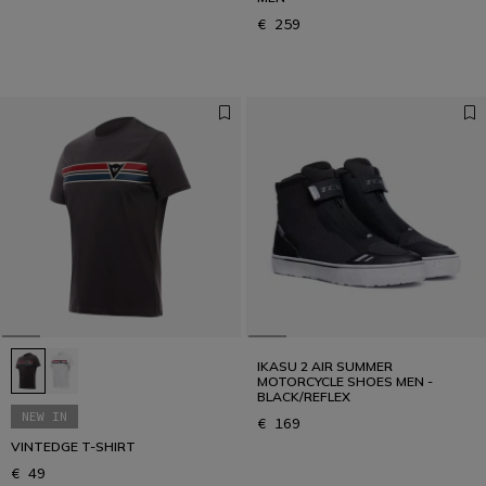
€ 259
IKASU 2 AIR SUMMER
MOTORCYCLE SHOES MEN -
BLACK/REFLEX
NEW IN
€ 169
VINTEDGE T-SHIRT
€ 49