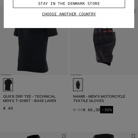
STAY IN THE DENMARK STORE
CHOOSE ANOTHER COUNTRY
QUICK DRY TEE - TECHNICAL
NAMIB - MEN'S MOTORCYCLE
MEN'S T-SHIRT - BASE LAYER
TEXTILE GLOVES
€ 49
€ 95
€ 66,50
-30%