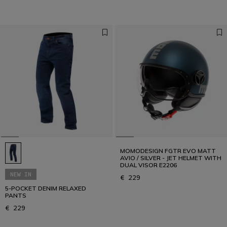
MOMODESIGN FGTR EVO MATT
AVIO / SILVER - JET HELMET WITH
DUAL VISOR E2206
NEW IN
€ 229
5-POCKET DENIM RELAXED
PANTS
€ 229