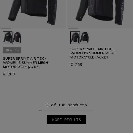
SUPER SPRINT AIR TEX -
NEW IN
WOMEN'S SUMMER MESH
MOTORCYCLE JACKET
SUPER SPRINT AIR TEX -
WOMEN'S SUMMER MESH
€ 269
MOTORCYCLE JACKET
€ 269
8 of 136 products
MORE RESULTS
1
2