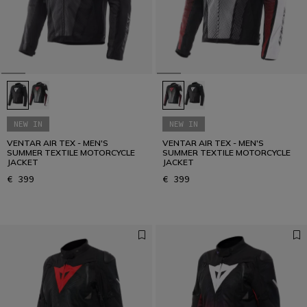
NEW IN
NEW IN
VENTAR AIR TEX - MEN'S
VENTAR AIR TEX - MEN'S
SUMMER TEXTILE MOTORCYCLE
SUMMER TEXTILE MOTORCYCLE
JACKET
JACKET
€ 399
€ 399