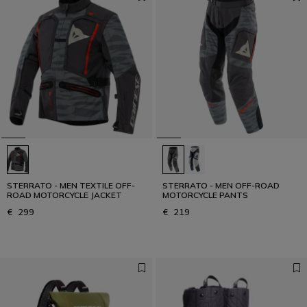
STERRATO - MEN TEXTILE OFF-
STERRATO - MEN OFF-ROAD
ROAD MOTORCYCLE JACKET
MOTORCYCLE PANTS
€ 299
€ 219