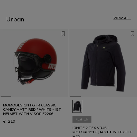
2
3
4
5
Urban
VIEW ALL
6
7
8
9
10
11
12
MOMODESIGN FGTR CLASSIC
CANDY MATT RED / WHITE - JET
HELMET WITH VISOR E2206
NEW IN
€ 219
IGNITE 2 TEX VR46 -
MOTORCYCLE JACKET IN TEXTILE
MEN