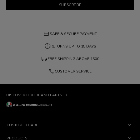
credit_card
SAFE & SECURE PAYMENT
question_exchange
RETURNS UP TO 15 DAYS
local_shipping
FREE SHIPPING ABOVE
150€
phone
CUSTOMER SERVICE
DISCOVER OUR BRAND PARTNER
CUSTOMER CARE
PRODUCTS