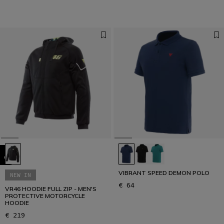
VIBRANT SPEED DEMON POLO
NEW IN
€ 64
VR46 HOODIE FULL ZIP - MEN'S
PROTECTIVE MOTORCYCLE
HOODIE
€ 219