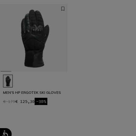
MEN'S HP ERGOTEK SKI GLOVES
€ 179
€ 125,30
-30%
1