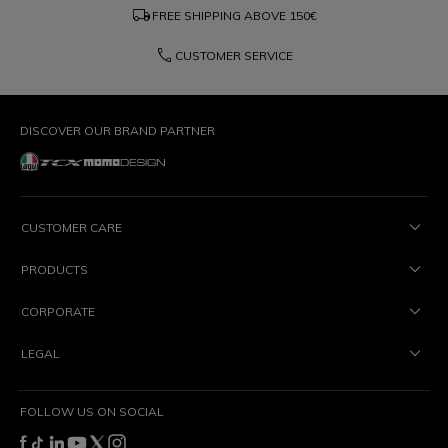
local_shipping
FREE SHIPPING ABOVE
150€
phone
CUSTOMER SERVICE
DISCOVER OUR BRAND PARTNER
CUSTOMER CARE
PRODUCTS
CORPORATE
LEGAL
FOLLOW US ON SOCIAL