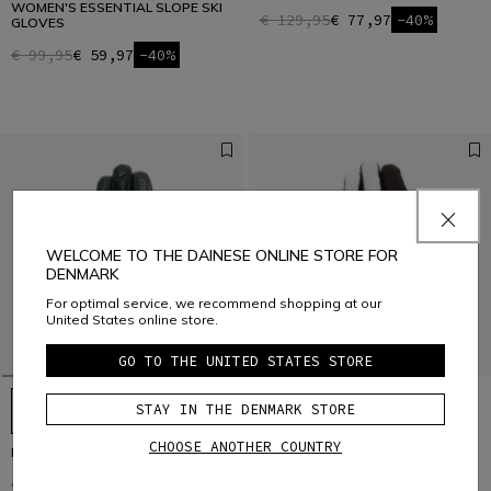
WOMEN'S ESSENTIAL SLOPE SKI
€ 129,95
€ 77,97
-40%
GLOVES
€ 99,95
€ 59,97
-40%
WELCOME TO THE DAINESE ONLINE STORE FOR
DENMARK
For optimal service, we recommend shopping at our
United States online store.
GO TO THE UNITED STATES STORE
STAY IN THE DENMARK STORE
CHOOSE ANOTHER COUNTRY
HP - MEN’S SKI GLOVES
HP SPORT SKI GLOVES UNISEX
€ 149
€ 104,30
-30%
€ 129
€ 90,30
-30%