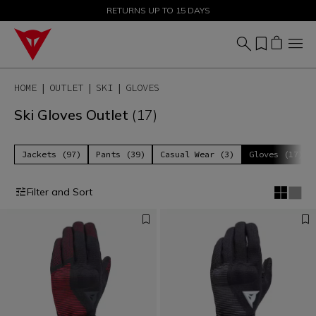
SALE UP TO 50% - SHOP NOW
RETURNS UP TO 15 DAYS
HOME
OUTLET
SKI
GLOVES
Ski Gloves Outlet
(17)
Jackets (97)
Pants (39)
Casual Wear (3)
Gloves (17)
Filter and Sort