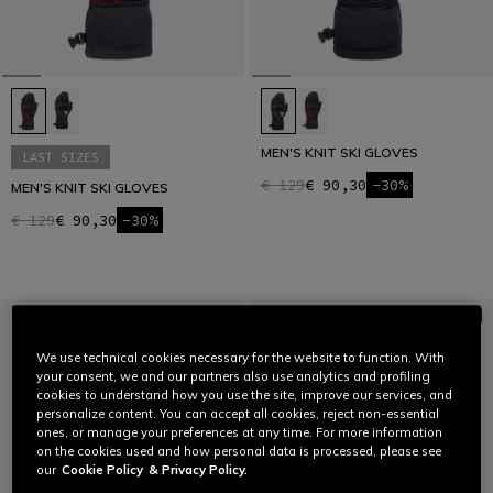
MEN'S KNIT SKI GLOVES
LAST SIZES
€ 129
€ 90,30
-30%
MEN'S KNIT SKI GLOVES
€ 129
€ 90,30
-30%
We use technical cookies necessary for the website to function. With
your consent, we and our partners also use analytics and profiling
cookies to understand how you use the site, improve our services, and
personalize content. You can accept all cookies, reject non-essential
ones, or manage your preferences at any time. For more information
on the cookies used and how personal data is processed, please see
our
Cookie Policy
& Privacy Policy.