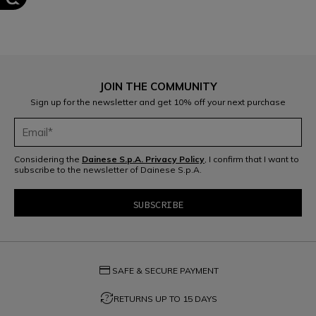
JOIN THE COMMUNITY
Sign up for the newsletter and get 10% off your next purchase
Considering the
Dainese S.p.A. Privacy Policy
, I confirm that I want to
subscribe to the newsletter of Dainese S.p.A.
credit_card
SAFE & SECURE PAYMENT
question_exchange
RETURNS UP TO 15 DAYS