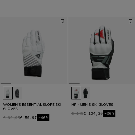
WOMEN'S ESSENTIAL SLOPE SKI
HP - MEN’S SKI GLOVES
GLOVES
€ 149
€ 104,30
-30%
€ 99,95
€ 59,97
-40%