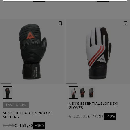
MEN'S ESSENTIAL SLOPE SKI
LAST SIZES
GLOVES
MEN'S HP ERGOTEK PRO SKI
€ 129,95
€ 77,97
-40%
MITTENS
€ 219
€ 153,30
-30%