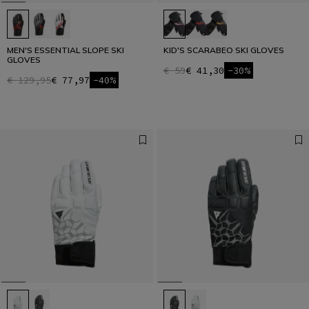
MEN'S ESSENTIAL SLOPE SKI
KID'S SCARABEO SKI GLOVES
GLOVES
€ 59
€ 41,30
-30%
€ 129,95
€ 77,97
-40%