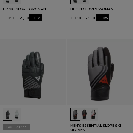
HP SKI GLOVES WOMAN
HP SKI GLOVES WOMAN
€ 89
€ 62,30
-30%
€ 89
€ 62,30
-30%
MEN'S ESSENTIAL SLOPE SKI
LAST SIZES
GLOVES