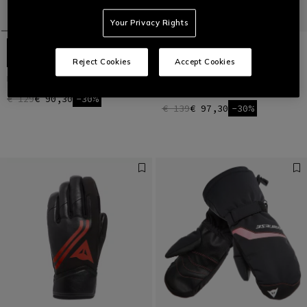
Your Privacy Rights
Reject Cookies
Accept Cookies
HP SPORT SKI GLOVES UNISEX
MEN'S D-IMPACT 13 D-DRY® SKI
GLOVES
€ 129
€ 90,30
-30%
€ 139
€ 97,30
-30%