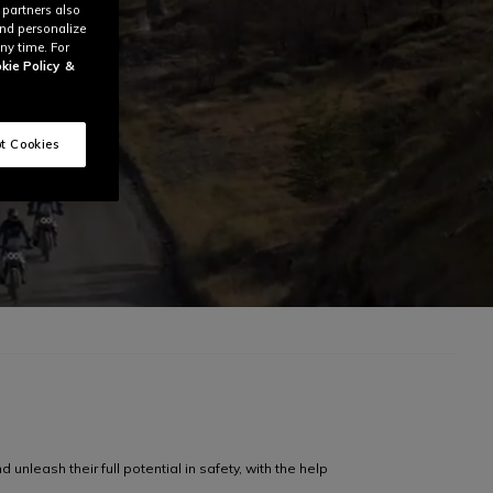
 partners also
and personalize
ny time. For
kie Policy
&
t Cookies
unleash their full potential in safety, with the help