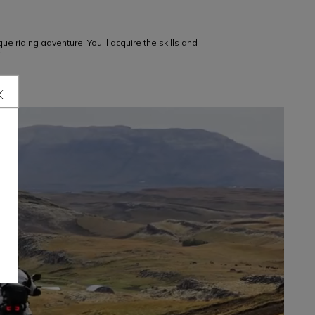
e riding adventure. You’ll acquire the skills and
.
OFF-ROAD
LEARN MORE