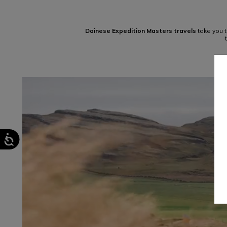
Dainese Expedition Masters travels
take you t
TRACK DAYS
LEARN MORE