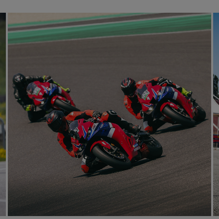
E
mproving individual skills,
 on the bike.
ou best.