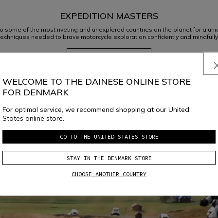
EXPEDITION MASTERS
o some of the most riveting and unexplored countries on the planet for a uniqu
techniques needed to brave motorcycle exploration confidently and mindfully
DISCOVER OUR TRAVELS
WELCOME TO THE DAINESE ONLINE STORE
FOR DENMARK
FLAT TRACK VR46
For optimal service, we recommend shopping at our United
States online store.
LEARN MORE
GO TO THE UNITED STATES STORE
STAY IN THE DENMARK STORE
CHOOSE ANOTHER COUNTRY