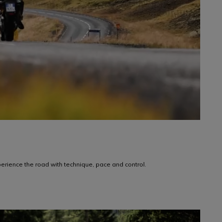
rience the road with technique, pace and control.