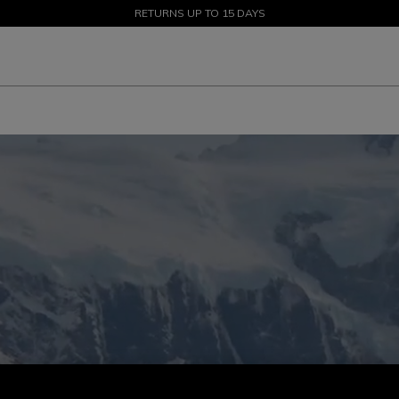
SALE UP TO 50% - SHOP NOW
RETURNS UP TO 15 DAYS