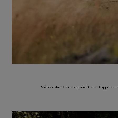
Dainese Mototour
are guided tours of approximat