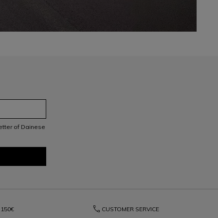
letter of Dainese
phone
150€
CUSTOMER SERVICE