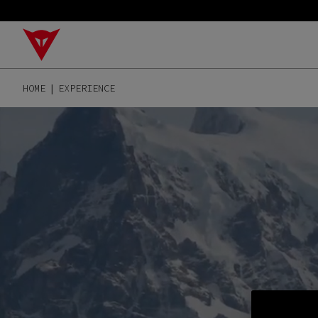
HOME
EXPERIENCE