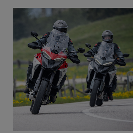
DAINESE EXPERIENC
On-road, off-road, and track performance reach a new level through i
studying techniques, and understanding your own limits
Discover the two‑wheel experience that suits y