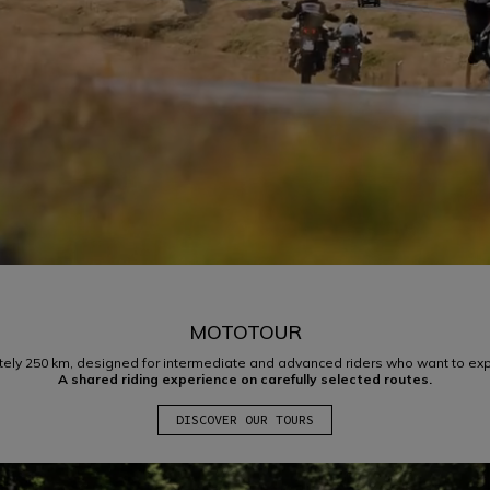
MOTOTOUR
ely 250 km, designed for intermediate and advanced riders who want to expe
A shared riding experience on carefully selected routes.
DISCOVER OUR TOURS