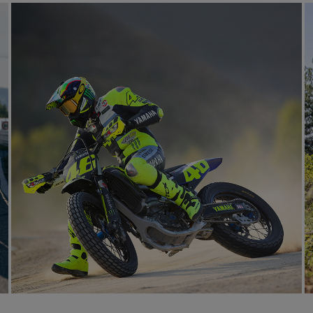
RACETRACK
LEARN MORE