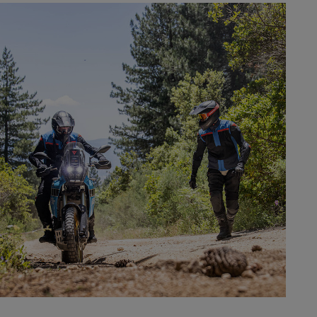
SAFETY
LEARN MORE