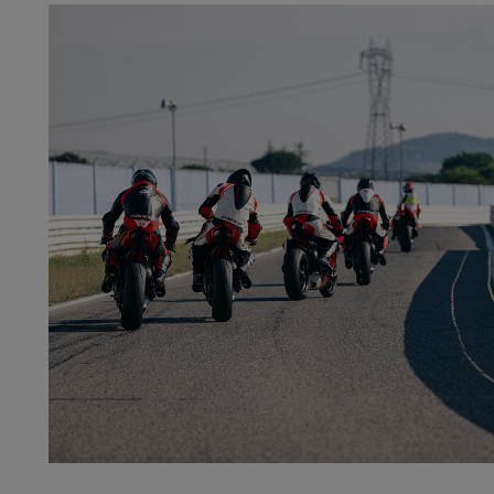
ROAD
LEARN MORE