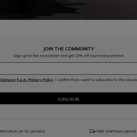
JOIN THE COMMUNITY
Sign up for the newsletter and get 10% off your next purchase
e
Dainese S.p.A. Privacy Policy
, I confirm that I want to subscribe to the news
local_shipping
RETURNS UP TO 15 DAYS
FREE SHIPPING ABOVE