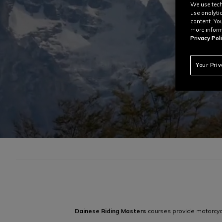
We use tech
use analyti
content. Yo
more inform
Privacy Poli
Your Pri
Dainese Riding Masters
courses provide motorcycle 