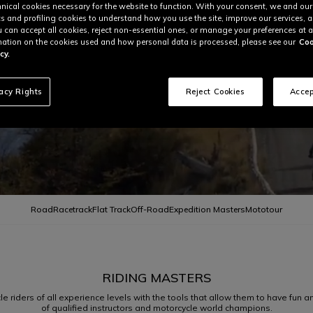
nical cookies necessary for the website to function. With your consent, we and our
cs and profiling cookies to understand how you use the site, improve our services, 
u can accept all cookies, reject non-essential ones, or manage your preferences at a
ation on the cookies used and how personal data is processed, please see our
Coo
cy.
vacy Rights
Reject Cookies
Accep
Road
Racetrack
Flat Track
Off-Road
Expedition Masters
Mototour
RIDING MASTERS
riders of all experience levels with the tools that allow them to have fun and 
of qualified instructors and motorcycle world champions.