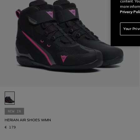
content. Yo
more inform
Privacy Poli
Your Pri
NEW IN
HERIAN AIR SHOES WMN
€ 179