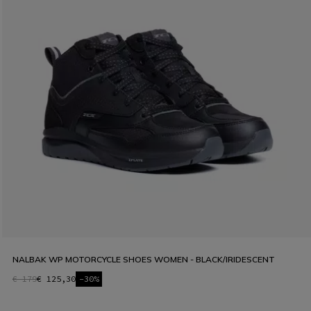
NALBAK WP MOTORCYCLE SHOES WOMEN - BLACK/IRIDESCENT
€ 179
€ 125,30
-30%