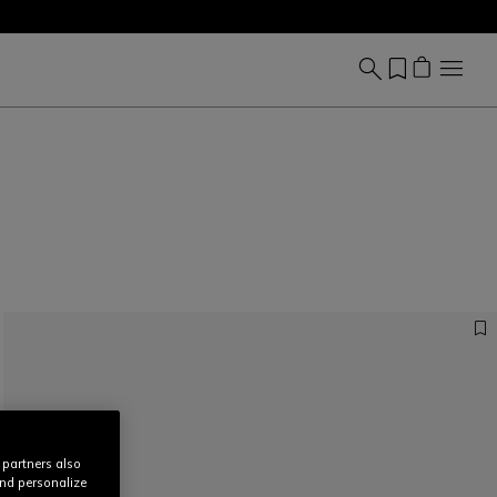
 partners also
and personalize