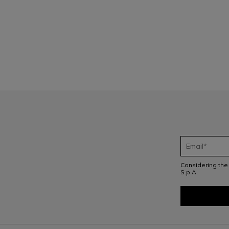
1
Considering th
S.p.A.