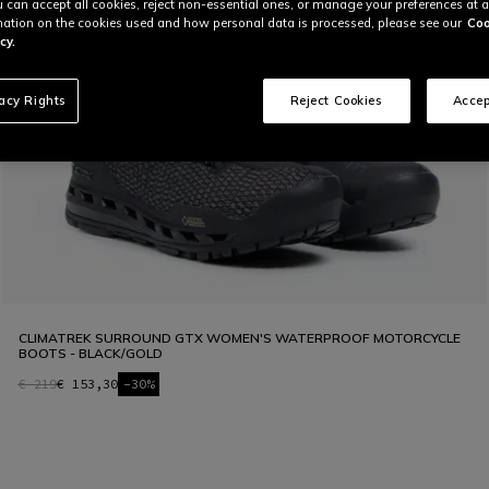
u can accept all cookies, reject non-essential ones, or manage your preferences at a
ation on the cookies used and how personal data is processed, please see our
Coo
cy.
vacy Rights
Reject Cookies
Accep
CLIMATREK SURROUND GTX WOMEN'S WATERPROOF MOTORCYCLE
BOOTS - BLACK/GOLD
€ 219
€ 153,30
-30%