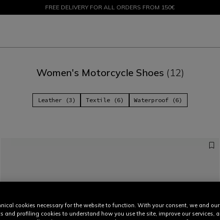
FREE DELIVERY FOR ALL ORDERS FROM 150€
SALE UP TO 50% - SHOP NOW
Women's Motorcycle Shoes
(12)
Leather (3)
Textile (6)
Waterproof (6)
nical cookies necessary for the website to function. With your consent, we and our
cs and profiling cookies to understand how you use the site, improve our services, 