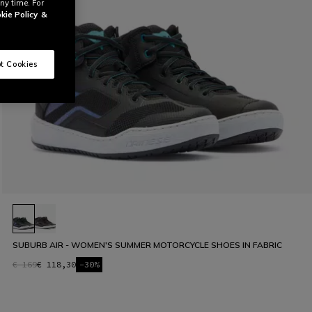
ny time. For
kie Policy
&
t Cookies
SUBURB AIR - WOMEN'S SUMMER MOTORCYCLE SHOES IN FABRIC
€ 169
€ 118,30
-30%