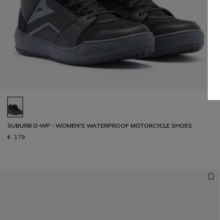
SUBURB D-WP - WOMEN'S WATERPROOF MOTORCYCLE SHOES
€ 179