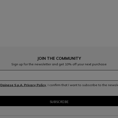
JOIN THE COMMUNITY
Sign up for the newsletter and get 10% off your next purchase
e
Dainese S.p.A. Privacy Policy
, I confirm that I want to subscribe to the news