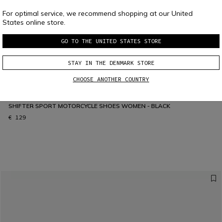
For optimal service, we recommend shopping at our United
States online store.
GO TO THE UNITED STATES STORE
STAY IN THE DENMARK STORE
CHOOSE ANOTHER COUNTRY
SHIFTER SPORT MOTORCYCLE SHOES WOMEN - BLACK
€ 129