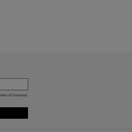
letter of Dainese