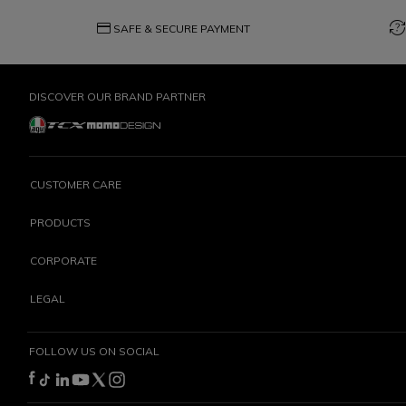
credit_card
question_exchange
SAFE & SECURE PAYMENT
DISCOVER OUR BRAND PARTNER
CUSTOMER CARE
PRODUCTS
CORPORATE
LEGAL
FOLLOW US ON SOCIAL