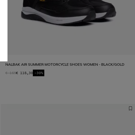
NALBAK AIR SUMMER MOTORCYCLE SHOES WOMEN - BLACK/GOLD
€ 169
€ 118,30
-30%