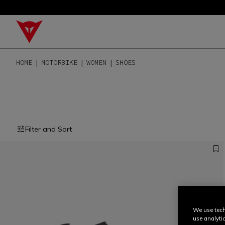
HOME
MOTORBIKE
WOMEN
SHOES
Filter and Sort
We use tech
use analyti