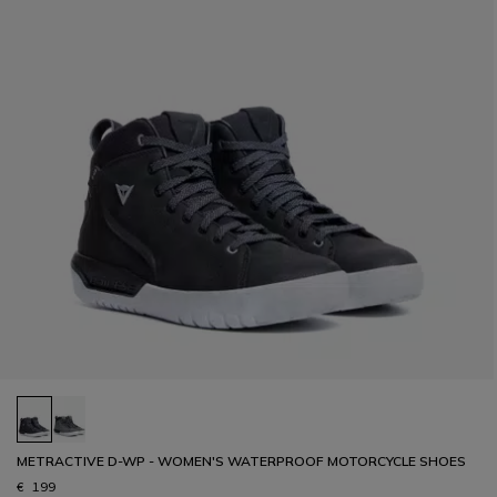
METRACTIVE D-WP - WOMEN'S WATERPROOF MOTORCYCLE SHOES
€ 199