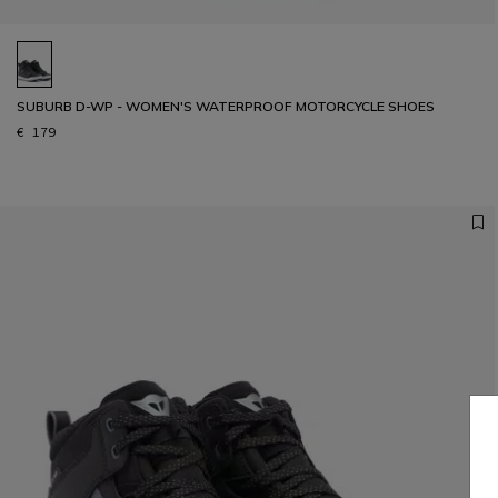
SUBURB D-WP - WOMEN'S WATERPROOF MOTORCYCLE SHOES
€ 179