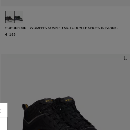
SUBURB AIR - WOMEN'S SUMMER MOTORCYCLE SHOES IN FABRIC
€ 169