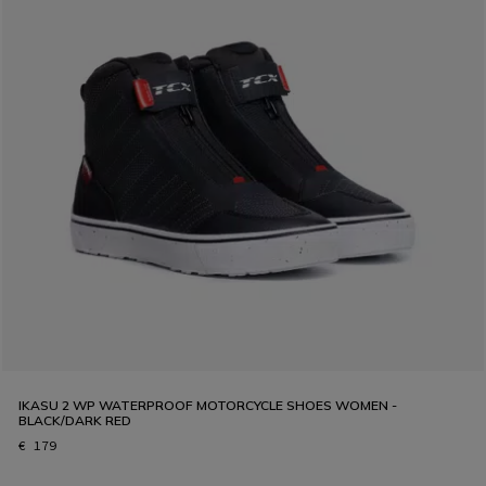
IKASU 2 WP WATERPROOF MOTORCYCLE SHOES WOMEN -
BLACK/DARK RED
€ 179