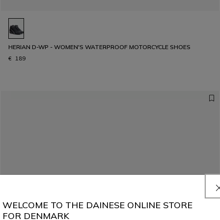
HERIAN D-WP - WOMEN'S WATERPROOF MOTORCYCLE SHOES
€ 189
WELCOME TO THE DAINESE ONLINE STORE
FOR DENMARK