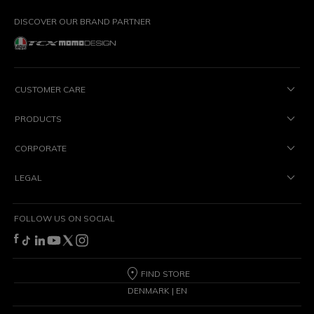
DISCOVER OUR BRAND PARTNER
CUSTOMER CARE
PRODUCTS
CORPORATE
LEGAL
FOLLOW US ON SOCIAL
FIND STORE
DENMARK | EN