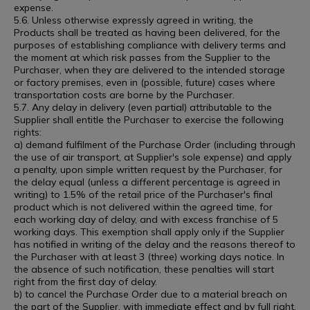
expense.
5.6. Unless otherwise expressly agreed in writing, the
Products shall be treated as having been delivered, for the
purposes of establishing compliance with delivery terms and
the moment at which risk passes from the Supplier to the
Purchaser, when they are delivered to the intended storage
or factory premises, even in (possible, future) cases where
transportation costs are borne by the Purchaser.
5.7. Any delay in delivery (even partial) attributable to the
Supplier shall entitle the Purchaser to exercise the following
rights:
a) demand fulfilment of the Purchase Order (including through
the use of air transport, at Supplier's sole expense) and apply
a penalty, upon simple written request by the Purchaser, for
the delay equal (unless a different percentage is agreed in
writing) to 1.5% of the retail price of the Purchaser's final
product which is not delivered within the agreed time, for
each working day of delay, and with excess franchise of 5
working days. This exemption shall apply only if the Supplier
has notified in writing of the delay and the reasons thereof to
the Purchaser with at least 3 (three) working days notice. In
the absence of such notification, these penalties will start
right from the first day of delay.
b) to cancel the Purchase Order due to a material breach on
the part of the Supplier, with immediate effect and by full right,