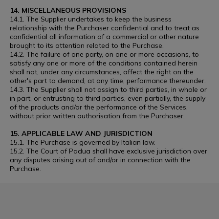
14. MISCELLANEOUS PROVISIONS
14.1. The Supplier undertakes to keep the business
relationship with the Purchaser confidential and to treat as
confidential all information of a commercial or other nature
brought to its attention related to the Purchase.
14.2. The failure of one party, on one or more occasions, to
satisfy any one or more of the conditions contained herein
shall not, under any circumstances, affect the right on the
other's part to demand, at any time, performance thereunder.
14.3. The Supplier shall not assign to third parties, in whole or
in part, or entrusting to third parties, even partially, the supply
of the products and/or the performance of the Services,
without prior written authorisation from the Purchaser.
15. APPLICABLE LAW AND JURISDICTION
15.1. The Purchase is governed by Italian law.
15.2. The Court of Padua shall have exclusive jurisdiction over
any disputes arising out of and/or in connection with the
Purchase.