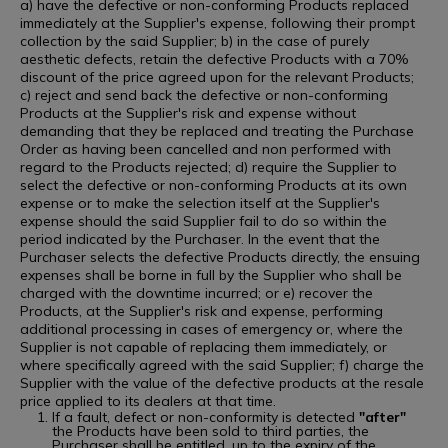
a) have the defective or non-conforming Products replaced
immediately at the Supplier's expense, following their prompt
collection by the said Supplier; b) in the case of purely
aesthetic defects, retain the defective Products with a 70%
discount of the price agreed upon for the relevant Products;
c) reject and send back the defective or non-conforming
Products at the Supplier's risk and expense without
demanding that they be replaced and treating the Purchase
Order as having been cancelled and non performed with
regard to the Products rejected; d) require the Supplier to
select the defective or non-conforming Products at its own
expense or to make the selection itself at the Supplier's
expense should the said Supplier fail to do so within the
period indicated by the Purchaser. In the event that the
Purchaser selects the defective Products directly, the ensuing
expenses shall be borne in full by the Supplier who shall be
charged with the downtime incurred; or e) recover the
Products, at the Supplier's risk and expense, performing
additional processing in cases of emergency or, where the
Supplier is not capable of replacing them immediately, or
where specifically agreed with the said Supplier; f) charge the
Supplier with the value of the defective products at the resale
price applied to its dealers at that time.
If a fault, defect or non-conformity is detected
"after"
the Products have been sold to third parties, the
Purchaser shall be entitled, up to the expiry of the