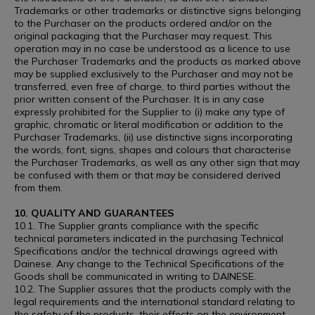
Trademarks or other trademarks or distinctive signs belonging
to the Purchaser on the products ordered and/or on the
original packaging that the Purchaser may request. This
operation may in no case be understood as a licence to use
the Purchaser Trademarks and the products as marked above
may be supplied exclusively to the Purchaser and may not be
transferred, even free of charge, to third parties without the
prior written consent of the Purchaser. It is in any case
expressly prohibited for the Supplier to (i) make any type of
graphic, chromatic or literal modification or addition to the
Purchaser Trademarks, (ii) use distinctive signs incorporating
the words, font, signs, shapes and colours that characterise
the Purchaser Trademarks, as well as any other sign that may
be confused with them or that may be considered derived
from them.
10. QUALITY AND GUARANTEES
10.1. The Supplier grants compliance with the specific
technical parameters indicated in the purchasing Technical
Specifications and/or the technical drawings agreed with
Dainese. Any change to the Technical Specifications of the
Goods shall be communicated in writing to DAINESE.
10.2. The Supplier assures that the products comply with the
legal requirements and the international standard relating to
the safety of the products, their effects on the environment,