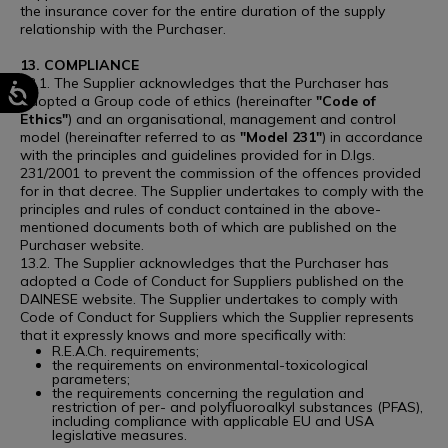
the insurance cover for the entire duration of the supply
relationship with the Purchaser.
13. COMPLIANCE
13.1. The Supplier acknowledges that the Purchaser has
adopted a Group code of ethics (hereinafter
"Code of
Ethics"
) and an organisational, management and control
model (hereinafter referred to as
"Model 231"
) in accordance
with the principles and guidelines provided for in D.lgs.
231/2001 to prevent the commission of the offences provided
for in that decree. The Supplier undertakes to comply with the
principles and rules of conduct contained in the above-
mentioned documents both of which are published on the
Purchaser website.
13.2. The Supplier acknowledges that the Purchaser has
adopted a Code of Conduct for Suppliers published on the
DAINESE website. The Supplier undertakes to comply with
Code of Conduct for Suppliers which the Supplier represents
that it expressly knows and more specifically with:
R.E.A.Ch. requirements;
the requirements on environmental-toxicological
parameters;
the requirements concerning the regulation and
restriction of per- and polyfluoroalkyl substances (PFAS),
including compliance with applicable EU and USA
legislative measures.