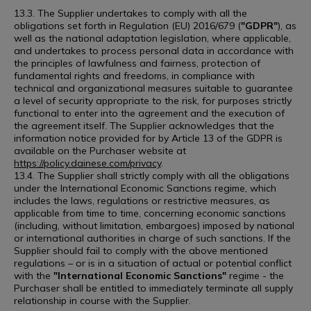
13.3. The Supplier undertakes to comply with all the
obligations set forth in Regulation (EU) 2016/679 (
"GDPR"
), as
well as the national adaptation legislation, where applicable,
and undertakes to process personal data in accordance with
the principles of lawfulness and fairness, protection of
fundamental rights and freedoms, in compliance with
technical and organizational measures suitable to guarantee
a level of security appropriate to the risk, for purposes strictly
functional to enter into the agreement and the execution of
the agreement itself. The Supplier acknowledges that the
information notice provided for by Article 13 of the GDPR is
available on the Purchaser website at
https://policy.dainese.com/privacy
.
13.4. The Supplier shall strictly comply with all the obligations
under the International Economic Sanctions regime, which
includes the laws, regulations or restrictive measures, as
applicable from time to time, concerning economic sanctions
(including, without limitation, embargoes) imposed by national
or international authorities in charge of such sanctions. If the
Supplier should fail to comply with the above mentioned
regulations – or is in a situation of actual or potential conflict
with the
"International Economic Sanctions"
regime - the
Purchaser shall be entitled to immediately terminate all supply
relationship in course with the Supplier.