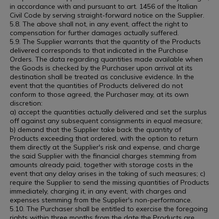
in accordance with and pursuant to art. 1456 of the Italian
Civil Code by serving straight-forward notice on the Supplier.
5.8. The above shall not, in any event, affect the right to
compensation for further damages actually suffered.
5.9. The Supplier warrants that the quantity of the Products
delivered corresponds to that indicated in the Purchase
Orders. The data regarding quantities made available when
the Goods is checked by the Purchaser upon arrival at its
destination shall be treated as conclusive evidence. In the
event that the quantities of Products delivered do not
conform to those agreed, the Purchaser may, at its own
discretion:
a) accept the quantities actually delivered and set the surplus
off against any subsequent consignments in equal measure;
b) demand that the Supplier take back the quantity of
Products exceeding that ordered, with the option to return
them directly at the Supplier's risk and expense, and charge
the said Supplier with the financial charges stemming from
amounts already paid, together with storage costs in the
event that any delay arises in the taking of such measures; c)
require the Supplier to send the missing quantities of Products
immediately, charging it, in any event, with charges and
expenses stemming from the Supplier's non-performance.
5.10. The Purchaser shall be entitled to exercise the foregoing
rights within three months from the date the Products are