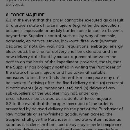
delivered.
6. FORCE MAJEURE
6.1. In the event that the order cannot be executed as a result
of a proven state of force majeure (e.g. when the execution
becomes impossible or unduly burdensome because of events
beyond the Supplier's control, such as, by way of example,
pandemic, epidemics, strikes, lock-outs, fires, war (whether
declared or not), civil war, riots, requisitions, embargo, energy
black-outs), the time for delivery shall be extended and the
new delivery date fixed by mutual agreement between the
parties on the basis of the impediment, provided, that is, that
the Supplier has promptly notified in writing the Purchaser of
the state of force majeure and has taken all suitable
measures to limit the effects thereof. Force majeure may not
be invoked if arising after the fixed delivery date; (a) recurrent
climatic events (e.g., monsoons, etc) and (b) delays of any
sub-suppliers of the Supplier, may not, under any
circumstances, be treated as incidents of force majeure.
6.2. In the event that the proper execution of the order is
prevented by delayed delivery on the part of the Purchaser of
raw materials or semi-finished goods, when agreed, the
Supplier shall give the Purchaser immediate written notice as
soon as it is clear that the said delay may impede compliance
with the delivery dates established and in any event before