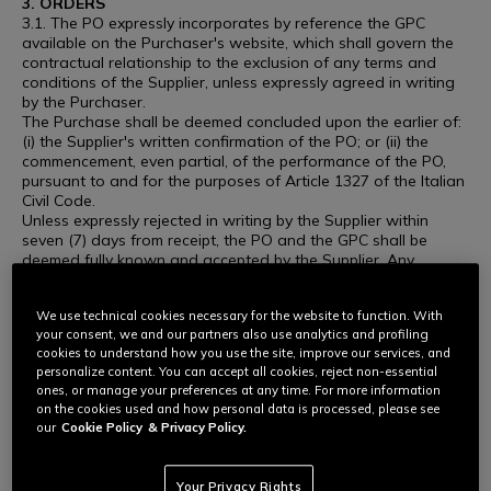
3. ORDERS
3.1. The PO expressly incorporates by reference the GPC
available on the Purchaser's website, which shall govern the
contractual relationship to the exclusion of any terms and
conditions of the Supplier, unless expressly agreed in writing
by the Purchaser.
The Purchase shall be deemed concluded upon the earlier of:
(i) the Supplier's written confirmation of the PO; or (ii) the
commencement, even partial, of the performance of the PO,
pursuant to and for the purposes of Article 1327 of the Italian
Civil Code.
Unless expressly rejected in writing by the Supplier within
seven (7) days from receipt, the PO and the GPC shall be
deemed fully known and accepted by the Supplier. Any
conduct consistent with the performance of the PO, including,
without limitation, the commencement of production,
We use technical cookies necessary for the website to function. With
procurement of materials, shipment, or delivery of the goods
your consent, we and our partners also use analytics and profiling
or services, shall constitute unconditional acceptance of the
cookies to understand how you use the site, improve our services, and
PO and of the GPC.
personalize content. You can accept all cookies, reject non-essential
Any different or additional terms proposed by the Supplier,
ones, or manage your preferences at any time. For more information
whether contained in order confirmations, delivery notes,
on the cookies used and how personal data is processed, please see
invoices or other documents, shall be deemed null and void
our
Cookie Policy
& Privacy Policy.
and without effect unless expressly approved in writing by the
Purchaser.
3.2. The Purchaser may in any case revoke the Order at any
Your Privacy Rights