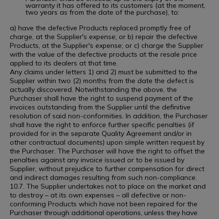
warranty it has offered to its customers (at the moment,
two years as from the date of the purchase), to:
a) have the defective Products replaced promptly free of
charge, at the Supplier's expense; or b) repair the defective
Products, at the Supplier's expense; or c) charge the Supplier
with the value of the defective products at the resale price
applied to its dealers at that time.
Any claims under letters 1) and 2) must be submitted to the
Supplier within two (2) months from the date the defect is
actually discovered. Notwithstanding the above, the
Purchaser shall have the right to suspend payment of the
invoices outstanding from the Supplier until the definitive
resolution of said non-conformities. In addition, the Purchaser
shall have the right to enforce further specific penalties (if
provided for in the separate Quality Agreement and/or in
other contractual documents) upon simple written request by
the Purchaser. The Purchaser will have the right to offset the
penalties against any invoice issued or to be issued by
Supplier, without prejudice to further compensation for direct
and indirect damages resulting from such non-compliance.
10.7. The Supplier undertakes not to place on the market and
to destroy – at its own expenses – all defective or non-
conforming Products which have not been repaired for the
Purchaser through additional operations, unless they have