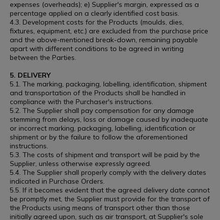
expenses (overheads); e) Supplier's margin, expressed as a
percentage applied on a clearly identified cost basis.
4.3. Development costs for the Products (moulds, dies,
fixtures, equipment, etc.) are excluded from the purchase price
and the above-mentioned break-down, remaining payable
apart with different conditions to be agreed in writing
between the Parties.
5. DELIVERY
5.1. The marking, packaging, labelling, identification, shipment
and transportation of the Products shall be handled in
compliance with the Purchaser's instructions.
5.2. The Supplier shall pay compensation for any damage
stemming from delays, loss or damage caused by inadequate
or incorrect marking, packaging, labelling, identification or
shipment or by the failure to follow the aforementioned
instructions.
5.3. The costs of shipment and transport will be paid by the
Supplier, unless otherwise expressly agreed.
5.4. The Supplier shall properly comply with the delivery dates
indicated in Purchase Orders.
5.5. If it becomes evident that the agreed delivery date cannot
be promptly met, the Supplier must provide for the transport of
the Products using means of transport other than those
initially agreed upon, such as air transport, at Supplier's sole