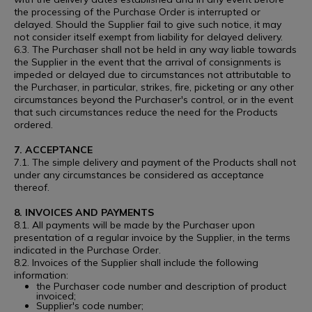
the processing of the Purchase Order is interrupted or
delayed. Should the Supplier fail to give such notice, it may
not consider itself exempt from liability for delayed delivery.
6.3. The Purchaser shall not be held in any way liable towards
the Supplier in the event that the arrival of consignments is
impeded or delayed due to circumstances not attributable to
the Purchaser, in particular, strikes, fire, picketing or any other
circumstances beyond the Purchaser's control, or in the event
that such circumstances reduce the need for the Products
ordered.
7. ACCEPTANCE
7.1. The simple delivery and payment of the Products shall not
under any circumstances be considered as acceptance
thereof.
8. INVOICES AND PAYMENTS
8.1. All payments will be made by the Purchaser upon
presentation of a regular invoice by the Supplier, in the terms
indicated in the Purchase Order.
8.2. Invoices of the Supplier shall include the following
information:
the Purchaser code number and description of product
invoiced;
Supplier's code number;