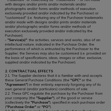
with designs and/or prints and/or materials and/or
photographs and/or forms and/or methods of execution
exclusively provided and/or indicated by the Purchaser) or
"customised" (i.e. featuring any of the Purchaser trademarks
and/or made with designs and/or prints and/or materials
and/or photographs and/or forms and/or methods of
execution exclusively provided and/or indicated by the
Purchaser);
- "Service(s)"
: the activities, services and works, also of an
intellectual nature, indicated in the Purchase Order, the
performance of which is entrusted by the Purchaser to the
Supplier; the Services may also be customised (i.e. provided on
the basis of specifications, ideas, images or other, exclusive,
supplied and/or indicated by the Purchaser).
2. CONTRACTUAL EFFECTS
2.1. The Supplier declares that it is familiar with and accepts
these General Purchase Conditions (the
"GPC"
or the
"Agreement"
) in their entirety, expressly forgoing any of its
own general (and/or particulars) conditions of sale.
2.2. These GPC regulate the purchase by the Purchaser from
your company (the
"Supplier"
), of the good or service
(collectively the
"Purchase"
), specified in each purchase order
(
"Purchase Order"
or
"PO"
).