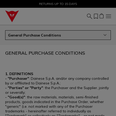
SALE UP TO 50% - SHOP NOW
RETURNS UP TO 15 DAYS
General Purchase Conditions
GENERAL PURCHASE CONDITIONS
1. DEFINITIONS
- "Purchaser"
: Dainese S.p.A. and/or any company controlled
by or affiliated to Dainese S.p.A.;
- "Parties" or "Party"
: the Purchaser and the Supplier, jointly
or severally;
- "Good(s)"
: the raw materials, materials, semi-finished
products, goods indicated in the Purchase Order, whether
"generic" (i.e. not marked with any of the Purchaser
trademarks - hereinafter referred to individually as
"Trademark" or collectively as "Trademarks" - or not made