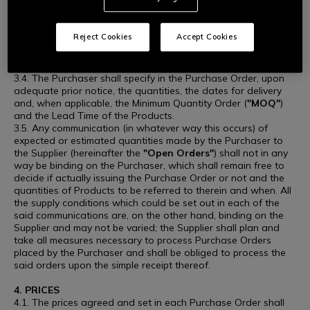
time prior to the conclusion of the Purchase, without this
implying any right to compensation or indemnity in favour of
the Supplier.
Reject Cookies
Accept Cookies
3.3. The Purchaser, upon issuance of a Purchase Order,
undertakes to purchase the Products at the agreed price, to
be indicated in writing to the Supplier in each Purchase Order.
3.4. The Purchaser shall specify in the Purchase Order, upon
adequate prior notice, the quantities, the dates for delivery
and, when applicable, the Minimum Quantity Order (
"MOQ"
)
and the Lead Time of the Products.
3.5. Any communication (in whatever way this occurs) of
expected or estimated quantities made by the Purchaser to
the Supplier (hereinafter the
"Open Orders"
) shall not in any
way be binding on the Purchaser, which shall remain free to
decide if actually issuing the Purchase Order or not and the
quantities of Products to be referred to therein and when. All
the supply conditions which could be set out in each of the
said communications are, on the other hand, binding on the
Supplier and may not be varied; the Supplier shall plan and
take all measures necessary to process Purchase Orders
placed by the Purchaser and shall be obliged to process the
said orders upon the simple receipt thereof.
4. PRICES
4.1. The prices agreed and set in each Purchase Order shall