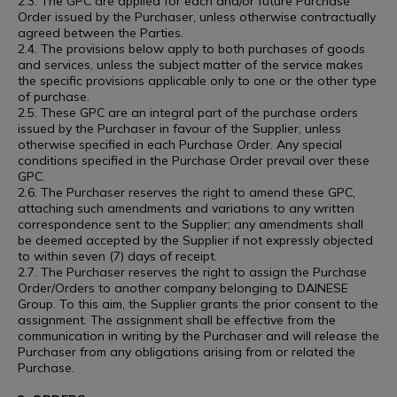
2.3. The GPC are applied for each and/or future Purchase
Order issued by the Purchaser, unless otherwise contractually
agreed between the Parties.
2.4. The provisions below apply to both purchases of goods
and services, unless the subject matter of the service makes
the specific provisions applicable only to one or the other type
of purchase.
2.5. These GPC are an integral part of the purchase orders
issued by the Purchaser in favour of the Supplier, unless
otherwise specified in each Purchase Order. Any special
conditions specified in the Purchase Order prevail over these
GPC.
2.6. The Purchaser reserves the right to amend these GPC,
attaching such amendments and variations to any written
correspondence sent to the Supplier; any amendments shall
be deemed accepted by the Supplier if not expressly objected
to within seven (7) days of receipt.
2.7. The Purchaser reserves the right to assign the Purchase
Order/Orders to another company belonging to DAINESE
Group. To this aim, the Supplier grants the prior consent to the
assignment. The assignment shall be effective from the
communication in writing by the Purchaser and will release the
Purchaser from any obligations arising from or related the
Purchase.