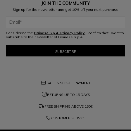
JOIN THE COMMUNITY
Sign up for the newsletter and get 10% off your next purchase
Considering the
Dainese S.p.A. Privacy Policy
, I confirm that I want to
subscribe to the newsletter of Dainese S.p.A.
credit_card
SAFE & SECURE PAYMENT
question_exchange
RETURNS UP TO 15 DAYS
local_shipping
FREE SHIPPING ABOVE
150€
phone
CUSTOMER SERVICE