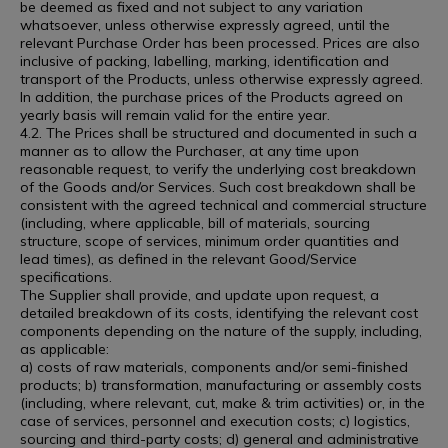
be deemed as fixed and not subject to any variation
whatsoever, unless otherwise expressly agreed, until the
relevant Purchase Order has been processed. Prices are also
inclusive of packing, labelling, marking, identification and
transport of the Products, unless otherwise expressly agreed.
In addition, the purchase prices of the Products agreed on
yearly basis will remain valid for the entire year.
4.2. The Prices shall be structured and documented in such a
manner as to allow the Purchaser, at any time upon
reasonable request, to verify the underlying cost breakdown
of the Goods and/or Services. Such cost breakdown shall be
consistent with the agreed technical and commercial structure
(including, where applicable, bill of materials, sourcing
structure, scope of services, minimum order quantities and
lead times), as defined in the relevant Good/Service
specifications.
The Supplier shall provide, and update upon request, a
detailed breakdown of its costs, identifying the relevant cost
components depending on the nature of the supply, including,
as applicable:
a) costs of raw materials, components and/or semi-finished
products; b) transformation, manufacturing or assembly costs
(including, where relevant, cut, make & trim activities) or, in the
case of services, personnel and execution costs; c) logistics,
sourcing and third-party costs; d) general and administrative