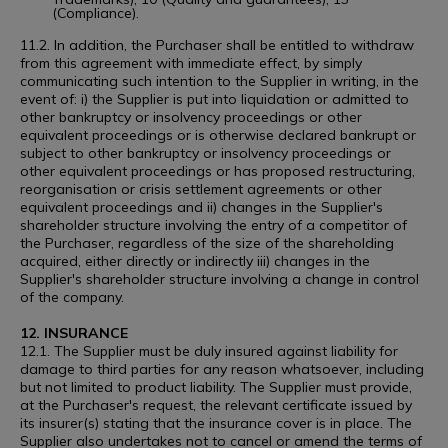
(Compliance).
11.2. In addition, the Purchaser shall be entitled to withdraw
from this agreement with immediate effect, by simply
communicating such intention to the Supplier in writing, in the
event of: i) the Supplier is put into liquidation or admitted to
other bankruptcy or insolvency proceedings or other
equivalent proceedings or is otherwise declared bankrupt or
subject to other bankruptcy or insolvency proceedings or
other equivalent proceedings or has proposed restructuring,
reorganisation or crisis settlement agreements or other
equivalent proceedings and ii) changes in the Supplier's
shareholder structure involving the entry of a competitor of
the Purchaser, regardless of the size of the shareholding
acquired, either directly or indirectly iii) changes in the
Supplier's shareholder structure involving a change in control
of the company.
12. INSURANCE
12.1. The Supplier must be duly insured against liability for
damage to third parties for any reason whatsoever, including
but not limited to product liability. The Supplier must provide,
at the Purchaser's request, the relevant certificate issued by
its insurer(s) stating that the insurance cover is in place. The
Supplier also undertakes not to cancel or amend the terms of