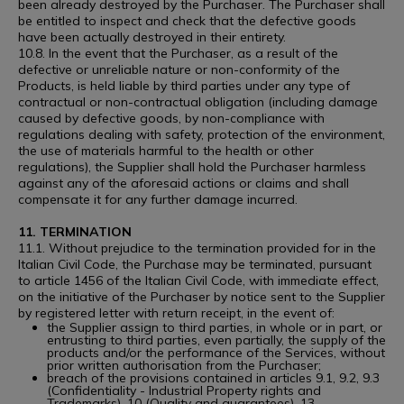
been already destroyed by the Purchaser. The Purchaser shall
be entitled to inspect and check that the defective goods
have been actually destroyed in their entirety.
10.8. In the event that the Purchaser, as a result of the
defective or unreliable nature or non-conformity of the
Products, is held liable by third parties under any type of
contractual or non-contractual obligation (including damage
caused by defective goods, by non-compliance with
regulations dealing with safety, protection of the environment,
the use of materials harmful to the health or other
regulations), the Supplier shall hold the Purchaser harmless
against any of the aforesaid actions or claims and shall
compensate it for any further damage incurred.
11. TERMINATION
11.1. Without prejudice to the termination provided for in the
Italian Civil Code, the Purchase may be terminated, pursuant
to article 1456 of the Italian Civil Code, with immediate effect,
on the initiative of the Purchaser by notice sent to the Supplier
by registered letter with return receipt, in the event of:
the Supplier assign to third parties, in whole or in part, or
entrusting to third parties, even partially, the supply of the
products and/or the performance of the Services, without
prior written authorisation from the Purchaser;
breach of the provisions contained in articles 9.1, 9.2, 9.3
(Confidentiality - Industrial Property rights and
Trademarks), 10 (Quality and guarantees), 13