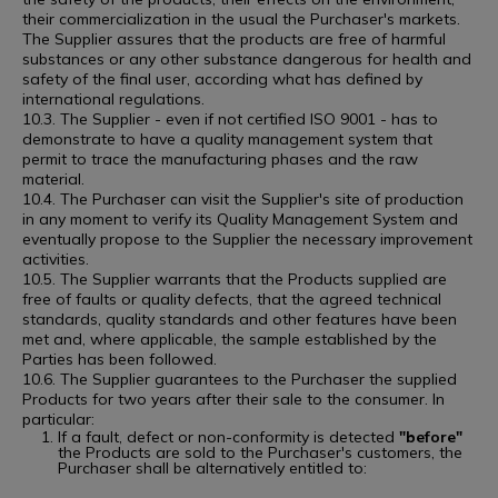
their commercialization in the usual the Purchaser's markets.
The Supplier assures that the products are free of harmful
substances or any other substance dangerous for health and
safety of the final user, according what has defined by
international regulations.
10.3. The Supplier - even if not certified ISO 9001 - has to
demonstrate to have a quality management system that
permit to trace the manufacturing phases and the raw
material.
10.4. The Purchaser can visit the Supplier's site of production
in any moment to verify its Quality Management System and
eventually propose to the Supplier the necessary improvement
activities.
10.5. The Supplier warrants that the Products supplied are
free of faults or quality defects, that the agreed technical
standards, quality standards and other features have been
met and, where applicable, the sample established by the
Parties has been followed.
10.6. The Supplier guarantees to the Purchaser the supplied
Products for two years after their sale to the consumer. In
particular:
If a fault, defect or non-conformity is detected
"before"
the Products are sold to the Purchaser's customers, the
Purchaser shall be alternatively entitled to: