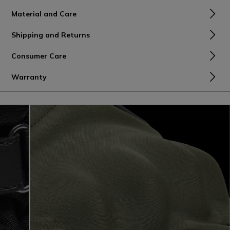
Material and Care
Shipping and Returns
Consumer Care
Warranty