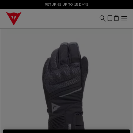
SALE UP TO 50% - SHOP NOW
RETURNS UP TO 15 DAYS