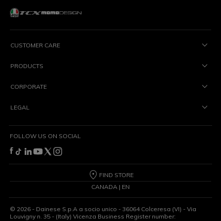
CUSTOMER CARE
PRODUCTS
CORPORATE
LEGAL
FOLLOW US ON SOCIAL
FIND STORE
CANADA | EN
©
2026
- Dainese S.p.A a socio unico - 36064 Colceresa (VI) - Via
Louvigny n. 35 - (Italy) Vicenza Business Register number: