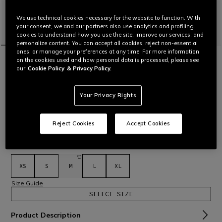
We use technical cookies necessary for the website to function. With
your consent, we and our partners also use analytics and profiling
cookies to understand how you use the site, improve our services, and
personalize content. You can accept all cookies, reject non-essential
ones, or manage your preferences at any time. For more information
HOME
MOTORBIKE
WOMEN
GLOVES
WATERPROOF
on the cookies used and how personal data is processed, please see
TEMPEST 2 D-DRY®- WOMEN'S
our
Cookie Policy
& Privacy Policy.
WATERPROOF MOTORCYCLE GLOVES
Women's winter gloves featuring D-Dry® membrane and
Your Privacy Rights
Fiberfill thermal lining, as well as leather reinforcements and
Comf-tek knuckle protectors in viscoelastic TPU.
Read More
C$ 225
Reject Cookies
Accept Cookies
selected
Select Size
XS
S
M
L
XL
Size Guide
SELECT SIZE
Product Description