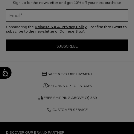
Sign up for the newsletter and get 10% off your next purchase
Considering the
Dainese S.p.A. Privacy Policy
, I confirm that I want to
subscribe to the newsletter of Dainese S.p.A.
credit_card
SAFE & SECURE PAYMENT
question_exchange
RETURNS UP TO 15 DAYS
local_shipping
FREE SHIPPING ABOVE
C$ 350
phone
CUSTOMER SERVICE
DISCOVER OUR BRAND PARTNER