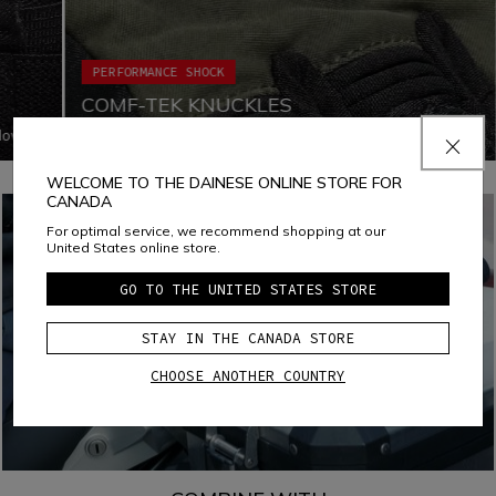
PERFORMANCE SHOCK
COMF-TEK KNUCKLES
glove
Comf-tek Knuckles is a Dainese technology used to
o
protect knuckles while enhancing comfort and freedom of
every
movement. This technology consists in a special assembly
WELCOME TO THE DAINESE ONLINE STORE FOR
of the soft PU viscoelastic protection inside the gloves'
CANADA
fabric, avoiding any seam.
For optimal service, we recommend shopping at our
United States online store.
GO TO THE UNITED STATES STORE
STAY IN THE CANADA STORE
CHOOSE ANOTHER COUNTRY