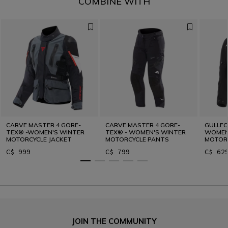
COMBINE WITH
CARVE MASTER 4 GORE-
CARVE MASTER 4 GORE-
GULLFO
TEX® -WOMEN'S WINTER
TEX® - WOMEN'S WINTER
WOMEN'
MOTORCYCLE JACKET
MOTORCYCLE PANTS
MOTORC
C$ 999
C$ 799
C$ 62
JOIN THE COMMUNITY