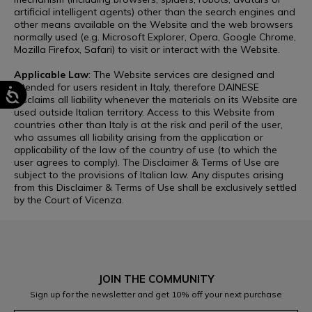
artificial intelligent agents) other than the search engines and
other means available on the Website and the web browsers
normally used (e.g. Microsoft Explorer, Opera, Google Chrome,
Mozilla Firefox, Safari) to visit or interact with the Website.
Applicable Law
: The Website services are designed and
intended for users resident in Italy, therefore DAINESE
disclaims all liability whenever the materials on its Website are
used outside Italian territory. Access to this Website from
countries other than Italy is at the risk and peril of the user,
who assumes all liability arising from the application or
applicability of the law of the country of use (to which the
user agrees to comply). The Disclaimer & Terms of Use are
subject to the provisions of Italian law. Any disputes arising
from this Disclaimer & Terms of Use shall be exclusively settled
by the Court of Vicenza.
JOIN THE COMMUNITY
Sign up for the newsletter and get 10% off your next purchase