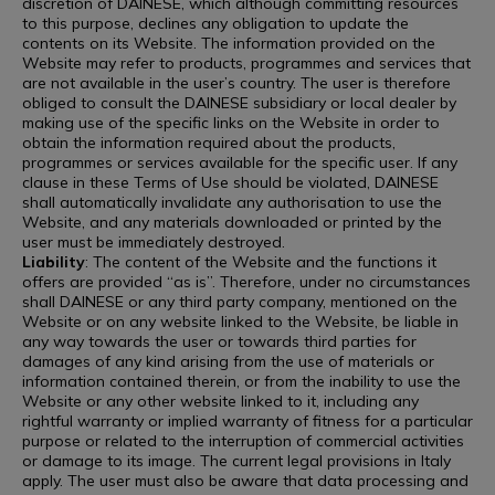
discretion of DAINESE, which although committing resources
to this purpose, declines any obligation to update the
contents on its Website. The information provided on the
Website may refer to products, programmes and services that
are not available in the user’s country. The user is therefore
obliged to consult the DAINESE subsidiary or local dealer by
making use of the specific links on the Website in order to
obtain the information required about the products,
programmes or services available for the specific user. If any
clause in these Terms of Use should be violated, DAINESE
shall automatically invalidate any authorisation to use the
Website, and any materials downloaded or printed by the
user must be immediately destroyed.
Liability
: The content of the Website and the functions it
offers are provided “as is”. Therefore, under no circumstances
shall DAINESE or any third party company, mentioned on the
Website or on any website linked to the Website, be liable in
any way towards the user or towards third parties for
damages of any kind arising from the use of materials or
information contained therein, or from the inability to use the
Website or any other website linked to it, including any
rightful warranty or implied warranty of fitness for a particular
purpose or related to the interruption of commercial activities
or damage to its image. The current legal provisions in Italy
apply. The user must also be aware that data processing and