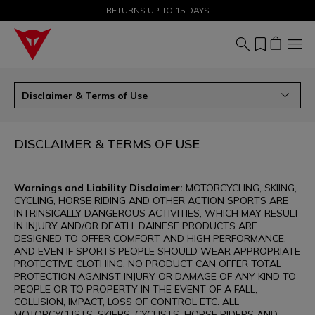
SALE UP TO 50% - SHOP NOW
RETURNS UP TO 15 DAYS
Disclaimer & Terms of Use
DISCLAIMER & TERMS OF USE
Warnings and Liability Disclaimer:
MOTORCYCLING, SKIING,
CYCLING, HORSE RIDING AND OTHER ACTION SPORTS ARE
INTRINSICALLY DANGEROUS ACTIVITIES, WHICH MAY RESULT
IN INJURY AND/OR DEATH. DAINESE PRODUCTS ARE
DESIGNED TO OFFER COMFORT AND HIGH PERFORMANCE,
AND EVEN IF SPORTS PEOPLE SHOULD WEAR APPROPRIATE
PROTECTIVE CLOTHING, NO PRODUCT CAN OFFER TOTAL
PROTECTION AGAINST INJURY OR DAMAGE OF ANY KIND TO
PEOPLE OR TO PROPERTY IN THE EVENT OF A FALL,
COLLISION, IMPACT, LOSS OF CONTROL ETC. ALL
MOTORCYCLISTS, SKIERS, CYCLISTS, HORSE RIDERS AND