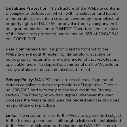
Database Protection
: The structure of the Website contains
a complex of databases, which, with its selection and layout
of materials, represents a creation covered by the intellectual
property rights of DAINESE, or any third-party company that
has granted permission to DAINESE. Therefore, the structure
of the Website is protected under Law no. 633 of 22/04/1941
on “COPYRIGHT”.
User Communication
: It is prohibited to transmit to the
Website any illegal, threatening, defamatory, obscene or
pornographic material or any other material that violates any
applicable law, or to deposit such material on the Website or
in any database that can be accessed from it.
Privacy Policy:
DAINESE shall process the user’s personal
data in compliance with the provisions of Legislative Decree
no. 196/2003 and with the provisions given in the Privacy
section. The Privacy policy also applies whenever the user
accesses the Website and uses the related services but does
not purchase any products.
Links
: The creation of links to the Website is permitted subject
to the following conditions: although a link can be established
to the Website following authorisation by DAINESE, in each