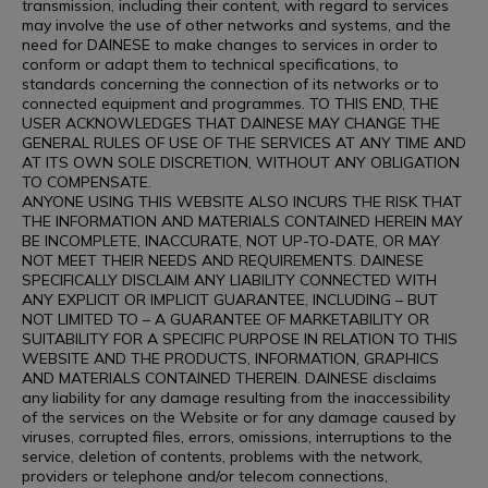
transmission, including their content, with regard to services
may involve the use of other networks and systems, and the
need for DAINESE to make changes to services in order to
conform or adapt them to technical specifications, to
standards concerning the connection of its networks or to
connected equipment and programmes. TO THIS END, THE
USER ACKNOWLEDGES THAT DAINESE MAY CHANGE THE
GENERAL RULES OF USE OF THE SERVICES AT ANY TIME AND
AT ITS OWN SOLE DISCRETION, WITHOUT ANY OBLIGATION
TO COMPENSATE.
ANYONE USING THIS WEBSITE ALSO INCURS THE RISK THAT
THE INFORMATION AND MATERIALS CONTAINED HEREIN MAY
BE INCOMPLETE, INACCURATE, NOT UP-TO-DATE, OR MAY
NOT MEET THEIR NEEDS AND REQUIREMENTS. DAINESE
SPECIFICALLY DISCLAIM ANY LIABILITY CONNECTED WITH
ANY EXPLICIT OR IMPLICIT GUARANTEE, INCLUDING – BUT
NOT LIMITED TO – A GUARANTEE OF MARKETABILITY OR
SUITABILITY FOR A SPECIFIC PURPOSE IN RELATION TO THIS
WEBSITE AND THE PRODUCTS, INFORMATION, GRAPHICS
AND MATERIALS CONTAINED THEREIN. DAINESE disclaims
any liability for any damage resulting from the inaccessibility
of the services on the Website or for any damage caused by
viruses, corrupted files, errors, omissions, interruptions to the
service, deletion of contents, problems with the network,
providers or telephone and/or telecom connections,