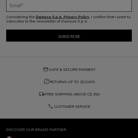
Considering the
Dainese S.p.A. Privacy Policy
, I confirm that I want to
subscribe to the newsletter of Dainese S.p.A.
credit_card
SAFE & SECURE PAYMENT
question_exchange
RETURNS UP TO 15 DAYS
local_shipping
FREE SHIPPING ABOVE
C$ 350
phone
CUSTOMER SERVICE
DISCOVER OUR BRAND PARTNER