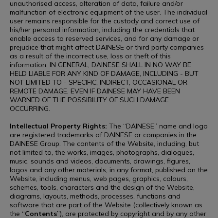
unauthorised access, alteration of data, failure and/or
malfunction of electronic equipment of the user. The individual
user remains responsible for the custody and correct use of
his/her personal information, including the credentials that
enable access to reserved services, and for any damage or
prejudice that might affect DAINESE or third party companies
as a result of the incorrect use, loss or theft of this
information. IN GENERAL, DAINESE SHALL IN NO WAY BE
HELD LIABLE FOR ANY KIND OF DAMAGE, INCLUDING - BUT
NOT LIMITED TO - SPECIFIC, INDIRECT, OCCASIONAL OR
REMOTE DAMAGE, EVEN IF DAINESE MAY HAVE BEEN
WARNED OF THE POSSIBILITY OF SUCH DAMAGE
OCCURRING.
Intellectual Property Rights:
The “DAINESE” name and logo
are registered trademarks of DAINESE or companies in the
DAINESE Group. The contents of the Website, including, but
not limited to, the works, images, photographs, dialogues,
music, sounds and videos, documents, drawings, figures,
logos and any other materials, in any format, published on the
Website, including menus, web pages, graphics, colours,
schemes, tools, characters and the design of the Website,
diagrams, layouts, methods, processes, functions and
software that are part of the Website (collectively known as
the “
Contents
”), are protected by copyright and by any other