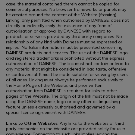
case, the material contained therein cannot be copied for
commercial purposes. No browser frameworks or panels may
be created around the content of the Website (framing).
Linking, only permitted when authorised by DAINESE, does not
directly or indirectly imply the existence of any form of
authorisation or approval by DAINESE with regard to
products or services provided by third party companies. No
relationship of any kind with Dainese must be expressed or
implied. No false information must be presented concerning
DAINESE products and services. The use of the DAINESE logo
and registered trademarks is prohibited without the express
authorisation of DAINESE. The link must not contain or lead to
any material that might be considered in bad taste, offensive
or controversial. It must be made suitable for viewing by users
of all ages. Linking must always be performed exclusively to
the Home Page of the Website, and prior written
authorisation from DAINESE is required for links to other
pages of the Website. The origin of the link must not be made
using the DAINESE name, logo or any other distinguishing
feature unless expressly authorised and governed by a
special licence agreement with DAINESE.
Links to Other Websites
: Any links to the websites of third
party companies on the Website are provided solely for user
convenience. Connection to such links implies leaving the