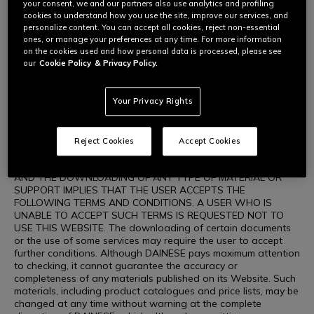
DAINESE, the opportunity to download information about
your consent, we and our partners also use analytics and profiling
products and purchasing these on the Website are activities
cookies to understand how you use the site, improve our services, and
carried out by users exclusively for personal use that is
personalize content. You can accept all cookies, reject non-essential
unrelated to any commercial, business or professional activity.
ones, or manage your preferences at any time. For more information
The user shall be the sole person responsible for using the
on the cookies used and how personal data is processed, please see
Website and its contents. DAINESE authorises the viewing,
our
Cookie Policy
& Privacy Policy.
downloading and printing in paper format of the materials
contained on the Website, including the graphic layout of the
Website only for consultation for personal use, not for profit,
Your Privacy Rights
in full compliance with the intellectual property rights
governing the materials on the Website (including images,
illustrations, graphics, animation, videos, texts, icons,
Reject Cookies
Accept Cookies
drawings and wordings, etc.) concerning DAINESE or other
companies who hold such rights. WEBSITE CONSULTATION
AND THE DOWNLOADING OF ANY TYPE OF MATERIAL OR
SUPPORT IMPLIES THAT THE USER ACCEPTS THE
FOLLOWING TERMS AND CONDITIONS. A USER WHO IS
UNABLE TO ACCEPT SUCH TERMS IS REQUESTED NOT TO
USE THIS WEBSITE. The downloading of certain documents
or the use of some services may require the user to accept
further conditions. Although DAINESE pays maximum attention
to checking, it cannot guarantee the accuracy or
completeness of any materials published on its Website. Such
materials, including product catalogues and price lists, may be
changed at any time without warning at the complete