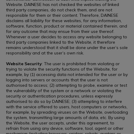
Website. DAINESE has not checked the websites of linked
third party companies, do not check them, and are not
responsible for them or their content. Therefore, DAINESE
disclaims all liability for these websites, for any information,
software, function, product or material contained therein, and
for any outcome that may ensue from their use thereof.
Whenever a user decides to access any website belonging to
third party companies linked to the Website, it therefore
remains understood that it shall be done under the user’s sole
responsibility and at the user’s own risk.
Website Security
: The user is prohibited from violating or
trying to violate the security functions of the Website, for
example, by (1) accessing data not intended for the user or by
logging into servers or accounts that the user is not
authorised to access; (2) attempting to probe, examine or test
the vulnerability of the system or a network or violating the
security or authentication procedures, unless expressly
authorised to do so by DAINESE; (3) attempting to interfere
with the service offered to users, host computers or networks,
for example, by spreading viruses on the Website, overloading
the system, transmitting large amounts of data, etc. By using
the Website, the user accepts, under this agreement, to
refrain from using any device, software, tool, agent or other
mechanism (including browsers, spiders, robots, avatars or