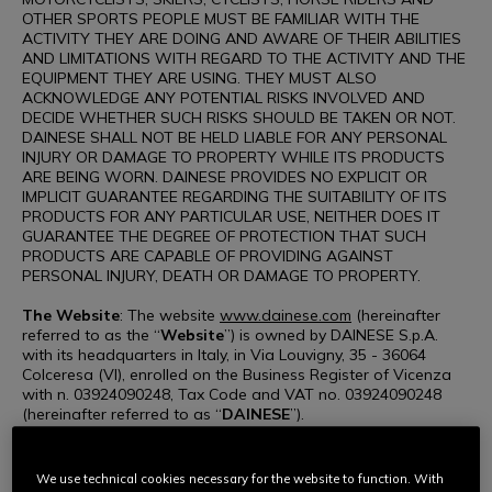
OTHER SPORTS PEOPLE MUST BE FAMILIAR WITH THE
ACTIVITY THEY ARE DOING AND AWARE OF THEIR ABILITIES
AND LIMITATIONS WITH REGARD TO THE ACTIVITY AND THE
EQUIPMENT THEY ARE USING. THEY MUST ALSO
ACKNOWLEDGE ANY POTENTIAL RISKS INVOLVED AND
DECIDE WHETHER SUCH RISKS SHOULD BE TAKEN OR NOT.
DAINESE SHALL NOT BE HELD LIABLE FOR ANY PERSONAL
INJURY OR DAMAGE TO PROPERTY WHILE ITS PRODUCTS
ARE BEING WORN. DAINESE PROVIDES NO EXPLICIT OR
IMPLICIT GUARANTEE REGARDING THE SUITABILITY OF ITS
PRODUCTS FOR ANY PARTICULAR USE, NEITHER DOES IT
GUARANTEE THE DEGREE OF PROTECTION THAT SUCH
PRODUCTS ARE CAPABLE OF PROVIDING AGAINST
PERSONAL INJURY, DEATH OR DAMAGE TO PROPERTY.
The Website
: The website
www.dainese.com
(hereinafter
referred to as the “
Website
”) is owned by DAINESE S.p.A.
with its headquarters in Italy, in Via Louvigny, 35 - 36064
Colceresa (VI), enrolled on the Business Register of Vicenza
with n. 03924090248, Tax Code and VAT no. 03924090248
(hereinafter referred to as “
DAINESE
”).
Use of the Website
: Access to and use of the Website,
including the viewing of web pages, communication with
We use technical cookies necessary for the website to function. With