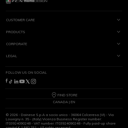
CUSTOMER CARE
PRODUCTS
CORPORATE
LEGAL
FOLLOW US ON SOCIAL
FIND STORE
CANADA | EN
©
2026
- Dainese S.p.A a socio unico - 36064 Colceresa (VI) - Via
Louvigny n. 35 - (Italy) Vicenza Business Register number:
IT03924090248 - VAT number: IT03924090248 - Fully paid-up share
capital € 1,582,751 - All rights reserved