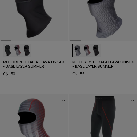
MOTORCYCLE BALACLAVA UNISEX
MOTORCYCLE BALACLAVA UNISEX
- BASE LAYER SUMMER
- BASE LAYER SUMMER
C$ 50
C$ 50