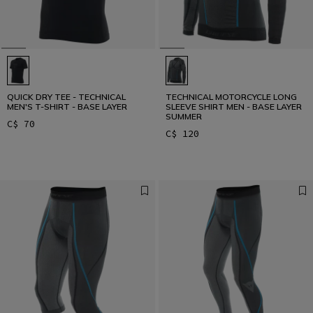
QUICK DRY TEE - TECHNICAL
TECHNICAL MOTORCYCLE LONG
MEN'S T-SHIRT - BASE LAYER
SLEEVE SHIRT MEN - BASE LAYER
SUMMER
C$ 70
C$ 120