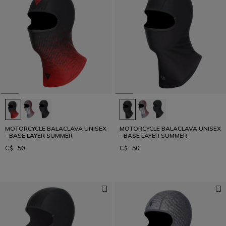
MOTORCYCLE BALACLAVA UNISEX
MOTORCYCLE BALACLAVA UNISEX
- BASE LAYER SUMMER
- BASE LAYER SUMMER
C$ 50
C$ 50