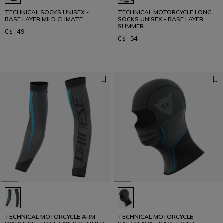
TECHNICAL SOCKS UNISEX -
TECHNICAL MOTORCYCLE LONG
BASE LAYER MILD CLIMATE
SOCKS UNISEX - BASE LAYER
SUMMER
C$ 49
C$ 54
TECHNICAL MOTORCYCLE ARM
TECHNICAL MOTORCYCLE