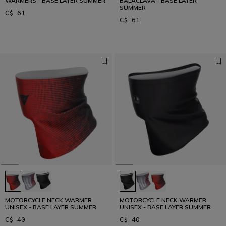
WARMERS - BASE LAYER SUMMER
BALACLAVA - BASE LAYER
SUMMER
C$ 61
C$ 61
MOTORCYCLE NECK WARMER
MOTORCYCLE NECK WARMER
UNISEX - BASE LAYER SUMMER
UNISEX - BASE LAYER SUMMER
C$ 40
C$ 40