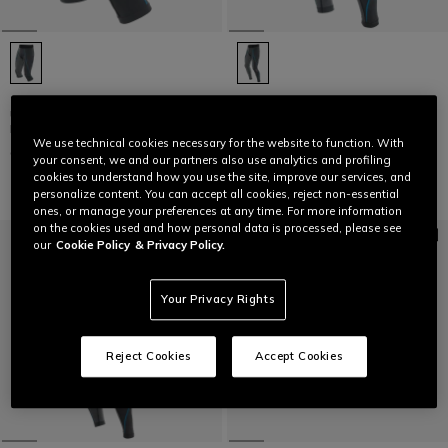
TECHNICAL 3/4 MOTORCYCLE
TECHNICAL MOTORCYCLE
UNDERSHORTS MEN - BASE
UNDERSHORTS MEN - BASE
LAYER SUMMER
LAYER SUMMER
We use technical cookies necessary for the website to function. With
C$ 70
C$ 100
your consent, we and our partners also use analytics and profiling
cookies to understand how you use the site, improve our services, and
personalize content. You can accept all cookies, reject non-essential
ones, or manage your preferences at any time. For more information
on the cookies used and how personal data is processed, please see
our
Cookie Policy
& Privacy Policy.
Your Privacy Rights
Reject Cookies
Accept Cookies