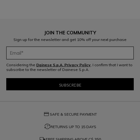
JOIN THE COMMUNITY
Sign up for the newsletter and get 10% off your next purchase
Considering the
Dainese S.p.A. Privacy Policy
, I confirm that I want to
subscribe to the newsletter of Dainese S.p.A.
credit_card
SAFE & SECURE PAYMENT
question_exchange
RETURNS UP TO 15 DAYS
local_shipping
FREE SHIPPING ABOVE
C$ 350