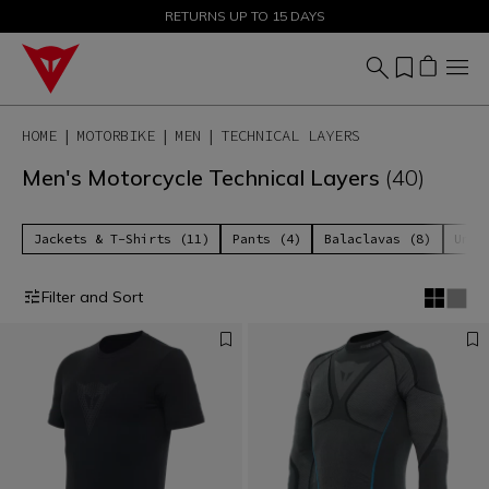
SALE UP TO 50% - SHOP NOW
RETURNS UP TO 15 DAYS
HOME
MOTORBIKE
MEN
TECHNICAL LAYERS
Men's Motorcycle Technical Layers
(40)
Jackets & T-Shirts (11)
Pants (4)
Balaclavas (8)
Unde
Filter and Sort