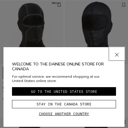
WELCOME TO THE DAINESE ONLINE STORE FOR
CANADA
For optimal service, we recommend shopping at our
United States online store.
VOLUND 07 - MOTORCYCLE
MOTORCYCLE SILK BALACLAVA
BALACLAVA UNISEX - BASE LAYER
UNISEX - BASE LAYER SUMMER
GO TO THE UNITED STATES STORE
SUMMER
C$ 49
C$ 34
STAY IN THE CANADA STORE
CHOOSE ANOTHER COUNTRY