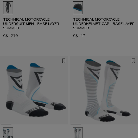
TECHNICAL MOTORCYCLE
TECHNICAL MOTORCYCLE
UNDERSUIT MEN - BASE LAYER
UNDERHELMET CAP - BASE LAYER
SUMMER
SUMMER
C$ 210
C$ 47