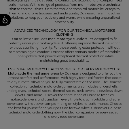
motorcycling enthusiast seeking comfort, protection, and uncompromised
performance. With a range of products from
man motorcycle technical
shirt
to thermal shirts, from thermal and technical motorbike jerseys to
thermal motorbike trousers and underpants, Dainese offers innovative
solutions to keep your body dry and warm, while ensuring unparalleled
breathability.
ADVANCED TECHNOLOGY FOR OUR TECHNICAL MOTORBIKE
CLOTHING
Our collection includes
man motorcycle undersuits
designed to fit
perfectly under your motorcycle suit, offering superior thermal insulation
without sacrificing mobility. For those seeking extra protection without
compromising on comfort, Dainese offers various models of motorbike
under-jackets that provide exceptional thermal protection while
maintaining great breathability.
ESSENTIAL MOTORCYCLE ACCESSORIES FOR EVERY MOTORCYCLIST
Motorcycle thermal underwear
by Dainese is designed to offer you the
utmost comfort and performance, with highly technical fabrics that adapt
to any climate, allowing you to fully concentrate on the road. The Dainese
collection of technical motorcycle garments also includes undershells,
undergloves, technical socks, thermal socks, neck covers, sleeveless down
jackets, and more. Discover the entire range of Dainese technical
motorcycle layers and transform every trip into a comfortable and safe
adventure, without ever compromising on style and performance. Choose
the best for yourself and your passion for two wheels: discover Dainese
technical motorcycle clothing now, the ideal companion for every season
and every road adventure.