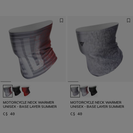
MOTORCYCLE NECK WARMER
MOTORCYCLE NECK WARMER
UNISEX - BASE LAYER SUMMER
UNISEX - BASE LAYER SUMMER
C$ 40
C$ 40