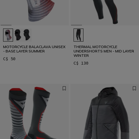
MOTORCYCLE BALACLAVA UNISEX
THERMAL MOTORCYCLE
- BASE LAYER SUMMER
UNDERSHORTS MEN - MID LAYER
WINTER
C$ 50
C$ 130