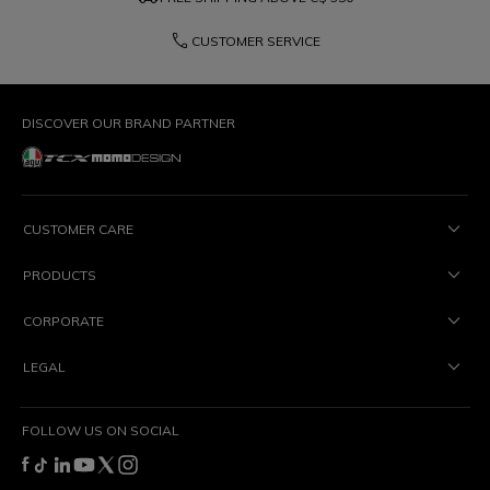
phone
CUSTOMER SERVICE
DISCOVER OUR BRAND PARTNER
CUSTOMER CARE
PRODUCTS
CORPORATE
LEGAL
FOLLOW US ON SOCIAL