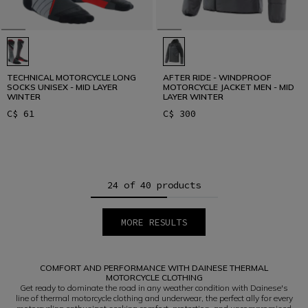
TECHNICAL MOTORCYCLE LONG
AFTER RIDE - WINDPROOF
SOCKS UNISEX - MID LAYER
MOTORCYCLE JACKET MEN - MID
WINTER
LAYER WINTER
C$ 61
C$ 300
24 of 40 products
MORE RESULTS
1
2
COMFORT AND PERFORMANCE WITH DAINESE THERMAL
MOTORCYCLE CLOTHING
Get ready to dominate the road in any weather condition with Dainese's
line of thermal motorcycle clothing and underwear, the perfect ally for every