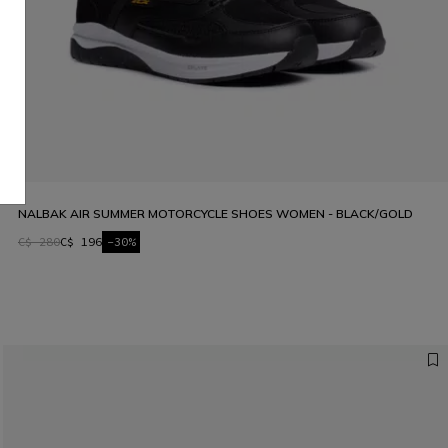
NALBAK AIR SUMMER MOTORCYCLE SHOES WOMEN - BLACK/GOLD
C$ 280
C$ 196
-30%