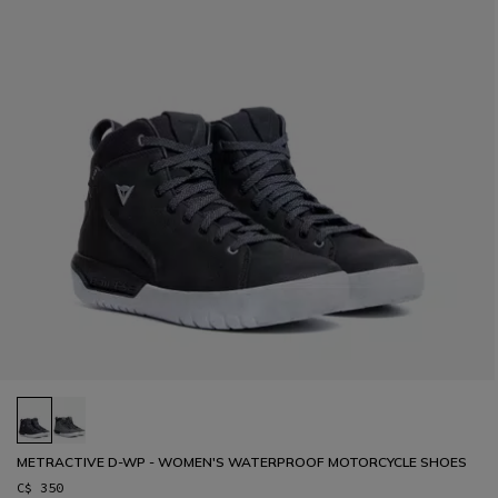
METRACTIVE D-WP - WOMEN'S WATERPROOF MOTORCYCLE SHOES
C$ 350