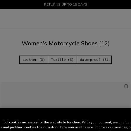
SALE UP TO 50% - SHOP NOW
RETURNS UP TO 15 DAYS
Women's Motorcycle Shoes
(12)
Leather (3)
Textile (6)
Waterproof (6)
nical cookies necessary for the website to function. With your consent, we and our
cs and profiling cookies to understand how you use the site, improve our services, 