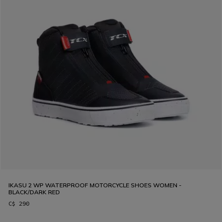
IKASU 2 WP WATERPROOF MOTORCYCLE SHOES WOMEN -
BLACK/DARK RED
C$ 290