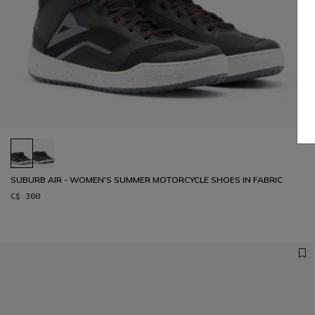
SUBURB AIR - WOMEN'S SUMMER MOTORCYCLE SHOES IN FABRIC
C$ 300