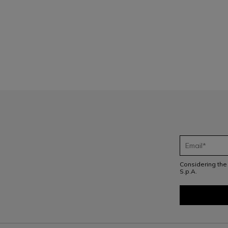
1
Considering th
S.p.A.