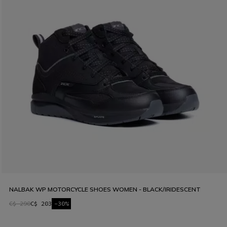
NALBAK WP MOTORCYCLE SHOES WOMEN - BLACK/IRIDESCENT
C$ 290
C$ 203
-30%