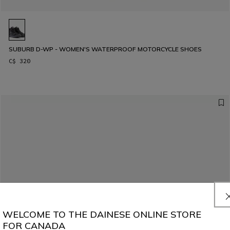
SUBURB D-WP - WOMEN'S WATERPROOF MOTORCYCLE SHOES
C$ 320
WELCOME TO THE DAINESE ONLINE STORE
FOR CANADA