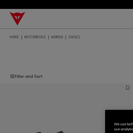
HOME
MOTORBIKE
WOMEN
SHOES
Filter and Sort
We use tech
use analyti