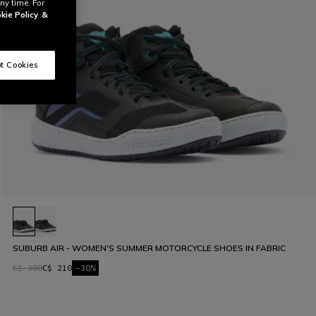
ny time. For
kie Policy
&
t Cookies
SUBURB AIR - WOMEN'S SUMMER MOTORCYCLE SHOES IN FABRIC
C$ 300
C$ 210
-30%