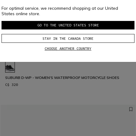
For optimal service, we recommend shopping at our United
States online store.
GO TO THE UNITED STATES STORE
STAY IN THE CANADA STORE
CHOOSE ANOTHER COUNTRY
SUBURB D-WP - WOMEN'S WATERPROOF MOTORCYCLE SHOES
C$ 320