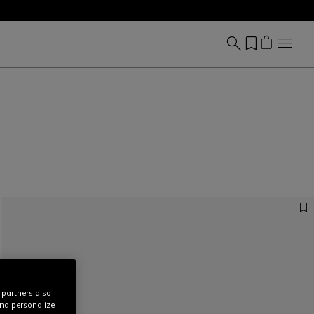
 partners also
and personalize