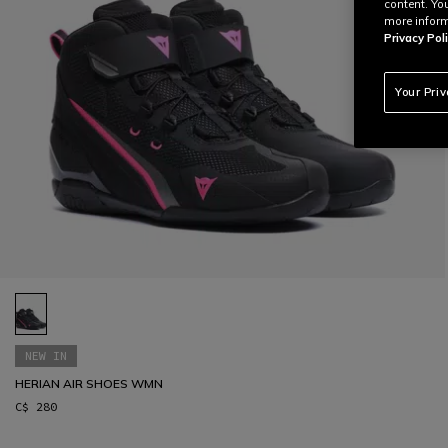
content. Yo
more inform
Privacy Poli
Your Pri
NEW IN
HERIAN AIR SHOES WMN
C$ 280