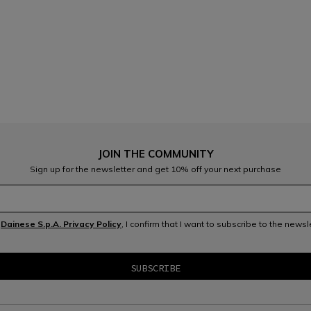
JOIN THE COMMUNITY
Sign up for the newsletter and get 10% off your next purchase
e
Dainese S.p.A. Privacy Policy
, I confirm that I want to subscribe to the news