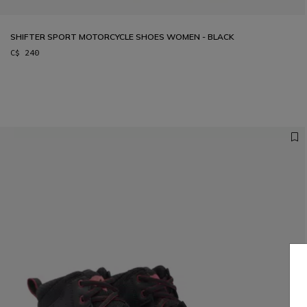
SHIFTER SPORT MOTORCYCLE SHOES WOMEN - BLACK
C$ 240