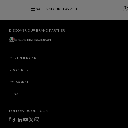
credit_card
question_exchange
SAFE & SECURE PAYMENT
DISCOVER OUR BRAND PARTNER
CUSTOMER CARE
PRODUCTS
CORPORATE
LEGAL
FOLLOW US ON SOCIAL