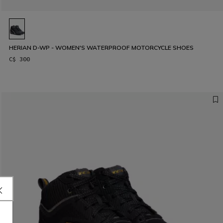
HERIAN D-WP - WOMEN'S WATERPROOF MOTORCYCLE SHOES
C$ 300