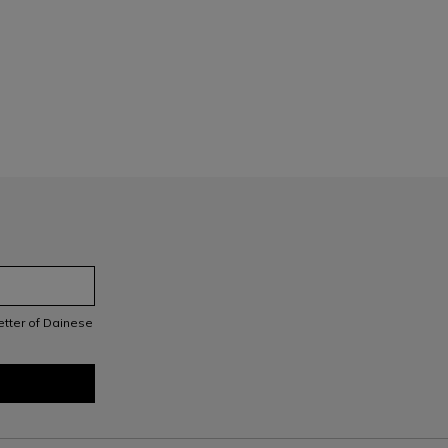
letter of Dainese