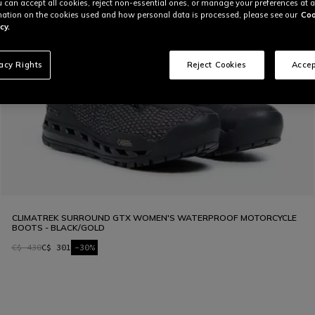
u can accept all cookies, reject non-essential ones, or manage your preferences at a
ation on the cookies used and how personal data is processed, please see our
Coo
cy.
vacy Rights
Reject Cookies
Accep
CLIMATREK SURROUND GTX WOMEN'S WATERPROOF MOTORCYCLE
BOOTS - BLACK/GOLD
C$ 430
C$ 301
-30%