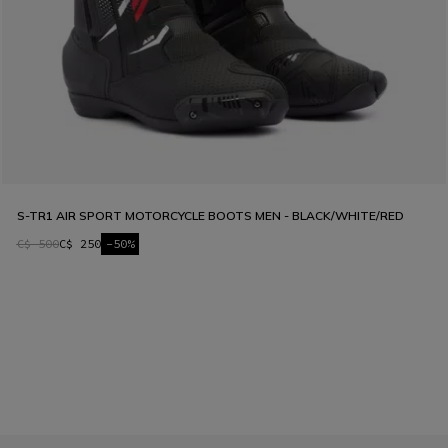
S-TR1 AIR SPORT MOTORCYCLE BOOTS MEN - BLACK/WHITE/RED
C$ 500
C$ 250
-50%