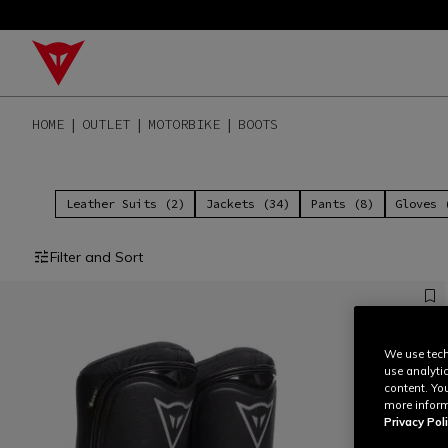
HOME
OUTLET
MOTORBIKE
BOOTS
Leather Suits (2)
Jackets (34)
Pants (8)
Gloves 
Filter and Sort
We use tech
use analyti
content. Yo
more inform
Privacy Poli