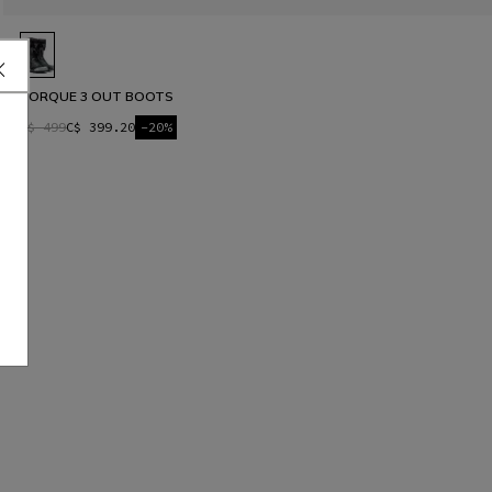
TORQUE 3 OUT BOOTS
C$ 499
C$ 399.20
-20%