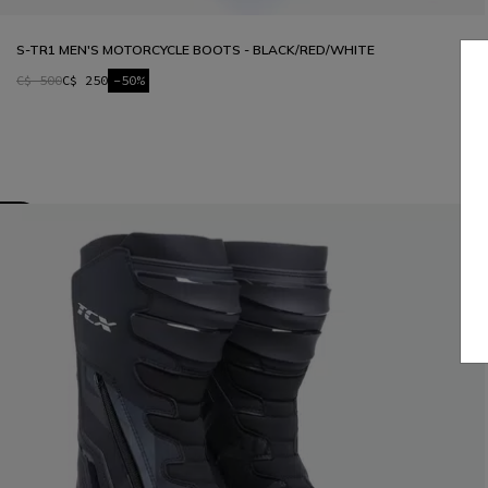
S-TR1 MEN'S MOTORCYCLE BOOTS - BLACK/RED/WHITE
C$ 500
C$ 250
-50%