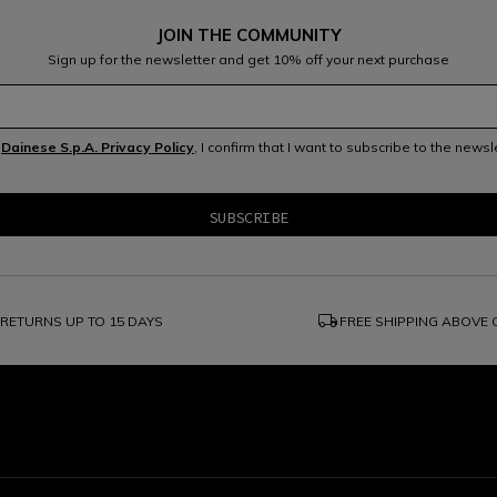
JOIN THE COMMUNITY
Sign up for the newsletter and get 10% off your next purchase
e
Dainese S.p.A. Privacy Policy
, I confirm that I want to subscribe to the news
local_shipping
RETURNS UP TO 15 DAYS
FREE SHIPPING ABOVE