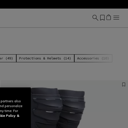
ar (49)
Protections & Helmets (14)
Accessories (10)
 partners also
and personalize
ny time. For
kie Policy
&