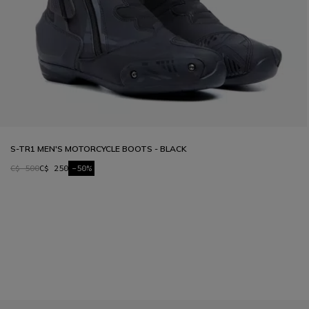
S-TR1 MEN'S MOTORCYCLE BOOTS - BLACK
C$ 500
C$ 250
-50%
1