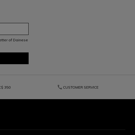
letter of Dainese
phone
C$ 350
CUSTOMER SERVICE