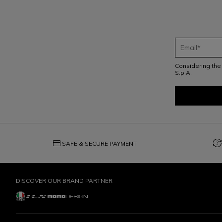
Considering th
S.p.A.
credit_card
question_exchange
SAFE & SECURE PAYMENT
DISCOVER OUR BRAND PARTNER