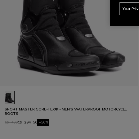
Your Pri
SPORT MASTER GORE-TEX® - MEN'S WATERPROOF MOTORCYCLE
BOOTS
C$ 409
C$ 204.50
-50%