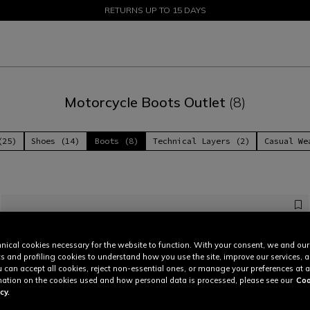
SALE UP TO 50% - SHOP NOW
RETURNS UP TO 15 DAYS
Motorcycle Boots Outlet
(8)
(25)
Shoes (14)
Boots (8)
Technical Layers (2)
Casual We
nical cookies necessary for the website to function. With your consent, we and our
cs and profiling cookies to understand how you use the site, improve our services, 
u can accept all cookies, reject non-essential ones, or manage your preferences at a
ation on the cookies used and how personal data is processed, please see our
Coo
cy.