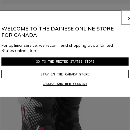
LAST SIZES
X-BLAST MEN'S MOTORCYCLE BOOTS - BLACK
WELCOME TO THE DAINESE ONLINE STORE
C$ 430
C$ 258
-40%
FOR CANADA
For optimal service, we recommend shopping at our United
States online store.
GO TO THE UNITED STATES STORE
STAY IN THE CANADA STORE
CHOOSE ANOTHER COUNTRY