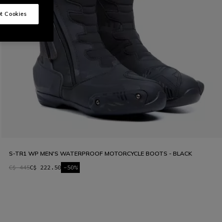
t Cookies
S-TR1 WP MEN'S WATERPROOF MOTORCYCLE BOOTS - BLACK
C$ 445
C$ 222.50
-50%