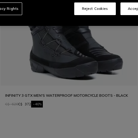
vacy Rights
Reject Cookies
Accep
INFINITY 3 GTX MEN'S WATERPROOF MOTORCYCLE BOOTS - BLACK
C$ 620
C$ 372
-40%