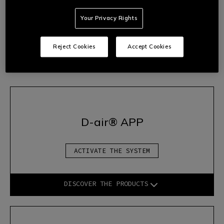
2.
Follow the wizard’s instructions to start the device
Your Privacy Rights
correctly.
3.
Once the configuration is complete, the system will be fully
operational and you will be able to access all the advanced
Reject Cookies
Accept Cookies
protection features offered by
D-air®
technology.
D-air® APP
ACTIVATE THE SYSTEM
DISCOVER THE PRODUCTS