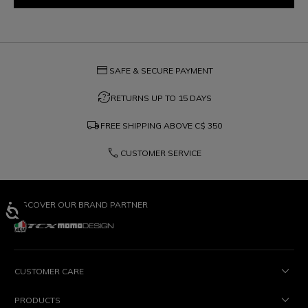
credit_card
SAFE & SECURE PAYMENT
question_exchange
RETURNS UP TO 15 DAYS
local_shipping
FREE SHIPPING ABOVE
C$ 350
phone
CUSTOMER SERVICE
DISCOVER OUR BRAND PARTNER
CUSTOMER CARE
PRODUCTS