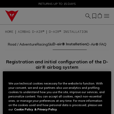
SALE UP TO 50% - SHOP NOW
RETURNS UP TO 15 DAYS
HOME
AIRBAG D-AIR®
D-AIR® INSTALLATION
D-air® Installation
Road / Adventure
Racing
Ski
D-Air® FAQ
Registration and initial configuration of the D-
air® airbag system
All Dainese garments equipped with airbag technology must
be registered and configured before use.
We use technical cookies necessary for the website to function. With
your consent, we and our partners also use analytics and profiling
cookies to understand how you use the site, improve our services, and
personalize content. You can accept all cookies, reject non-essential
To complete the procedure:
ones, or manage your preferences at any time. For more information
on the cookies used and how personal data is processed, please see
1.
Identify your D-air® system according to the management
our
Cookie Policy
& Privacy Policy.
mode set for your garment (via app or laptop software).