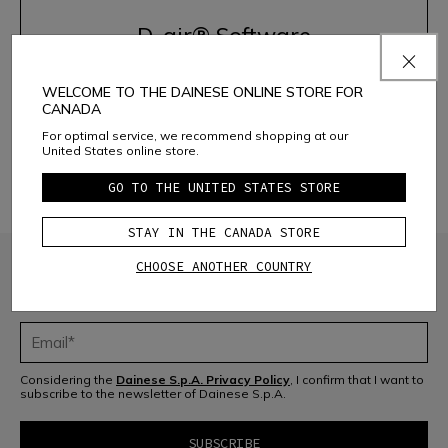
D-air® Software
WELCOME TO THE DAINESE ONLINE STORE FOR
ACTIVATE THE SYSTEM
CANADA
For optimal service, we recommend shopping at our
United States online store.
DISCOVER THE PRODUCTS
GO TO THE UNITED STATES STORE
STAY IN THE CANADA STORE
CHOOSE ANOTHER COUNTRY
JOIN THE COMMUNITY
Sign up for the newsletter and get 10% off your next purchase
Considering the
Dainese S.p.A. Privacy Policy
, I confirm that I want to
subscribe to the newsletter of Dainese S.p.A.