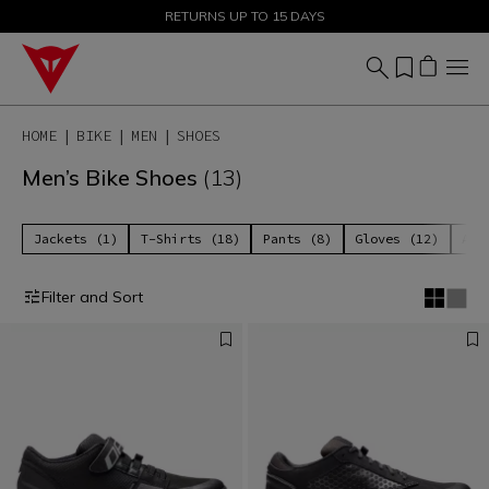
SALE UP TO 50% - SHOP NOW
RETURNS UP TO 15 DAYS
HOME
BIKE
MEN
SHOES
Men’s Bike Shoes
(13)
Jackets (1)
T-Shirts (18)
Pants (8)
Gloves (12)
Acc
Filter and Sort