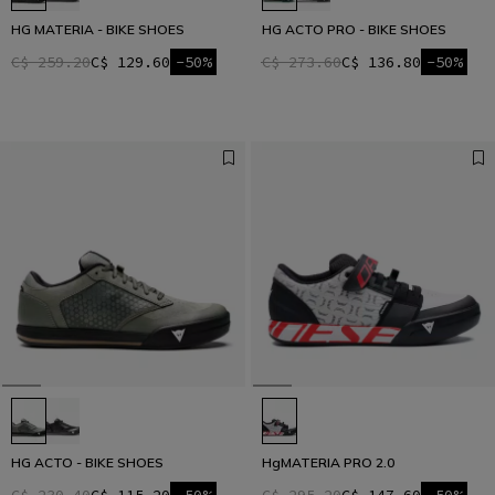
HG MATERIA - BIKE SHOES
HG ACTO PRO - BIKE SHOES
C$ 259.20
C$ 129.60
-50%
C$ 273.60
C$ 136.80
-50%
HG ACTO - BIKE SHOES
HgMATERIA PRO 2.0