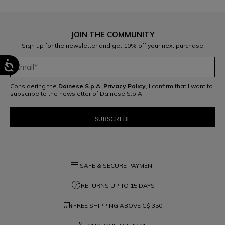
JOIN THE COMMUNITY
Sign up for the newsletter and get 10% off your next purchase
Considering the
Dainese S.p.A. Privacy Policy
, I confirm that I want to
subscribe to the newsletter of Dainese S.p.A.
credit_card
SAFE & SECURE PAYMENT
question_exchange
RETURNS UP TO 15 DAYS
local_shipping
FREE SHIPPING ABOVE
C$ 350