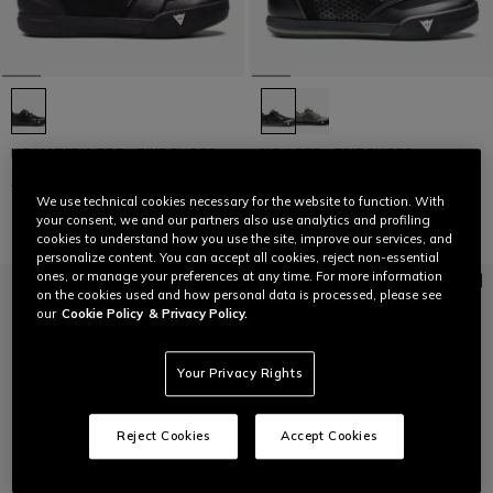
HG MATERIA PRO - BIKE SHOES
HG ACTO - BIKE SHOES
C$ 286.60
C$ 143.30
-50%
C$ 230.40
C$ 115.20
-50%
We use technical cookies necessary for the website to function. With
your consent, we and our partners also use analytics and profiling
cookies to understand how you use the site, improve our services, and
personalize content. You can accept all cookies, reject non-essential
ones, or manage your preferences at any time. For more information
on the cookies used and how personal data is processed, please see
our
Cookie Policy
& Privacy Policy.
Your Privacy Rights
Reject Cookies
Accept Cookies