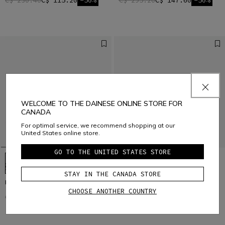
C$ 230.40
C$ 115.20
-50%
C$ 295.20
C$ 147.60
-50%
WELCOME TO THE DAINESE ONLINE STORE FOR
CANADA
For optimal service, we recommend shopping at our
United States online store.
GO TO THE UNITED STATES STORE
STAY IN THE CANADA STORE
HgITINERA
HgIMPULSO
CHOOSE ANOTHER COUNTRY
C$ 201.60
C$ 100.80
-50%
C$ 259.20
C$ 129.60
-50%