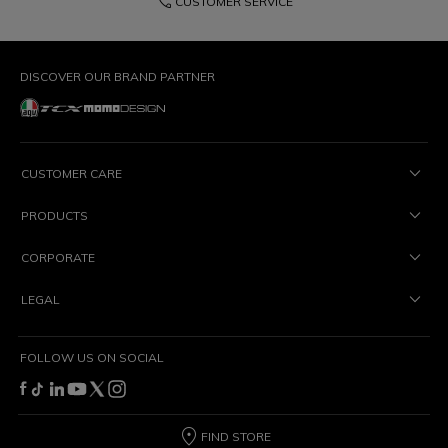
phone
CUSTOMER SERVICE
DISCOVER OUR BRAND PARTNER
CUSTOMER CARE
PRODUCTS
CORPORATE
LEGAL
FOLLOW US ON SOCIAL
FIND STORE