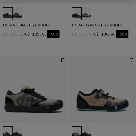
HG MATERIA - BIKE SHOES
HG ACTO PRO - BIKE SHOES
C$ 259.20
C$ 129.60
-50%
C$ 273.60
C$ 136.80
-50%