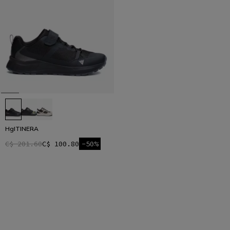
HgITINERA
C$ 201.60
C$ 100.80
-50%
1