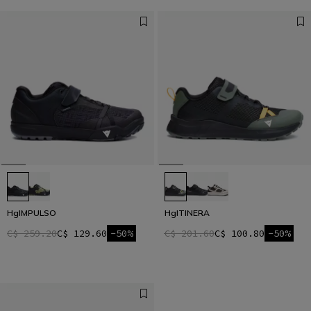
HgIMPULSO
HgITINERA
C$ 259.20
C$ 129.60
-50%
C$ 201.60
C$ 100.80
-50%