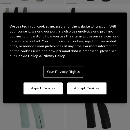
HP VERGLAS PANTS WMN
LAST SIZES
We use technical cookies necessary for the website to function. With
your consent, we and our partners also use analytics and profiling
C$ 576
C$ 288
-50%
WOMEN'S P001 DERMIZAX EV™
cookies to understand how you use the site, improve our services, and
SKI PANTS
personalize content. You can accept all cookies, reject non-essential
C$ 576
C$ 345.60
-40%
ones, or manage your preferences at any time. For more information
on the cookies used and how personal data is processed, please see
our
Cookie Policy
& Privacy Policy.
Your Privacy Rights
Reject Cookies
Accept Cookies