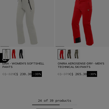
EIRA - WOMEN'S SOFTSHELL
ONIRA AEROSENSE-DRY - MEN'S
PANTS
TECHNICAL SKI PANTS
C$ 329
C$ 230.30
-30%
C$ 379
C$ 265.30
-30%
24 of 39 products