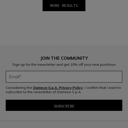
MORE RESULTS
1
2
JOIN THE COMMUNITY
Sign up for the newsletter and get 10% off your next purchase
Considering the
Dainese S.p.A. Privacy Policy
, I confirm that I want to
subscribe to the newsletter of Dainese S.p.A.