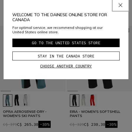
C$ 576
C$ 403.20
-30%
WELCOME TO THE DAINESE ONLINE STORE FOR
CANADA
For optimal service, we recommend shopping at our
United States online store.
GO TO THE UNITED STATES STORE
STAY IN THE CANADA STORE
CHOOSE ANOTHER COUNTRY
OPRA AEROSENSE-DRY -
EIRA - WOMEN'S SOFTSHELL
WOMEN'S SKI PANTS
PANTS
C$ 379
C$ 265.30
-30%
C$ 329
C$ 230.30
-30%