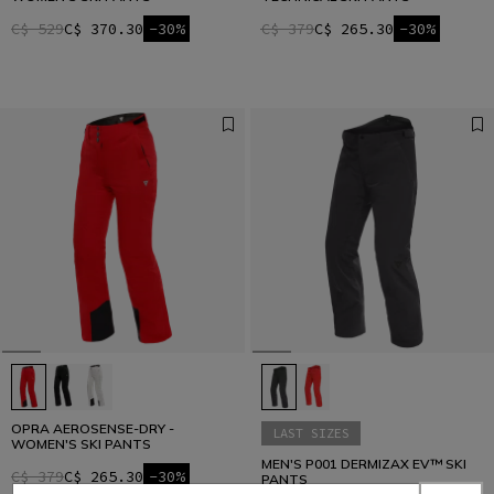
C$ 529
C$ 370.30
-30%
C$ 379
C$ 265.30
-30%
OPRA AEROSENSE-DRY -
LAST SIZES
WOMEN'S SKI PANTS
MEN'S P001 DERMIZAX EV™ SKI
C$ 379
C$ 265.30
-30%
PANTS