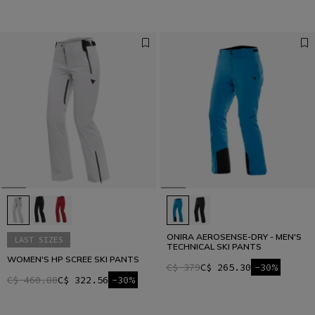
ONIRA AEROSENSE-DRY - MEN'S
LAST SIZES
TECHNICAL SKI PANTS
WOMEN'S HP SCREE SKI PANTS
C$ 379
C$ 265.30
-30%
C$ 460.80
C$ 322.56
-30%