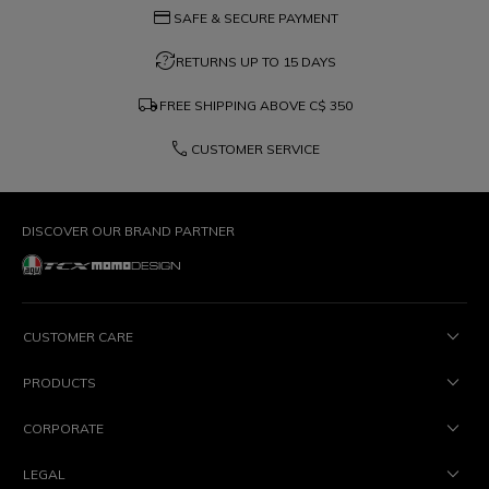
credit_card
SAFE & SECURE PAYMENT
question_exchange
RETURNS UP TO 15 DAYS
local_shipping
FREE SHIPPING ABOVE
C$ 350
phone
CUSTOMER SERVICE
DISCOVER OUR BRAND PARTNER
CUSTOMER CARE
PRODUCTS
CORPORATE
LEGAL