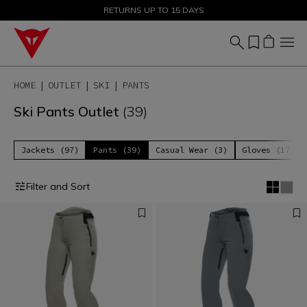
SALE UP TO 50% - SHOP NOW
RETURNS UP TO 15 DAYS
HOME
OUTLET
SKI
PANTS
Ski Pants Outlet
(39)
Jackets (97)
Pants (39)
Casual Wear (3)
Gloves (17)
Filter and Sort