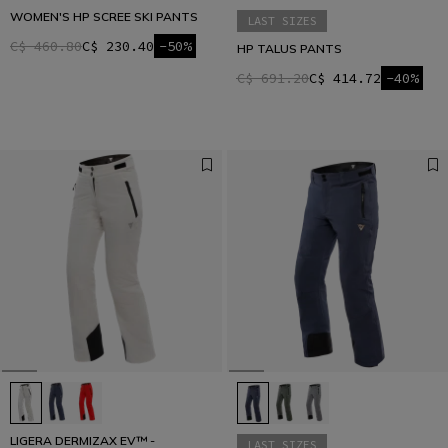
WOMEN'S HP SCREE SKI PANTS
LAST SIZES
C$ 460.80
C$ 230.40
-50%
HP TALUS PANTS
C$ 691.20
C$ 414.72
-40%
LIGERA DERMIZAX EV™ -
LAST SIZES