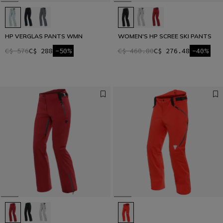
HP VERGLAS PANTS WMN
WOMEN'S HP SCREE SKI PANTS
C$ 576
C$ 288
-50%
C$ 460.80
C$ 276.48
-40%