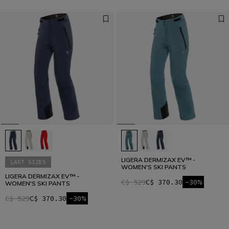
LIGERA DERMIZAX EV™ -
LAST SIZES
WOMEN'S SKI PANTS
LIGERA DERMIZAX EV™ -
C$ 529
C$ 370.30
-30%
WOMEN'S SKI PANTS
C$ 529
C$ 370.30
-30%