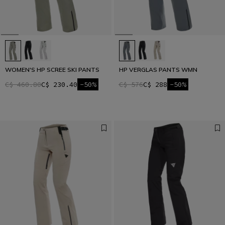
WOMEN'S HP SCREE SKI PANTS
HP VERGLAS PANTS WMN
C$ 460.80
C$ 230.40
-50%
C$ 576
C$ 288
-50%