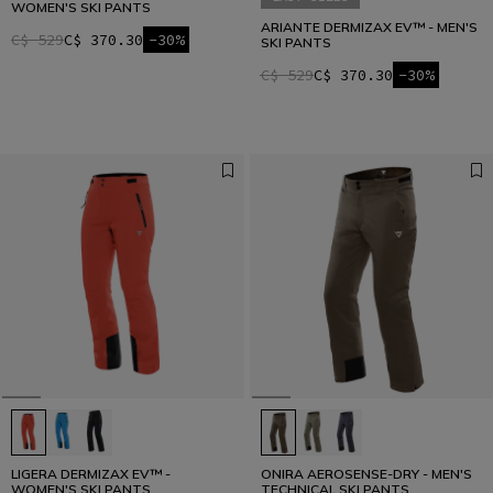
WOMEN'S SKI PANTS
ARIANTE DERMIZAX EV™ - MEN'S
C$ 529
C$ 370.30
-30%
SKI PANTS
C$ 529
C$ 370.30
-30%
LIGERA DERMIZAX EV™ -
ONIRA AEROSENSE-DRY - MEN'S
WOMEN'S SKI PANTS
TECHNICAL SKI PANTS