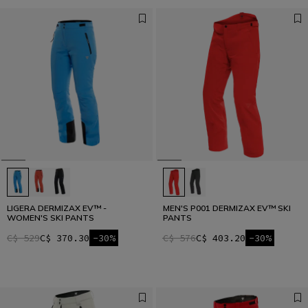
LIGERA DERMIZAX EV™ -
MEN'S P001 DERMIZAX EV™ SKI
WOMEN'S SKI PANTS
PANTS
C$ 529
C$ 370.30
-30%
C$ 576
C$ 403.20
-30%