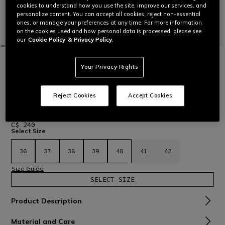
cookies to understand how you use the site, improve our services, and
personalize content. You can accept all cookies, reject non-essential
ones, or manage your preferences at any time. For more information
on the cookies used and how personal data is processed, please see
our
Cookie Policy
& Privacy Policy.
HOME
MOTORBIKE
WOMEN
SHOES
TEXTILE
SHIFTER SPORT MOTORCYCLE SHOES
Your Privacy Rights
WOMEN - BLACK
Certified motorcycle shoes featuring a tapered and
Reject Cookies
Accept Cookies
functional design and Groundtrax® sole, combining
protection and comfort for both sporty riding and urban
travel.
Read More
C$ 240
Select Size
36
37
38
39
40
41
42
Size Guide
SELECT SIZE
Product Description
Material and Care