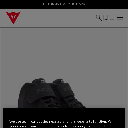
SALE UP TO 50% - SHOP NOW
RETURNS UP TO 15 DAYS
We use technical cookies necessary for the website to function. With
your consent, we and our partners also use analytics and profiling