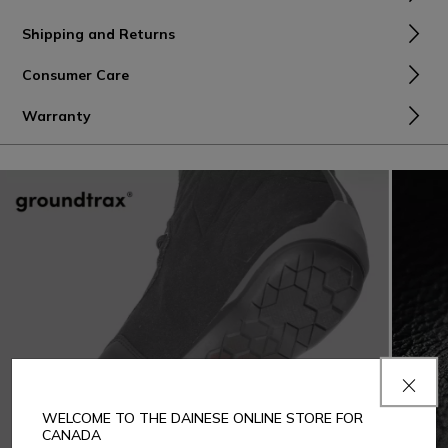
Shipping and Returns
Consumer Care
Warranty
WELCOME TO THE DAINESE ONLINE STORE FOR
CANADA