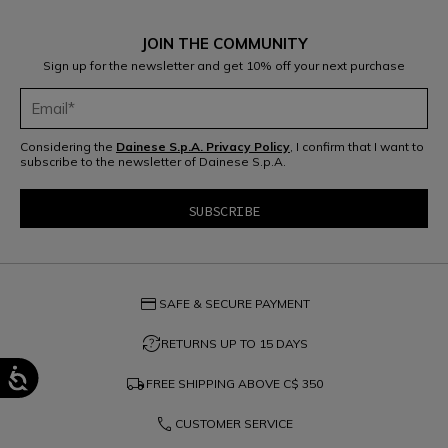
JOIN THE COMMUNITY
Sign up for the newsletter and get 10% off your next purchase
Considering the
Dainese S.p.A. Privacy Policy
, I confirm that I want to
subscribe to the newsletter of Dainese S.p.A.
credit_card
SAFE & SECURE PAYMENT
question_exchange
RETURNS UP TO 15 DAYS
local_shipping
FREE SHIPPING ABOVE
C$ 350
phone
CUSTOMER SERVICE