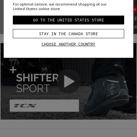
SOLE
For optimal service, we recommend shopping at our
United States online store.
MAIN
GROUNDTRAX® RUBBER OUTSOLE FOR
SPORT RIDING
MIC
GO TO THE UNITED STATES STORE
Groundtrax® outsole with specially designed rubber tread
Microf
for greater durability and the perfect grip for motorcycle
polyam
STAY IN THE CANADA STORE
controls and asphalt, suitable for sport riding.
tear, a
disting
CHOOSE ANOTHER COUNTRY
water-