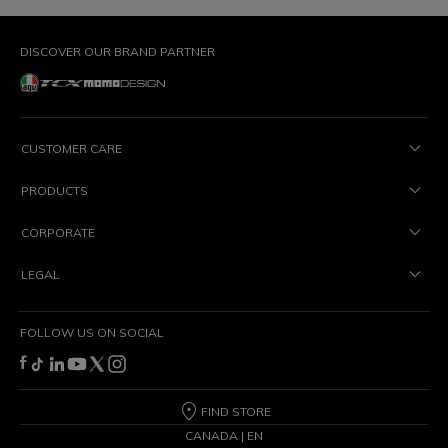
DISCOVER OUR BRAND PARTNER
CUSTOMER CARE
PRODUCTS
CORPORATE
LEGAL
FOLLOW US ON SOCIAL
FIND STORE
CANADA | EN