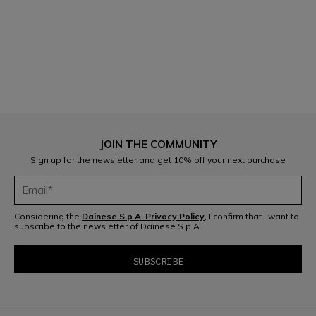
1
JOIN THE COMMUNITY
Sign up for the newsletter and get 10% off your next purchase
Considering the
Dainese S.p.A. Privacy Policy
, I confirm that I want to
subscribe to the newsletter of Dainese S.p.A.