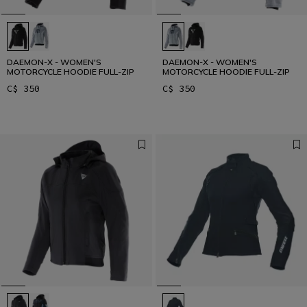
DAEMON-X - WOMEN'S
DAEMON-X - WOMEN'S
MOTORCYCLE HOODIE FULL-ZIP
MOTORCYCLE HOODIE FULL-ZIP
C$ 350
C$ 350