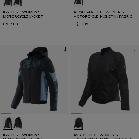
IGNITE 2 - WOMEN'S
ARYA LADY TEX - WOMEN'S
MOTORCYCLE JACKET
MOTORCYCLE JACKET IN FABRIC
C$ 400
C$ 399
IGNITE 2 - WOMEN'S
AVRO 5 TEX - WOMEN'S