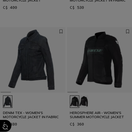
MOTORCYCLE JACKET
MOTORCYCLE JACKET IN FABRIC
C$ 400
C$ 530
DENIM TEX - WOMEN'S
HEROSPHERE AIR - WOMEN'S
MOTORCYCLE JACKET IN FABRIC
SUMMER MOTORCYCLE JACKET
C$ 480
C$ 360