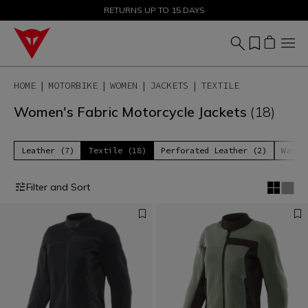
SALE UP TO 50% - SHOP NOW
RETURNS UP TO 15 DAYS
HOME
MOTORBIKE
WOMEN
JACKETS
TEXTILE
Women's Fabric Motorcycle Jackets
(18)
Leather (7)
Textile (18)
Perforated Leather (2)
Water
Filter and Sort