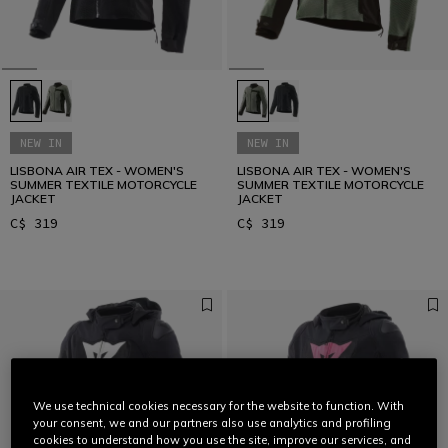
NEW IN
NEW IN
LISBONA AIR TEX - WOMEN'S
LISBONA AIR TEX - WOMEN'S
SUMMER TEXTILE MOTORCYCLE
SUMMER TEXTILE MOTORCYCLE
JACKET
JACKET
C$ 319
C$ 319
We use technical cookies necessary for the website to function. With
your consent, we and our partners also use analytics and profiling
cookies to understand how you use the site, improve our services, and