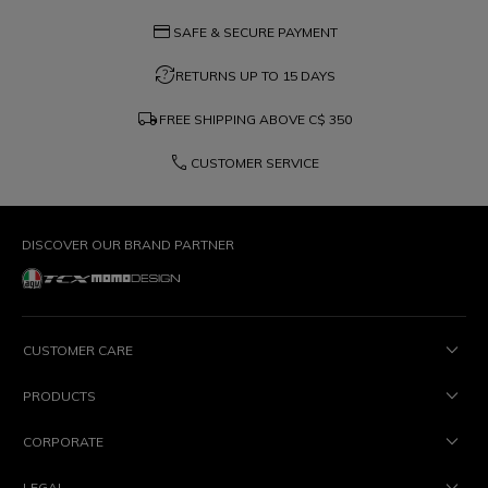
credit_card
SAFE & SECURE PAYMENT
question_exchange
RETURNS UP TO 15 DAYS
local_shipping
FREE SHIPPING ABOVE
C$ 350
phone
CUSTOMER SERVICE
DISCOVER OUR BRAND PARTNER
CUSTOMER CARE
PRODUCTS
CORPORATE
LEGAL