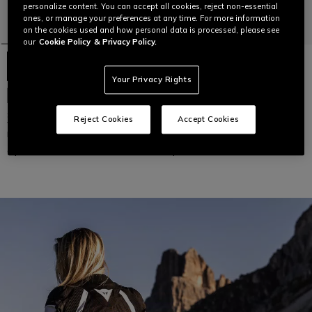
personalize content. You can accept all cookies, reject non-essential
ones, or manage your preferences at any time. For more information
on the cookies used and how personal data is processed, please see
our
Cookie Policy
& Privacy Policy.
Your Privacy Rights
SUPER SPRINT AIR TEX -
NEW IN
WOMEN'S SUMMER MESH
MOTORCYCLE JACKET
SUPER SPRINT AIR TEX -
Reject Cookies
Accept Cookies
WOMEN'S SUMMER MESH
MOTORCYCLE JACKET
C$ 399
C$ 399