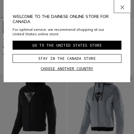
WELCOME TO THE DAINESE ONLINE STORE FOR
CANADA
For optimal service, we recommend shopping at our
United States online store.
AIR FRAME 3 TEX - WOMEN'S
HEROSPHERE AIR - WOMEN'S
SUMMER MOTORCYCLE JACKET IN
SUMMER MOTORCYCLE JACKET
GO TO THE UNITED STATES STORE
FABRIC
C$ 480
C$ 360
STAY IN THE CANADA STORE
CHOOSE ANOTHER COUNTRY