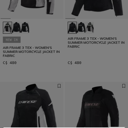
AIR FRAME 3 TEX - WOMEN'S
NEW IN
SUMMER MOTORCYCLE JACKET IN
FABRIC
AIR FRAME 3 TEX - WOMEN'S
SUMMER MOTORCYCLE JACKET IN
FABRIC
C$ 480
C$ 480