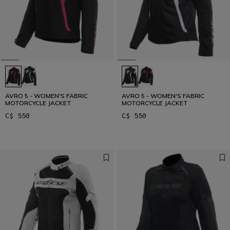
AVRO 5 - WOMEN'S FABRIC
AVRO 5 - WOMEN'S FABRIC
MOTORCYCLE JACKET
MOTORCYCLE JACKET
C$ 550
C$ 550