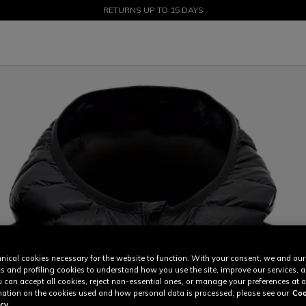
SALE UP TO 50% - SHOP NOW
RETURNS UP TO 15 DAYS
nical cookies necessary for the website to function. With your consent, we and our
cs and profiling cookies to understand how you use the site, improve our services, 
u can accept all cookies, reject non-essential ones, or manage your preferences at a
ation on the cookies used and how personal data is processed, please see our
Coo
cy.