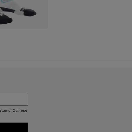
S
letter of Dainese