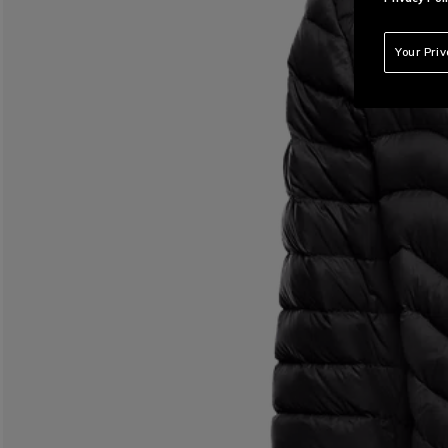
Your Pri