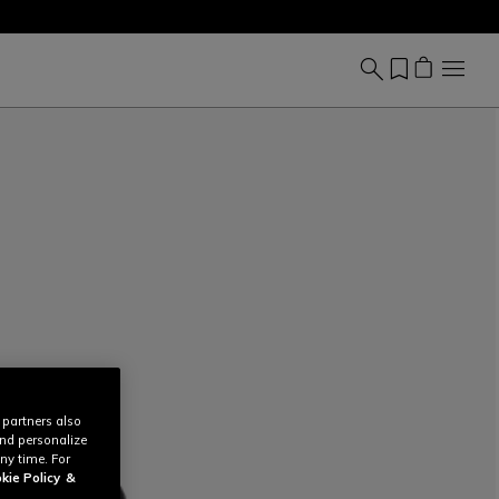
 partners also
and personalize
ny time. For
kie Policy
&