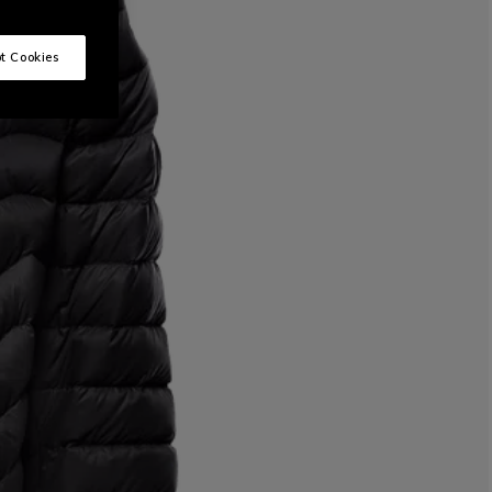
t Cookies