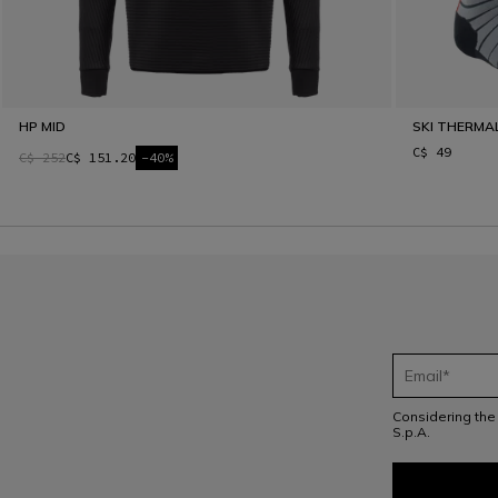
HP MID
SKI THERMA
C$ 49
C$ 252
C$ 151.20
-40%
Considering th
S.p.A.