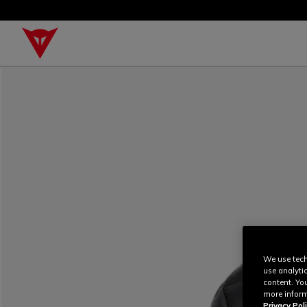
We use tech
use analyti
content. Yo
more inform
Privacy Poli