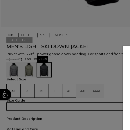
HOME
OUTLET
SKI
JACKETS
LAST SIZES
MEN'S LIGHT SKI DOWN JACKET
Jacket with 550 fill power goose down padding. For sports and free time
C$ 229
C$ 160.30
-30%
selected
Select Size
XS
S
M
L
XL
XXL
XXXL
Size Guide
Product Description
Material and Care