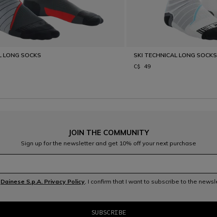
L LONG SOCKS
SKI TECHNICAL LONG SOCK
C$ 49
JOIN THE COMMUNITY
Sign up for the newsletter and get 10% off your next purchase
e
Dainese S.p.A. Privacy Policy
, I confirm that I want to subscribe to the news