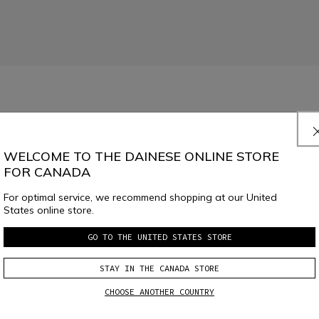
.
Read More
WELCOME TO THE DAINESE ONLINE STORE
FOR CANADA
For optimal service, we recommend shopping at our United
States online store.
GO TO THE UNITED STATES STORE
SELECT SIZE
STAY IN THE CANADA STORE
CHOOSE ANOTHER COUNTRY