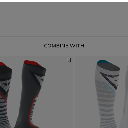
COMBINE WITH