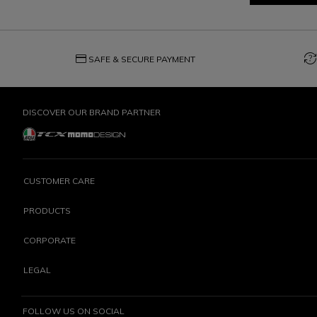
credit_card
question_exchange
SAFE & SECURE PAYMENT
DISCOVER OUR BRAND PARTNER
CUSTOMER CARE
PRODUCTS
CORPORATE
LEGAL
FOLLOW US ON SOCIAL