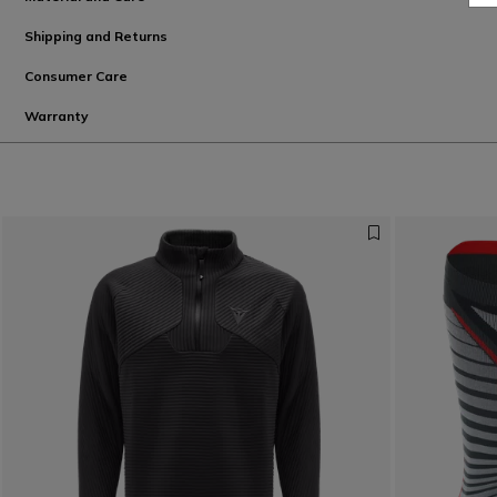
Shipping and Returns
Consumer Care
Warranty