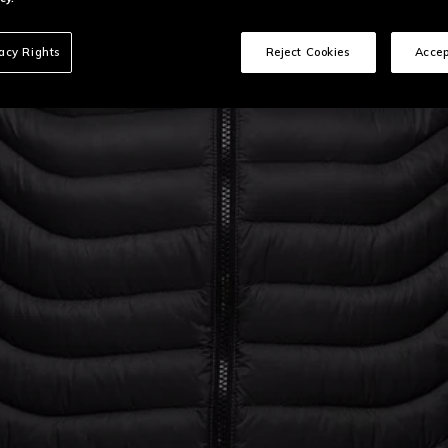
vacy Rights
Reject Cookies
Accep