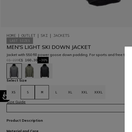
HOME
OUTLET
SKI
JACKETS
LAST SIZES
MEN'S LIGHT SKI DOWN JACKET
Jacket with 550 fill power goose down padding. For sports and free time
C$ 229
C$ 160.30
-30%
selected
Select Size
XS
S
M
L
XL
XXL
XXXL
Size Guide
Product Description
Material and Care