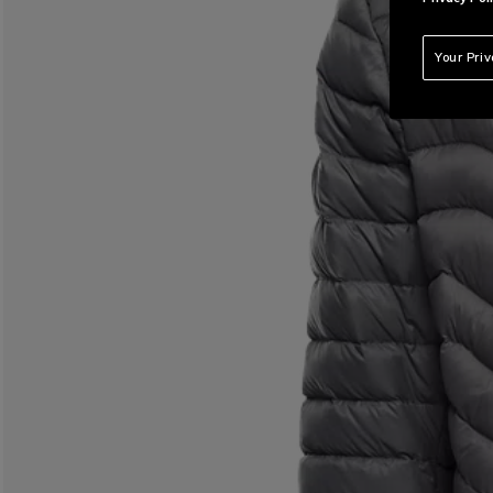
Your Pri