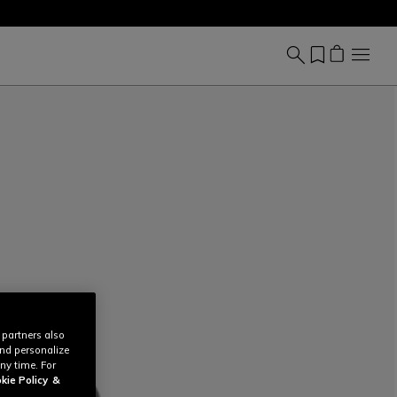
 partners also
and personalize
ny time. For
kie Policy
&