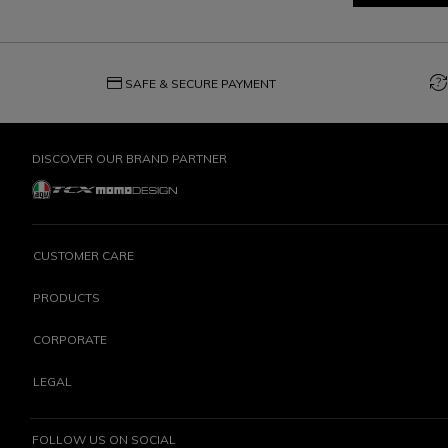
credit_card
question_exchange
SAFE & SECURE PAYMENT
DISCOVER OUR BRAND PARTNER
CUSTOMER CARE
PRODUCTS
CORPORATE
LEGAL
FOLLOW US ON SOCIAL