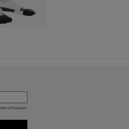
S
letter of Dainese