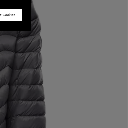
t Cookies