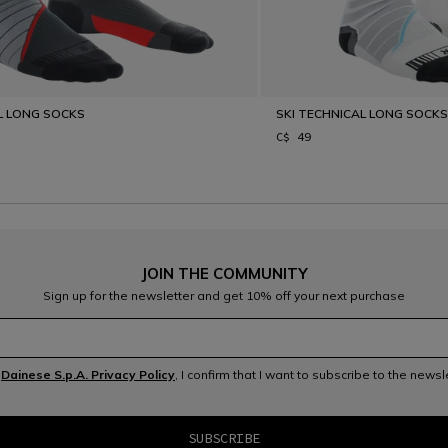
L LONG SOCKS
SKI TECHNICAL LONG SOCK
C$ 49
JOIN THE COMMUNITY
Sign up for the newsletter and get 10% off your next purchase
e
Dainese S.p.A. Privacy Policy
, I confirm that I want to subscribe to the news