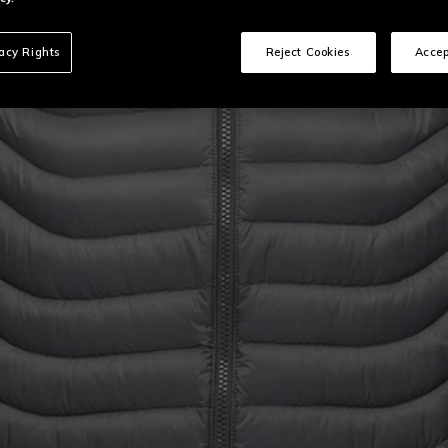
vacy Rights
Reject Cookies
Accep