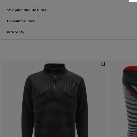
Shipping and Returns
Consumer Care
Warranty