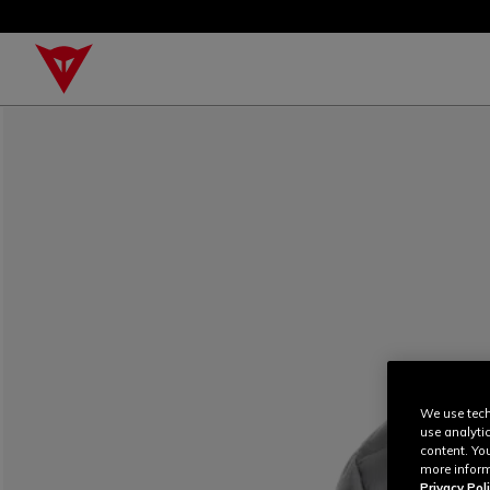
We use tech
use analyti
content. Yo
more inform
Privacy Poli