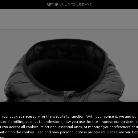
SALE UP TO 50% - SHOP NOW
RETURNS UP TO 15 DAYS
nical cookies necessary for the website to function. With your consent, we and our
cs and profiling cookies to understand how you use the site, improve our services, 
u can accept all cookies, reject non-essential ones, or manage your preferences at a
ation on the cookies used and how personal data is processed, please see our
Coo
cy.