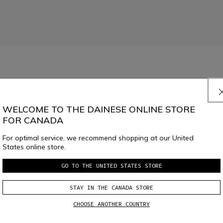
.
Read More
WELCOME TO THE DAINESE ONLINE STORE
FOR CANADA
For optimal service, we recommend shopping at our United
States online store.
GO TO THE UNITED STATES STORE
SELECT SIZE
STAY IN THE CANADA STORE
CHOOSE ANOTHER COUNTRY