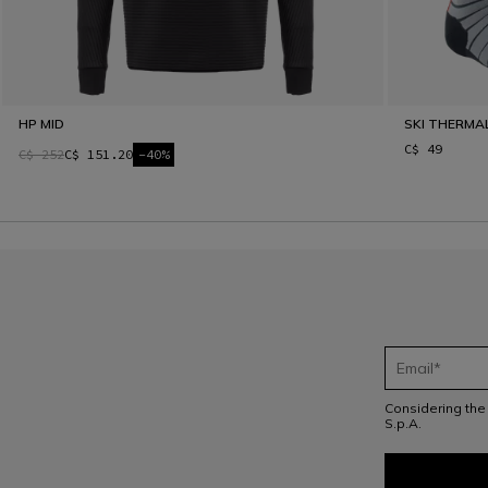
HP MID
SKI THERMA
C$ 49
C$ 252
C$ 151.20
-40%
Considering th
S.p.A.