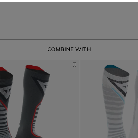
COMBINE WITH