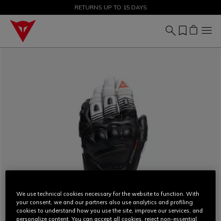
SALE UP TO 50% - SHOP NOW
RETURNS UP TO 15 DAYS
We use technical cookies necessary for the website to function. With
your consent, we and our partners also use analytics and profiling
cookies to understand how you use the site, improve our services, and
personalize content. You can accept all cookies, reject non-essential