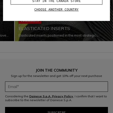
STAY IN THE CANADA STORE
CHOOSE ANOTHER COUNTRY
ERGONOMICS
ELASTICATED INSERTS
glove
Elasticated inserts positioned in the most strategic
o
locations that improve the garment’s capacity for
every
adaptation to the body as it changes shape and moves
while riding.
JOIN THE COMMUNITY
Sign up for the newsletter and get 10% off your next purchase
Considering the
Dainese S.p.A. Privacy Policy
, I confirm that I want to
subscribe to the newsletter of Dainese S.p.A.