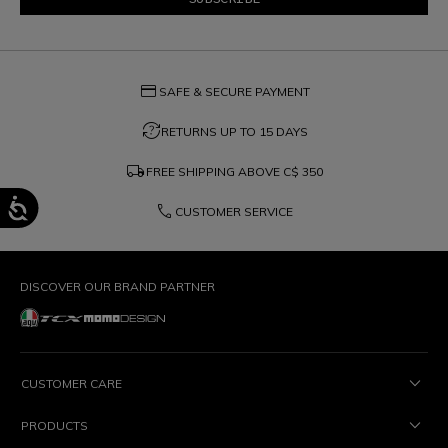
credit_card
SAFE & SECURE PAYMENT
question_exchange
RETURNS UP TO 15 DAYS
local_shipping
FREE SHIPPING ABOVE
C$ 350
phone
CUSTOMER SERVICE
DISCOVER OUR BRAND PARTNER
CUSTOMER CARE
PRODUCTS