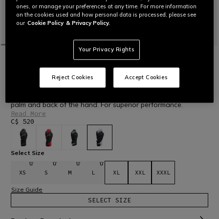
ones, or manage your preferences at any time. For more information
on the cookies used and how personal data is processed, please see
our
Cookie Policy
& Privacy Policy.
Your Privacy Rights
HOME
MOTORBIKE
MEN
GLOVES
LEATHER
FIERO - LEATHER RACING MOTORCYCLE
GLOVES
Reject Cookies
Accept Cookies
Racing motorcycle gloves in durable goatskin and featuring
comfortable fabric areas, with protective inserts on knuckles,
palm and back of the hand. For superior performance.
Read More
C$ 520
selected
Select Size
XS
S
M
L
XL
XXL
XXXL
Size Guide
SELECT SIZE