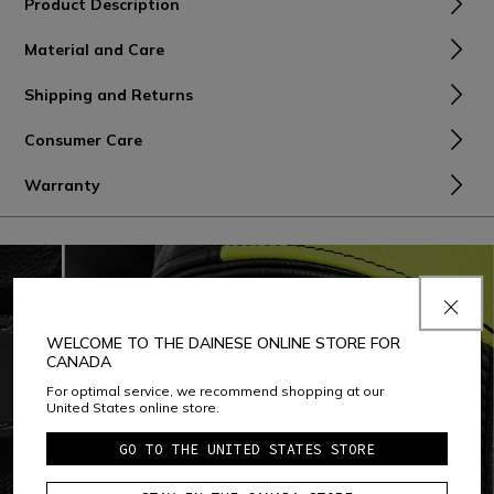
Product Description
Material and Care
Shipping and Returns
Consumer Care
Warranty
WELCOME TO THE DAINESE ONLINE STORE FOR
CANADA
For optimal service, we recommend shopping at our
United States online store.
GO TO THE UNITED STATES STORE