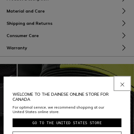
Material and Care
Shipping and Returns
Consumer Care
Warranty
WELCOME TO THE DAINESE ONLINE STORE FOR
CANADA
For optimal service, we recommend shopping at our
United States online store.
GO TO THE UNITED STATES STORE