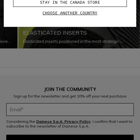
STAY IN THE CANADA STORE
CHOOSE ANOTHER COUNTRY
ERGONOMICS
ELASTICATED INSERTS
glove
Elasticated inserts positioned in the most strategic
o
locations that improve the garment’s capacity for
every
adaptation to the body as it changes shape and moves
while riding.
JOIN THE COMMUNITY
Sign up for the newsletter and get 10% off your next purchase
Considering the
Dainese S.p.A. Privacy Policy
, I confirm that I want to
subscribe to the newsletter of Dainese S.p.A.