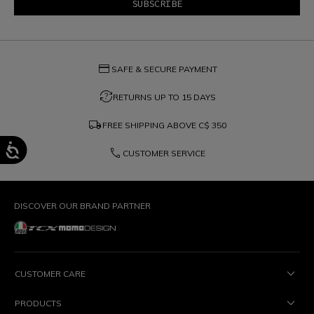
credit_card
SAFE & SECURE PAYMENT
question_exchange
RETURNS UP TO 15 DAYS
local_shipping
FREE SHIPPING ABOVE
C$ 350
phone
CUSTOMER SERVICE
DISCOVER OUR BRAND PARTNER
CUSTOMER CARE
PRODUCTS