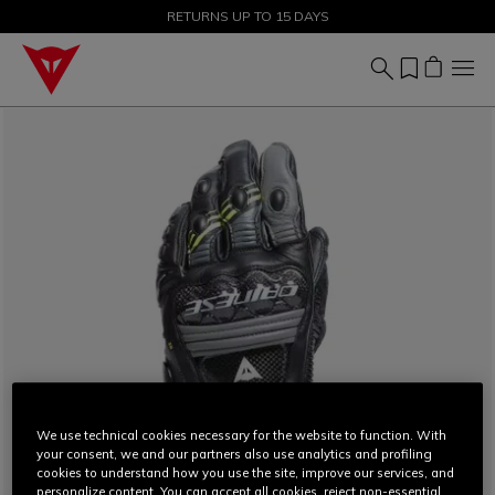
SALE UP TO 50% - SHOP NOW
RETURNS UP TO 15 DAYS
We use technical cookies necessary for the website to function. With
your consent, we and our partners also use analytics and profiling
cookies to understand how you use the site, improve our services, and
personalize content. You can accept all cookies, reject non-essential