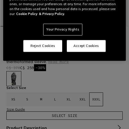
ones, or manage your preferences at any time. For more information
on the cookies used and how personal data is processed, please see
our
Cookie Policy
& Privacy Policy.
Your Privacy Rights
HOME
OUTLET
MOTORBIKE
GLOVES
DRUID 4 - MEN'S MOTORCYCLE LEATHER
GLOVES
Reject Cookies
Accept Cookies
Motorcycle racing gloves in sheepskin leather with carbon
knuckle protectors, polyurethane inserts, and pre-curved,
thermoformed sleeve.
Read More
C$ 370
C$ 259
-30%
selected
Select Size
XS
S
M
L
XL
XXL
XXXL
Size Guide
SELECT SIZE
Product Description