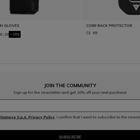
SKI GLOVES
CORE BACK PROTECTOR
C$ 69
0.30
-30%
JOIN THE COMMUNITY
Sign up for the newsletter and get 10% off your next purchase
e
Dainese S.p.A. Privacy Policy
, I confirm that I want to subscribe to the news