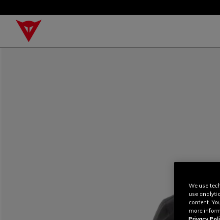
We use tech
use analyti
content. Yo
more inform
Privacy Poli