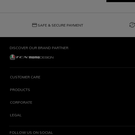
credit_card
question_exchange
SAFE & SECURE PAYMENT
DISCOVER OUR BRAND PARTNER
CUSTOMER CARE
PRODUCTS
CORPORATE
LEGAL
FOLLOW US ON SOCIAL