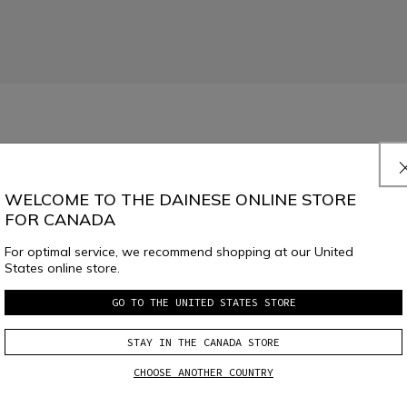
imaLoft® Black padding, designed for inserting the Core protector and featu
WELCOME TO THE DAINESE ONLINE STORE
FOR CANADA
For optimal service, we recommend shopping at our United
States online store.
GO TO THE UNITED STATES STORE
SELECT SIZE
STAY IN THE CANADA STORE
CHOOSE ANOTHER COUNTRY