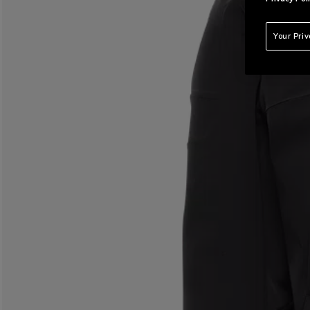
Your Pri