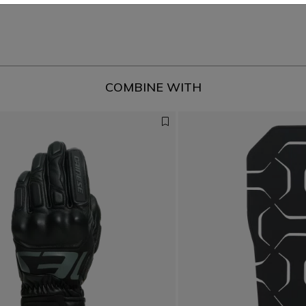
COMBINE WITH