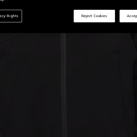
vacy Rights
Reject Cookies
Accep