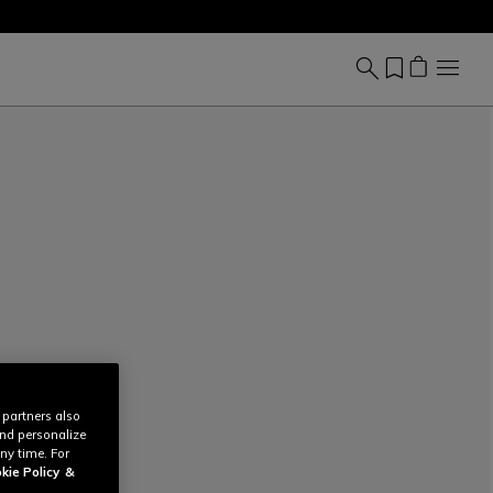
 partners also
and personalize
ny time. For
kie Policy
&