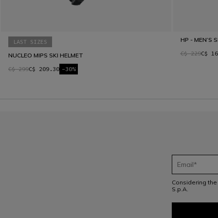
HP - MEN’S 
LAST SIZES
C$ 229
C$ 16
NUCLEO MIPS SKI HELMET
C$ 299
C$ 209.30
-30%
Considering th
S.p.A.