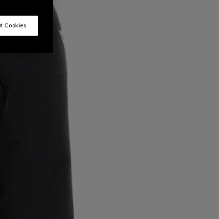
t Cookies