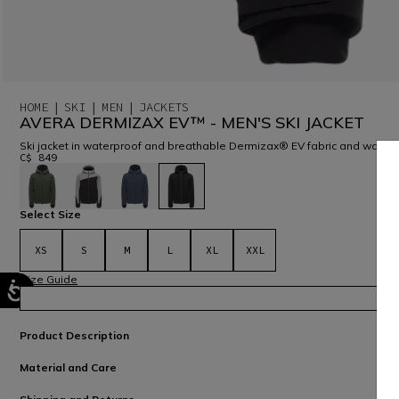
HOME
SKI
MEN
JACKETS
AVERA DERMIZAX EV™ - MEN'S SKI JACKET
Ski jacket in waterproof and breathable Dermizax® EV fabric and warm Pr
C$ 849
selected
Select Size
XS
S
M
L
XL
XXL
Size Guide
Product Description
Material and Care