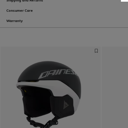
Shipping and Returns
Consumer Care
Warranty