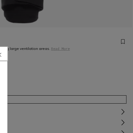
ring large ventilation areas.
Read More