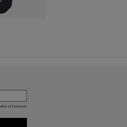
letter of Dainese