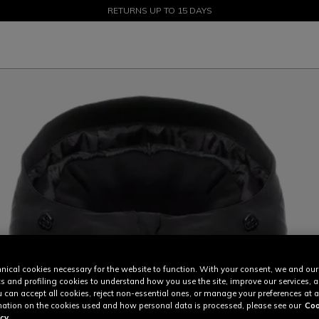
SALE UP TO 50% - SHOP NOW
RETURNS UP TO 15 DAYS
nical cookies necessary for the website to function. With your consent, we and our
cs and profiling cookies to understand how you use the site, improve our services, 
u can accept all cookies, reject non-essential ones, or manage your preferences at a
ation on the cookies used and how personal data is processed, please see our
Coo
cy.