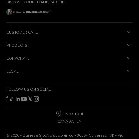
DISCOVER OUR BRAND PARTNER
CUSTOMER CARE
PRODUCTS
CORPORATE
LEGAL
FOLLOW US ON SOCIAL
FIND STORE
CANADA | EN
©
2026
- Dainese S.p.A a socio unico - 36064 Colceresa (VI) - Via