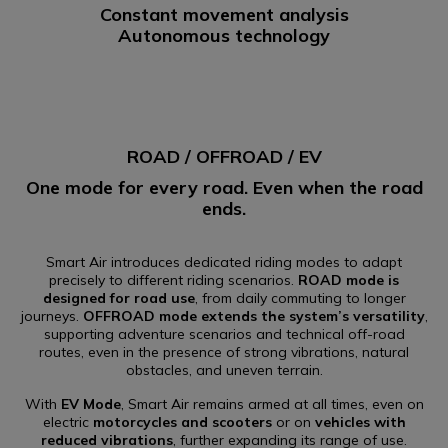
Constant movement analysis
Autonomous technology
ROAD / OFFROAD / EV
One mode for every road. Even when the road
ends.
Smart Air introduces dedicated riding modes to adapt
precisely to different riding scenarios.
ROAD mode is
designed for road use
, from daily commuting to longer
journeys.
OFFROAD mode extends the system’s versatility
,
supporting adventure scenarios and technical off-road
routes, even in the presence of strong vibrations, natural
obstacles, and uneven terrain.
With
EV Mode
, Smart Air remains armed at all times, even on
electric
motorcycles and scooters
or on
vehicles with
reduced vibrations
, further expanding its range of use.