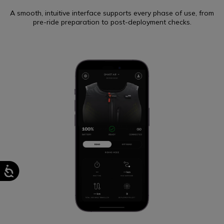
A smooth, intuitive interface supports every phase of use, from
pre-ride preparation to post-deployment checks.