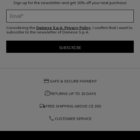
Sign up for the newsletter and get 10% off your next purchase
Considering the
Dainese S.p.A. Privacy Policy
, I confirm that I want to
subscribe to the newsletter of Dainese S.p.A.
credit_card
SAFE & SECURE PAYMENT
question_exchange
RETURNS UP TO 15 DAYS
local_shipping
FREE SHIPPING ABOVE
C$ 350
phone
CUSTOMER SERVICE