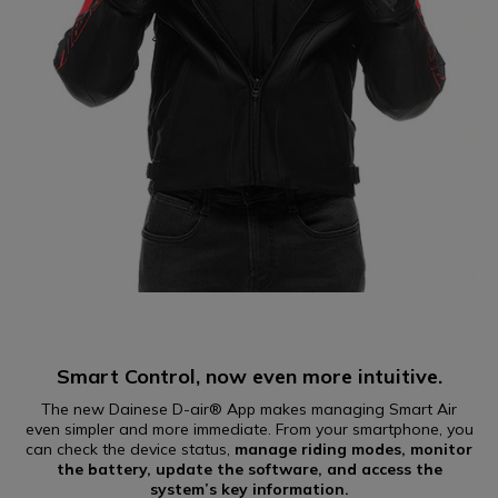
Smart Control, now even more intuitive.
The new Dainese D-air® App makes managing Smart Air
even simpler and more immediate. From your smartphone, you
can check the device status,
manage riding modes, monitor
the battery, update the software, and access the
system’s key information.