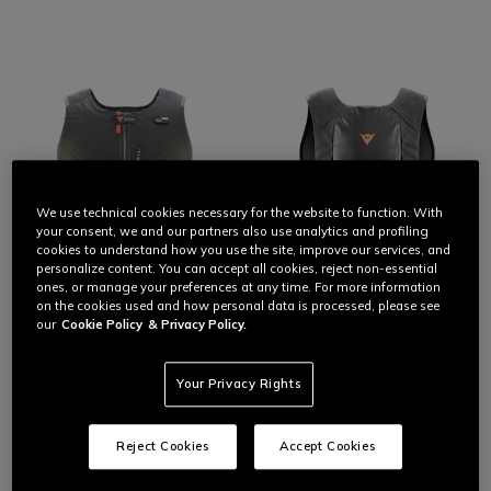
We use technical cookies necessary for the website to function. With
your consent, we and our partners also use analytics and profiling
cookies to understand how you use the site, improve our services, and
personalize content. You can accept all cookies, reject non-essential
ones, or manage your preferences at any time. For more information
on the cookies used and how personal data is processed, please see
our
Cookie Policy
& Privacy Policy.
THE FREEDOM OF AIR
Your Privacy Rights
The protection of the most advanced Dainese
The latest evolution of the Dainese airbag, always with you.
D-air® airbag technology.
Smart Air is the evolution of the Dainese airbag: lightweight,
ergonomic, and designed to move with you, over or under any
On road, off-road, every day.
Reject Cookies
Accept Cookies
outfit. It integrates D-air® technology with chest and back
protection,
dedicated ROAD and OFFROAD modes, EV