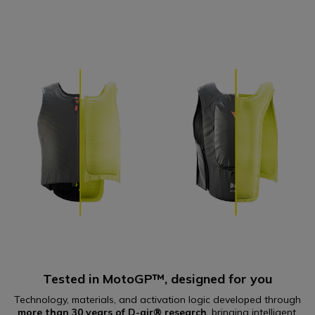
Tested in MotoGP™, designed for you
Technology, materials, and activation logic developed through
more than 30 years of D-air® research
, bringing intelligent,