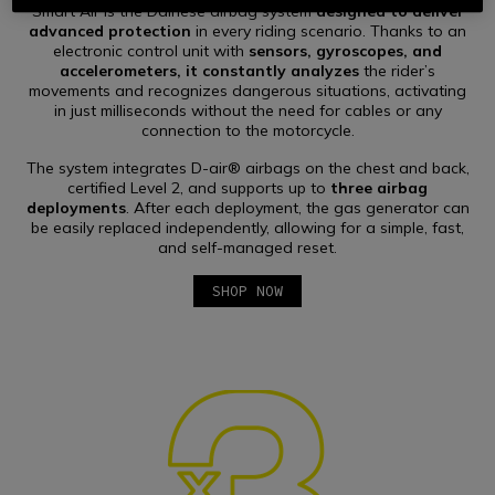
Mode, up to 18 hours of battery life
, and a
gas generator
Smart Air is the Dainese airbag system
designed to deliver
that can be replaced independently.
advanced protection
in every riding scenario. Thanks to an
electronic control unit with
sensors, gyroscopes, and
accelerometers, it constantly analyzes
the rider’s
movements and recognizes dangerous situations, activating
in just milliseconds without the need for cables or any
connection to the motorcycle.
The system integrates D-air® airbags on the chest and back,
certified Level 2, and supports up to
three airbag
deployments
. After each deployment, the gas generator can
be easily replaced independently, allowing for a simple, fast,
and self-managed reset.
SHOP NOW