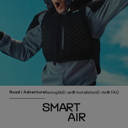
Road / Adventure
Racing
Ski
D-air® Installation
D-Air® FAQ