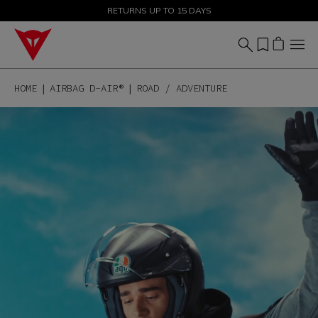
SALE UP TO 50% - SHOP NOW
RETURNS UP TO 15 DAYS
HOME
AIRBAG D-AIR®
ROAD / ADVENTURE