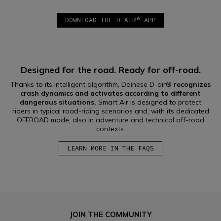
DOWNLOAD THE D-AIR® APP
Designed for the road. Ready for off-road.
Thanks to its intelligent algorithm, Dainese D-air®
recognizes
crash dynamics and activates according to different
dangerous situations.
Smart Air is designed to protect
riders in typical road-riding scenarios and, with its dedicated
OFFROAD mode, also in adventure and technical off-road
contexts.
LEARN MORE IN THE FAQS
JOIN THE COMMUNITY