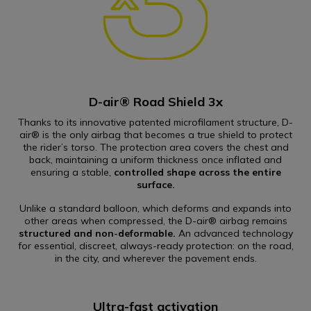
D-air® Road Shield 3x
Thanks to its innovative patented microfilament structure, D-
air® is the only airbag that becomes a true shield to protect
the rider’s torso. The protection area covers the chest and
back, maintaining a uniform thickness once inflated and
ensuring a stable,
controlled shape across the entire
surface.
Unlike a standard balloon, which deforms and expands into
other areas when compressed, the D-air® airbag remains
structured and non-deformable.
An advanced technology
for essential, discreet, always-ready protection: on the road,
in the city, and wherever the pavement ends.
Ultra-fast activation