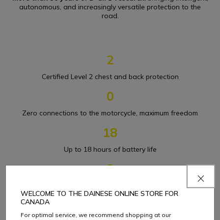
autonomous, and increasingly versatile protection to the
road.
2
Certified Level 2 chest and back protection
0
Zero connections to the motorcycle, maximum freedom
18
Up to 18 hours of battery life
3
Up to three airbag deployments
WELCOME TO THE DAINESE ONLINE STORE FOR
CANADA
For optimal service, we recommend shopping at our