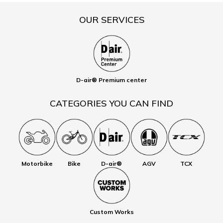
OUR SERVICES
D-air® Premium center
CATEGORIES YOU CAN FIND
Motorbike
Bike
D-air®
AGV
TCX
Custom Works