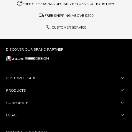
question_exchange
FREE SIZE EXCHANGES AND RETURNS UP TO 15 DAYS
local_shipping
FREE SHIPPING ABOVE
$200
phone
CUSTOMER SERVICE
DISCOVER OUR BRAND PARTNER
CUSTOMER CARE
PRODUCTS
CORPORATE
LEGAL