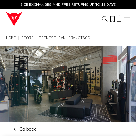
SIZE EXCHANGES AND FREE RETURNS UP TO 15 DAYS
SALE UP TO 50% - SHOP NOW
HOME
STORE
DAINESE SAN FRANCISCO
Go back