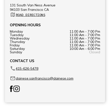
131 South Van Ness Avenue
94103 San Francisco CA
ROAD DIRECTIONS
OPENING HOURS
Monday
11:00 Am - 7:00 Pm
Tuesday
11:00 Am - 7:00 Pm
Wednesday
11:00 Am - 7:00 Pm
Thursday
11:00 Am - 7:00 Pm
Friday
11:00 Am - 7:00 Pm
Saturday
10:00 Am - 6:00 Pm
Sunday
Closed
CONTACT US
415-626-5478
dainese.sanfrancisco@dainese.com