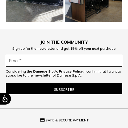
JOIN THE COMMUNITY
Sign up for the newsletter and get 15% off your next purchase
Considering the
Dainese S.p.A. Privacy Policy
, I confirm that I want to
subscribe to the newsletter of Dainese S.p.A.
credit_card
SAFE & SECURE PAYMENT