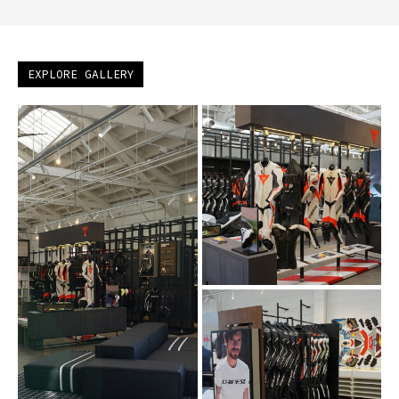
EXPLORE GALLERY