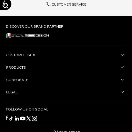
phone
CUSTOMER SERVICE
DISCOVER OUR BRAND PARTNER
CUSTOMER CARE
PRODUCTS
CORPORATE
LEGAL
FOLLOW US ON SOCIAL