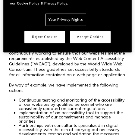
content so that users with disabilities can fully and equally
our
Cookie Policy
& Privacy Policy.
enjoy our services. We are committed to providing
websites that allow everyone, regardless of their abilities,
to access all of our products, services, and benefits.
Your Privacy Rights
STANDARDS AND PROCEDURES
Reject Cookies
Accept Cookies
To uphold our commitments to accessibility, we are
continuously working to ensure that our websites meet the
requirements established by the Web Content Accessibility
Guidelines (“WCAG”), developed by the World Wide Web
Consortium. These guidelines set accessibility standards
for all information contained on a web page or application.
By way of example, we have implemented the following
actions:
Continuous testing and monitoring of the accessibility
of our websites by qualified personnel who are
consistently updated on current regulations
Implementation of an accessibility tool to support the
sustainability of our commitments and manage
priorities
Partnerships with consultants specialized in digital
accessibility, with the aim of carrying out necessary
developments, testing and validating the measures