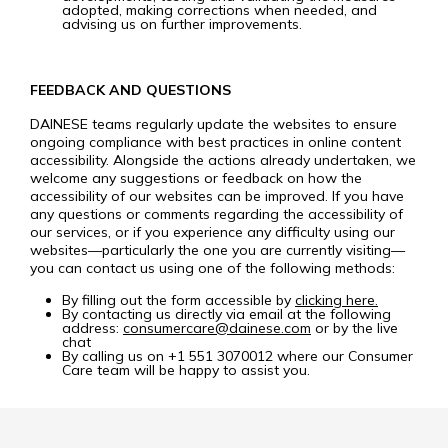
adopted, making corrections when needed, and
advising us on further improvements.
FEEDBACK AND QUESTIONS
DAINESE teams regularly update the websites to ensure
ongoing compliance with best practices in online content
accessibility. Alongside the actions already undertaken, we
welcome any suggestions or feedback on how the
accessibility of our websites can be improved. If you have
any questions or comments regarding the accessibility of
our services, or if you experience any difficulty using our
websites—particularly the one you are currently visiting—
you can contact us using one of the following methods:
By filling out the form accessible by
clicking here.
By contacting us directly via email at the following
address:
consumercare@dainese.com
or by the live
chat
By calling us on +1 551 3070012 where our Consumer
Care team will be happy to assist you.