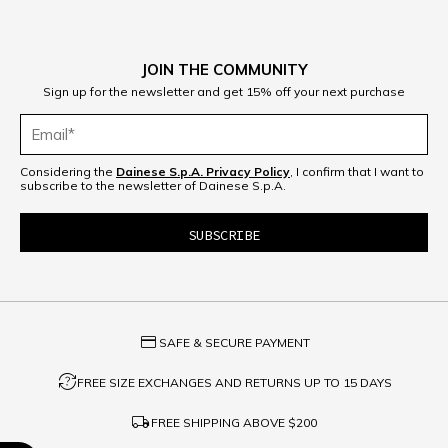
JOIN THE COMMUNITY
Sign up for the newsletter and get 15% off your next purchase
Considering the
Dainese S.p.A. Privacy Policy
, I confirm that I want to
subscribe to the newsletter of Dainese S.p.A.
credit_card
SAFE & SECURE PAYMENT
question_exchange
FREE SIZE EXCHANGES AND RETURNS UP TO 15 DAYS
local_shipping
FREE SHIPPING ABOVE
$200