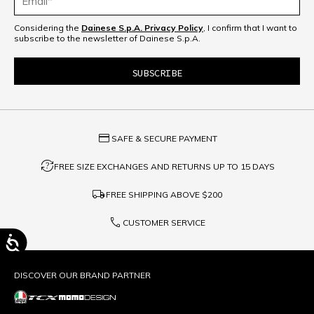
Considering the
Dainese S.p.A. Privacy Policy
, I confirm that I want to
subscribe to the newsletter of Dainese S.p.A.
credit_card
SAFE & SECURE PAYMENT
question_exchange
FREE SIZE EXCHANGES AND RETURNS UP TO 15 DAYS
local_shipping
FREE SHIPPING ABOVE
$200
phone
CUSTOMER SERVICE
DISCOVER OUR BRAND PARTNER