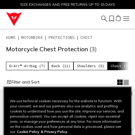
SIZE EXCHANGES AND FREE RETURNS UP TO 15 DAYS
SALE UP TO 50% - SHOP NOW
HOME
MOTORBIKE
PROTECTIONS
CHEST
Motorcycle Chest Protection
(3)
D-Air® Airbag (7)
Back (11)
Shoulders (5)
Chest (3)
Filter and Sort
We use technical cookies necessary for the website to function. With
your consent, we and our partners also use analytics and profiling
cookies to understand how you use the site, improve our services, and
personalize content. You can accept all cookies, reject non-essential
ones, or manage your preferences at any time. For more information
on the cookies used and how personal data is processed, please see
our
Cookie Policy
& Privacy Policy.