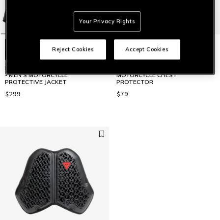
Your Privacy Rights
Reject Cookies
Accept Cookies
PRO-ARMOR SAFETY JACKET 2.0
PRO-ARMOR CHEST 2 PCS 2.0 -
- MEN'S MOTORCYCLE
MOTORCYCLE CHEST
PROTECTIVE JACKET
PROTECTOR
$299
$79