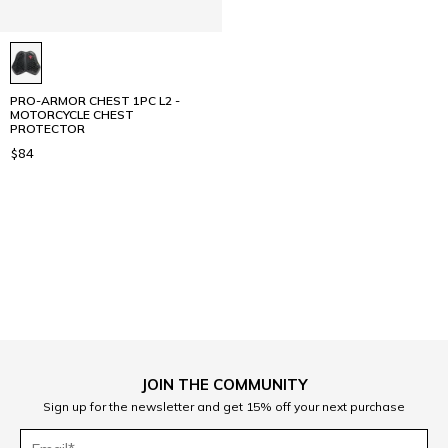
PRO-ARMOR CHEST 1PC L2 -
MOTORCYCLE CHEST
PROTECTOR
$84
1
JOIN THE COMMUNITY
Sign up for the newsletter and get 15% off your next purchase