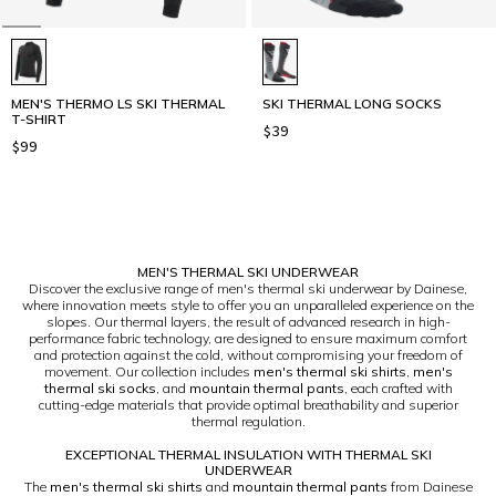
MEN'S THERMO LS SKI THERMAL
SKI THERMAL LONG SOCKS
T-SHIRT
$39
$99
1
MEN'S THERMAL SKI UNDERWEAR
Discover the exclusive range of men's thermal ski underwear by Dainese,
where innovation meets style to offer you an unparalleled experience on the
slopes. Our thermal layers, the result of advanced research in high-
performance fabric technology, are designed to ensure maximum comfort
and protection against the cold, without compromising your freedom of
movement. Our collection includes
men's thermal ski shirts
,
men's
thermal ski socks
, and
mountain thermal pants
, each crafted with
cutting-edge materials that provide optimal breathability and superior
thermal regulation.
EXCEPTIONAL THERMAL INSULATION WITH THERMAL SKI
UNDERWEAR
The
men's thermal ski shirts
and
mountain thermal pants
from Dainese