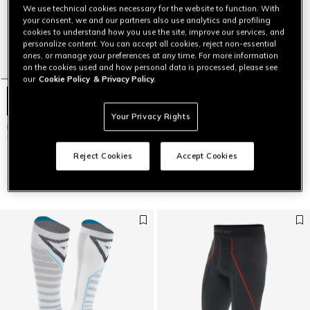
We use technical cookies necessary for the website to function. With
your consent, we and our partners also use analytics and profiling
cookies to understand how you use the site, improve our services, and
personalize content. You can accept all cookies, reject non-essential
ones, or manage your preferences at any time. For more information
on the cookies used and how personal data is processed, please see
our
Cookie Policy
& Privacy Policy.
Your Privacy Rights
MEN'S DRY LS SKI TECHNICAL T-
MEN'S 3/4 BREATHABLE
SHIRT
TECHNICAL SKI BASE LAYER
PANTS
$79
Reject Cookies
Accept Cookies
$49