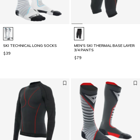
SKI TECHNICAL LONG SOCKS
MEN'S SKI THERMAL BASE LAYER
3/4 PANTS
$39
$79