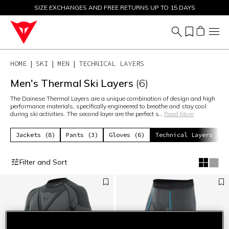
SIZE EXCHANGES AND FREE RETURNS UP TO 15 DAYS
SALE UP TO 50% - SHOP NOW
HOME
SKI
MEN
TECHNICAL LAYERS
Men's Thermal Ski Layers
(6)
The Dainese Thermal Layers are a unique combination of design and high
performance materials, specifically engineered to breathe and stay cool
during ski activities. The second layer are the perfect s
...
Read More
Jackets (8)
Pants (3)
Gloves (6)
Technical Layers (6)
Filter and Sort