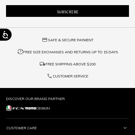
credit_card
SAFE & SECURE PAYMENT
question_exchange
FREE SIZE EXCHANGES AND RETURNS UP TO 15 DAYS
local_shipping
FREE SHIPPING ABOVE
$200
phone
CUSTOMER SERVICE
DISCOVER OUR BRAND PARTNER
CUSTOMER CARE