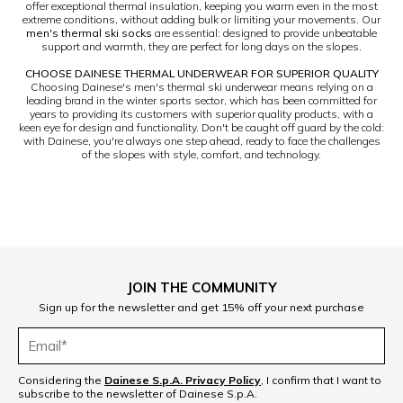
offer exceptional thermal insulation, keeping you warm even in the most
extreme conditions, without adding bulk or limiting your movements. Our
men's thermal ski socks
are essential: designed to provide unbeatable
support and warmth, they are perfect for long days on the slopes.
CHOOSE DAINESE THERMAL UNDERWEAR FOR SUPERIOR QUALITY
Choosing Dainese's men's thermal ski underwear means relying on a
leading brand in the winter sports sector, which has been committed for
years to providing its customers with superior quality products, with a
keen eye for design and functionality. Don't be caught off guard by the cold:
with Dainese, you're always one step ahead, ready to face the challenges
of the slopes with style, comfort, and technology.
JOIN THE COMMUNITY
Sign up for the newsletter and get 15% off your next purchase
Considering the
Dainese S.p.A. Privacy Policy
, I confirm that I want to
subscribe to the newsletter of Dainese S.p.A.