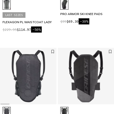
PRO ARMOR SKI KNEE PADS
LAST SIZES
$99
$69.30
-30%
FLEXAGON PL WAISTCOAT LADY
$229.95
$114.97
-50%