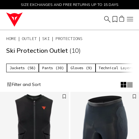
SIZE EXCHANGES AND FREE RETURNS UP TO 15 DAYS
SALE UP TO 50% - SHOP NOW
HOME
OUTLET
SKI
PROTECTIONS
Ski Protection Outlet
(10)
Jackets (58)
Pants (30)
Gloves (9)
Technical Layers (
Filter and Sort