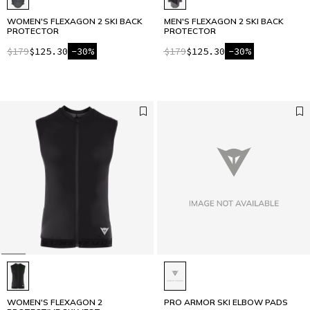
WOMEN'S FLEXAGON 2 SKI BACK
MEN'S FLEXAGON 2 SKI BACK
PROTECTOR
PROTECTOR
$179
$125.30
-30%
$179
$125.30
-30%
WOMEN'S FLEXAGON 2
PRO ARMOR SKI ELBOW PADS