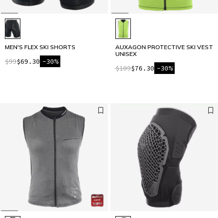
MEN'S FLEX SKI SHORTS
AUXAGON PROTECTIVE SKI VEST
UNISEX
$99
$69.30
-30%
$109
$76.30
-30%