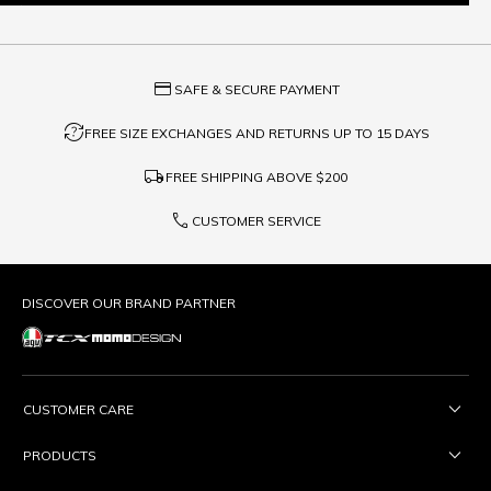
credit_card
SAFE & SECURE PAYMENT
question_exchange
FREE SIZE EXCHANGES AND RETURNS UP TO 15 DAYS
local_shipping
FREE SHIPPING ABOVE
$200
phone
CUSTOMER SERVICE
DISCOVER OUR BRAND PARTNER
CUSTOMER CARE
PRODUCTS