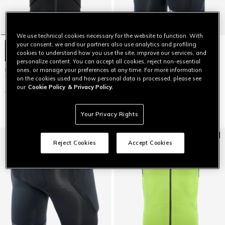
We use technical cookies necessary for the website to function. With
your consent, we and our partners also use analytics and profiling
cookies to understand how you use the site, improve our services, and
personalize content. You can accept all cookies, reject non-essential
MEN'S FLEXAGON 2 PROTECTIVE
KID'S SCARABEO FLEX SKI
ones, or manage your preferences at any time. For more information
SKI VEST
PROTECTIVE SHORTS
on the cookies used and how personal data is processed, please see
our
Cookie Policy
& Privacy Policy.
$199
$139.30
-30%
$99
$69.30
-30%
Your Privacy Rights
Reject Cookies
Accept Cookies