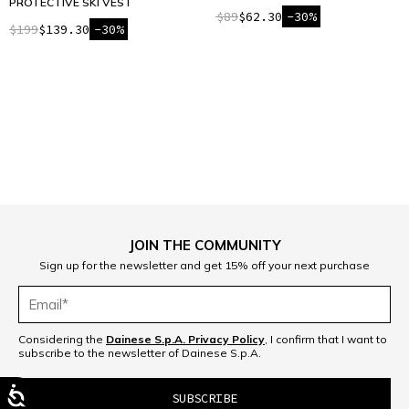
PROTECTIVE SKI VEST
$89
$62.30
-30%
$199
$139.30
-30%
1
JOIN THE COMMUNITY
Sign up for the newsletter and get 15% off your next purchase
Considering the
Dainese S.p.A. Privacy Policy
, I confirm that I want to
subscribe to the newsletter of Dainese S.p.A.