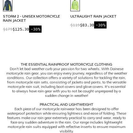
STORM 2 - UNISEX MOTORCYCLE
ULTRALIGHT RAIN JACKET
RAIN JACKET
$119
$83.30
-30%
$179
$125.30
-30%
1
THE ESSENTIAL RAINPROOF MOTORCYCLE CLOTHING
Don't let bad weather curb your passion for two wheels. With Dainese
motorcycle rain gear, you can enjoy every journey, regardless of the weather
conditions. Our collection offers a variety of solutions for tackling the rain,
from motorcycle rain sets, consisting of jackets and pants, to the versatile
motorcycle rain suit, including boot covers and glove covers. It's essential
to always have rain gear with you to not be caught unprepared by a
sudden change in weather!
PRACTICAL AND LIGHTWEIGHT
Each piece of our motorcycle rainwear has been designed to offer
waterproof protection while ensuring lightness and ease of folding. These
features make our rain gear extremely practical to carry and wear, ready to
face any sudden adventure in the rain. Our range includes lightweight
motorcycle rain suits equipped with reflective inserts to ensure maximum
visibility.