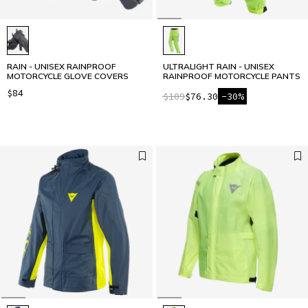
RAIN - UNISEX RAINPROOF
ULTRALIGHT RAIN - UNISEX
MOTORCYCLE GLOVE COVERS
RAINPROOF MOTORCYCLE PANTS
$84
$109
$76.30
-30%