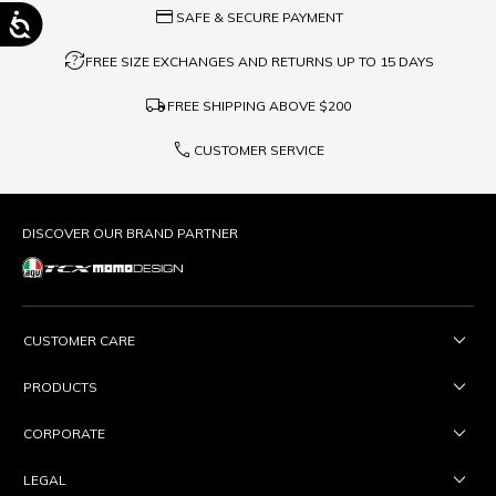
credit_card
SAFE & SECURE PAYMENT
question_exchange
FREE SIZE EXCHANGES AND RETURNS UP TO 15 DAYS
local_shipping
FREE SHIPPING ABOVE
$200
phone
CUSTOMER SERVICE
DISCOVER OUR BRAND PARTNER
CUSTOMER CARE
PRODUCTS
CORPORATE
LEGAL