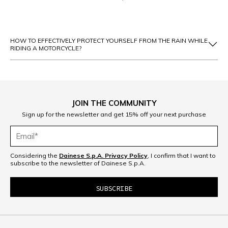
HOW TO EFFECTIVELY PROTECT YOURSELF FROM THE RAIN WHILE
RIDING A MOTORCYCLE?
JOIN THE COMMUNITY
Sign up for the newsletter and get 15% off your next purchase
Considering the
Dainese S.p.A. Privacy Policy
, I confirm that I want to
subscribe to the newsletter of Dainese S.p.A.