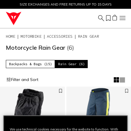
SIZE EXCHANGES AND FREE RETURNS UP TO 15 DAYS
SALE UP TO 50% - SHOP NOW
HOME
MOTORBIKE
ACCESSORIES
RAIN GEAR
Motorcycle Rain Gear
(6)
Backpacks & Bags (15)
Rain Gear (6)
Filter and Sort
We use technical cookies necessary for the website to function. With