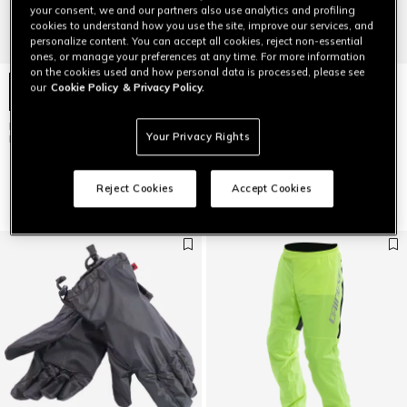
your consent, we and our partners also use analytics and profiling
cookies to understand how you use the site, improve our services, and
personalize content. You can accept all cookies, reject non-essential
ones, or manage your preferences at any time. For more information
on the cookies used and how personal data is processed, please see
our
Cookie Policy
& Privacy Policy.
RAIN - UNISEX RAINPROOF
STORM 2 - UNISEX MOTORCYCLE
Your Privacy Rights
MOTORCYCLE BOOT COVERS
RAIN PANTS
$99
$119
$83.30
-30%
Reject Cookies
Accept Cookies