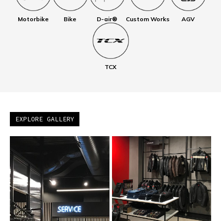
Motorbike
Bike
D-air®
Custom Works
AGV
TCX
EXPLORE GALLERY