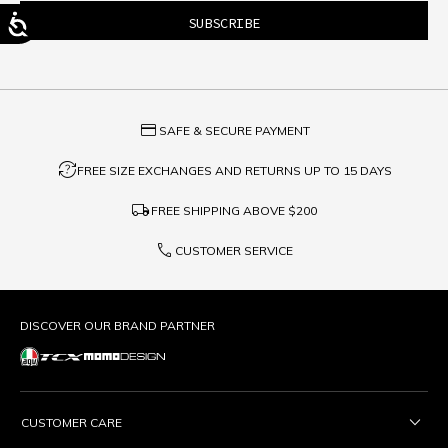
credit_card
SAFE & SECURE PAYMENT
question_exchange
FREE SIZE EXCHANGES AND RETURNS UP TO 15 DAYS
local_shipping
FREE SHIPPING ABOVE
$200
phone
CUSTOMER SERVICE
DISCOVER OUR BRAND PARTNER
CUSTOMER CARE