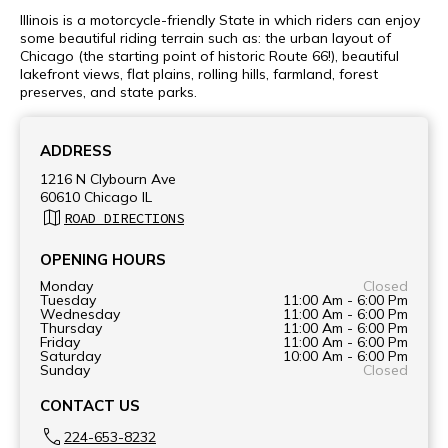
Illinois is a motorcycle-friendly State in which riders can enjoy
some beautiful riding terrain such as: the urban layout of
Chicago (the starting point of historic Route 66!), beautiful
lakefront views, flat plains, rolling hills, farmland, forest
preserves, and state parks.
ADDRESS
1216 N Clybourn Ave
60610 Chicago IL
ROAD DIRECTIONS
OPENING HOURS
Monday
Closed
Tuesday
11:00 Am - 6:00 Pm
Wednesday
11:00 Am - 6:00 Pm
Thursday
11:00 Am - 6:00 Pm
Friday
11:00 Am - 6:00 Pm
Saturday
10:00 Am - 6:00 Pm
Sunday
Closed
CONTACT US
224-653-8232