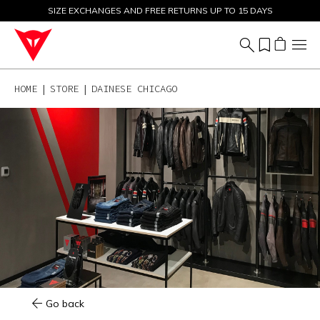
SIZE EXCHANGES AND FREE RETURNS UP TO 15 DAYS
SALE UP TO 50% - SHOP NOW
HOME
STORE
DAINESE CHICAGO
Go back