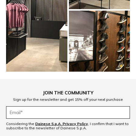
JOIN THE COMMUNITY
Sign up for the newsletter and get 15% off your next purchase
Considering the
Dainese S.p.A. Privacy Policy
, I confirm that I want to
subscribe to the newsletter of Dainese S.p.A.