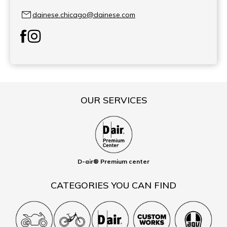
dainese.chicago@dainese.com
OUR SERVICES
D-air® Premium center
CATEGORIES YOU CAN FIND