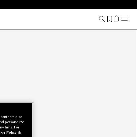
 partners also
and personalize
ny time. For
kie Policy
&