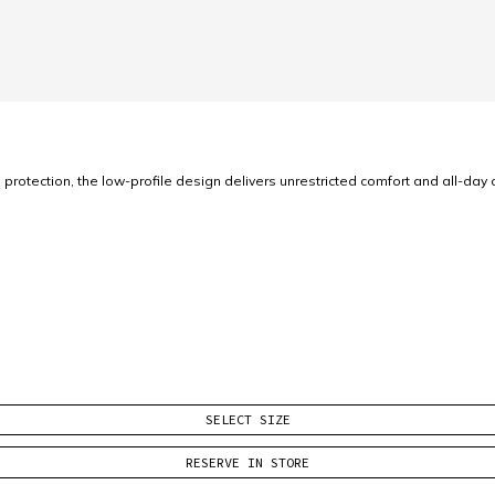
ection, the low-profile design delivers unrestricted comfort and all-day c
SELECT SIZE
RESERVE IN STORE