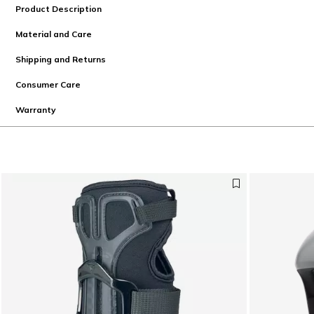
Product Description
Material and Care
Shipping and Returns
Consumer Care
Warranty