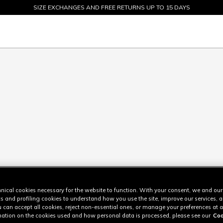
SIZE EXCHANGES AND FREE RETURNS UP TO 15 DAYS
SALE UP TO 50% - SHOP NOW
nical cookies necessary for the website to function. With your consent, we and our
cs and profiling cookies to understand how you use the site, improve our services, 
u can accept all cookies, reject non-essential ones, or manage your preferences at a
ation on the cookies used and how personal data is processed, please see our
Coo