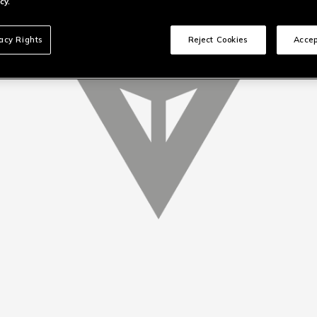
cy.
vacy Rights
Reject Cookies
Accep