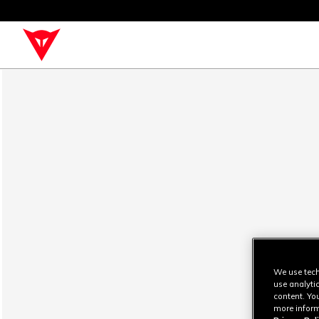
We use tech
use analyti
content. Yo
more inform