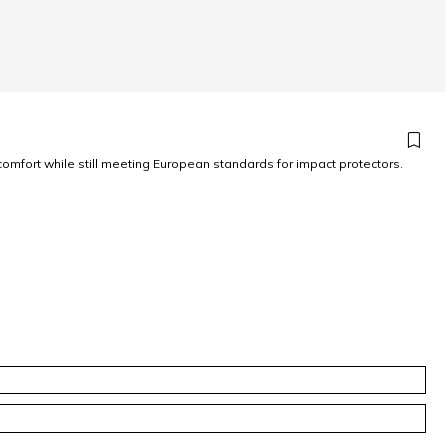
omfort while still meeting European standards for impact protectors.