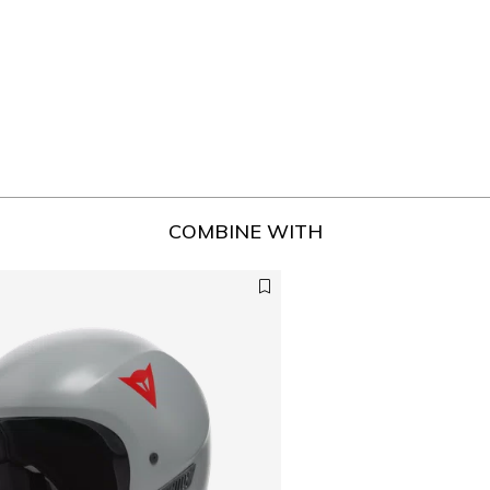
COMBINE WITH