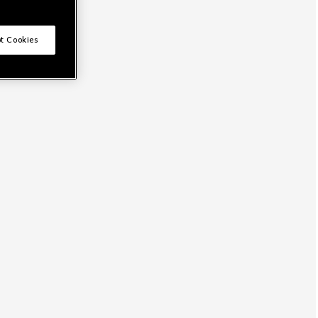
t Cookies