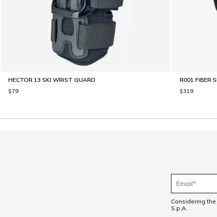
HECTOR 13 SKI WRIST GUARD
R001 FIBER 
$79
$319
Considering th
S.p.A.