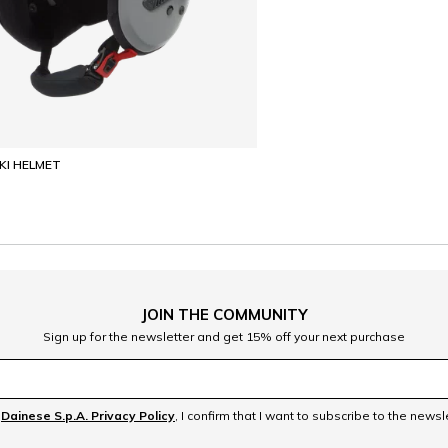
SKI HELMET
JOIN THE COMMUNITY
Sign up for the newsletter and get 15% off your next purchase
e
Dainese S.p.A. Privacy Policy
, I confirm that I want to subscribe to the news