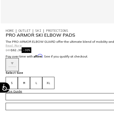
HOME
OUTLET
SKI
PROTECTIONS
PRO ARMOR SKI ELBOW PADS
The PRO-ARMOR ELBOW GUARD offer the ultimate blend of mobility and prot
Read More
$89
$62.30
-30%
Affirm
Pay over time with
. See if you qualify at checkout.
selected
Select Size
S
M
L
XL
Size Guide