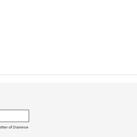
letter of Dainese