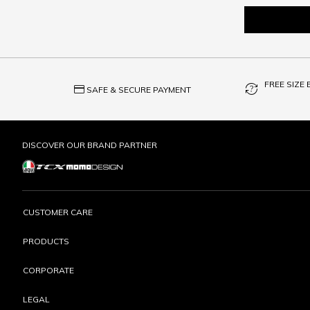
FREE SIZE
credit_card
question_exchange
SAFE & SECURE PAYMENT
DISCOVER OUR BRAND PARTNER
CUSTOMER CARE
PRODUCTS
CORPORATE
LEGAL