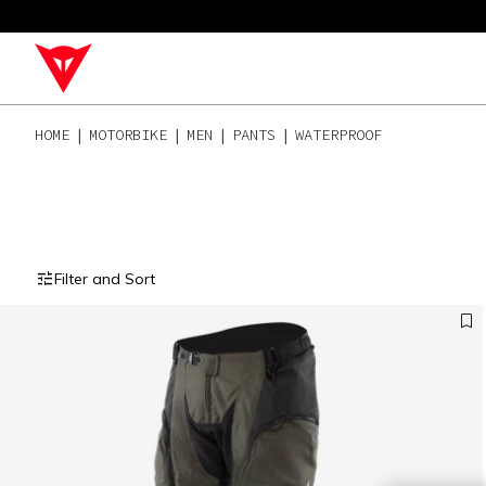
HOME
MOTORBIKE
MEN
PANTS
WATERPROOF
Filter and Sort