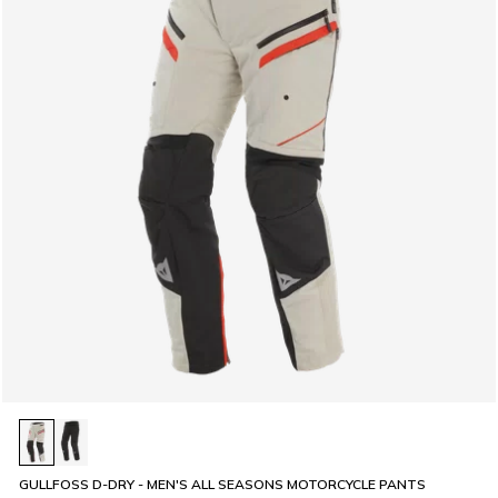
GULLFOSS D-DRY - MEN'S ALL SEASONS MOTORCYCLE PANTS