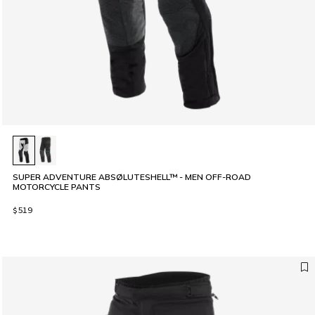
SUPER ADVENTURE ABSØLUTESHELL™ - MEN OFF-ROAD
MOTORCYCLE PANTS
$519