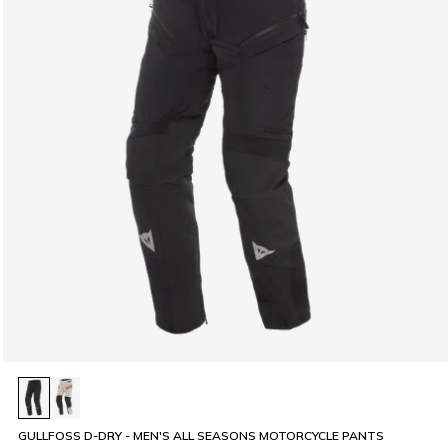
GULLFOSS D-DRY - MEN'S ALL SEASONS MOTORCYCLE PANTS