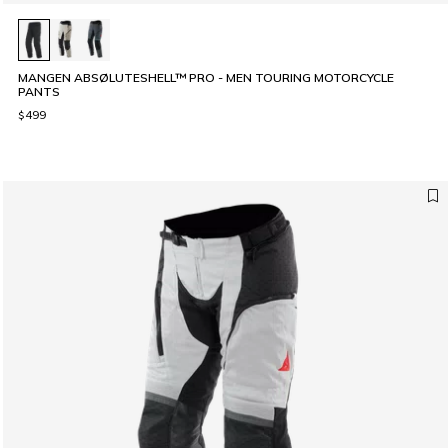
MANGEN ABSØLUTESHELL™ PRO - MEN TOURING MOTORCYCLE
PANTS
$499