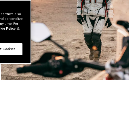
 partners also
and personalize
ny time. For
kie Policy
&
t Cookies