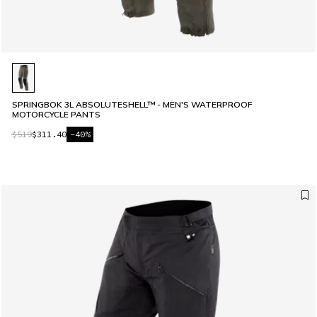
SPRINGBOK 3L ABSOLUTESHELL™ - MEN'S WATERPROOF
MOTORCYCLE PANTS
$519
$311.40
-40%