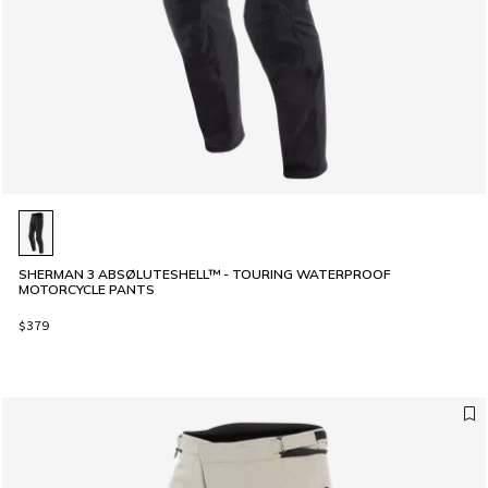
SHERMAN 3 ABSØLUTESHELL™ - TOURING WATERPROOF
MOTORCYCLE PANTS
$379