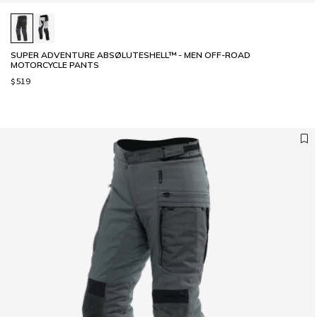
SUPER ADVENTURE ABSØLUTESHELL™ - MEN OFF-ROAD
MOTORCYCLE PANTS
$519