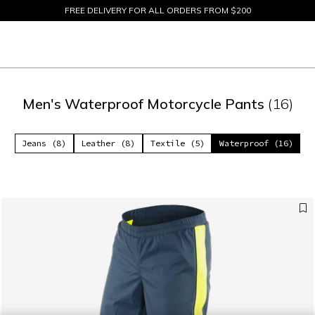
SIZE EXCHANGES AND FREE RETURNS UP TO 15 DAYS
SALE UP TO 50% - SHOP NOW
Men's Waterproof Motorcycle Pants
(16)
Jeans (8)
Leather (8)
Textile (5)
Waterproof (16)