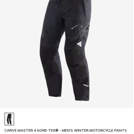
CARVE MASTER 4 GORE-TEX® - MEN'S WINTER MOTORCYCLE PANTS