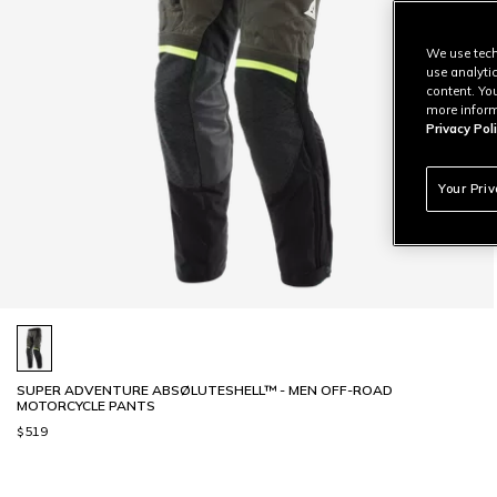
We use tech
use analyti
content. Yo
more inform
Privacy Poli
Your Pri
SUPER ADVENTURE ABSØLUTESHELL™ - MEN OFF-ROAD
MOTORCYCLE PANTS
$519