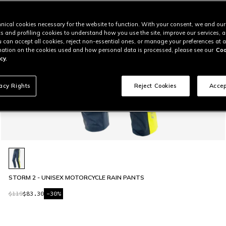
nical cookies necessary for the website to function. With your consent, we and our
cs and profiling cookies to understand how you use the site, improve our services, 
u can accept all cookies, reject non-essential ones, or manage your preferences at a
ation on the cookies used and how personal data is processed, please see our
Coo
cy.
vacy Rights
Reject Cookies
Accep
STORM 2 - UNISEX MOTORCYCLE RAIN PANTS
$119
$83.30
-30%