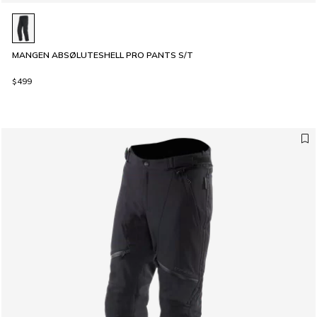
MANGEN ABSØLUTESHELL PRO PANTS S/T
$499