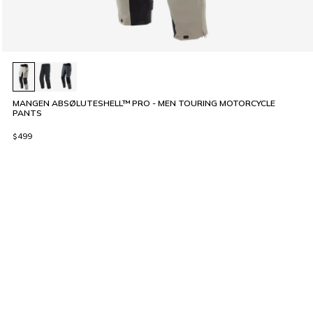
MANGEN ABSØLUTESHELL™ PRO - MEN TOURING MOTORCYCLE
PANTS
$499