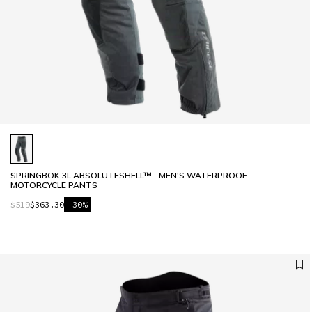
SPRINGBOK 3L ABSOLUTESHELL™ - MEN'S WATERPROOF
MOTORCYCLE PANTS
$519
$363.30
-30%