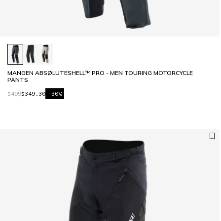
MANGEN ABSØLUTESHELL™ PRO - MEN TOURING MOTORCYCLE
PANTS
$499
$349.30
-30%