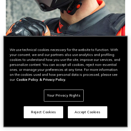
We use technical cookies necessary for the website to function. With
your consent, we and our partners also use analytics and profiling
cookies to understand how you use the site, improve our services, and
personalize content. You can accept all cookies, reject non-essential
ones, or manage your preferences at any time. For more information
on the cookies used and how personal data is processed, please see
our
Cookie Policy
& Privacy Policy.
URBAN
Motorcycle airbag: the protection you
Your Privacy Rights
always need
Is a motorcycle airbag only for the racetrack? Absolutely
Reject Cookies
Accept Cookies
not. Find out why it’s the ultimate protection for urban
commuting and how this technology safeguards your daily
ride