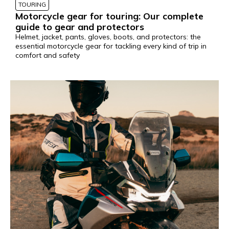
TOURING
Motorcycle gear for touring: Our complete
guide to gear and protectors
Helmet, jacket, pants, gloves, boots, and protectors: the
essential motorcycle gear for tackling every kind of trip in
comfort and safety