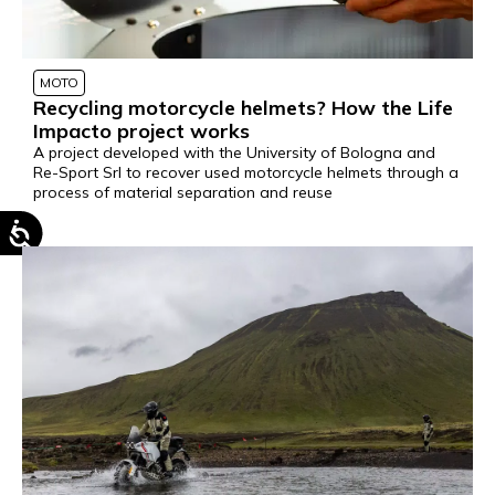
MOTO
Recycling motorcycle helmets? How the Life
Impacto project works
A project developed with the University of Bologna and
Re-Sport Srl to recover used motorcycle helmets through a
process of material separation and reuse