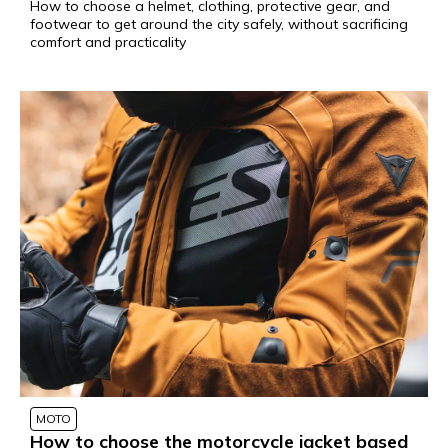
How to choose a helmet, clothing, protective gear, and
footwear to get around the city safely, without sacrificing
comfort and practicality
MOTO
How to choose the motorcycle jacket based