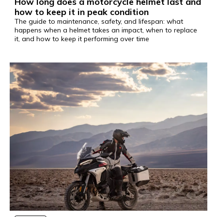
How long does a motorcycle helmet last and
how to keep it in peak condition
The guide to maintenance, safety, and lifespan: what
happens when a helmet takes an impact, when to replace
it, and how to keep it performing over time