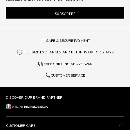
credit_card
SAFE & SECURE PAYMENT
question_exchange
FREE SIZE EXCHANGES AND RETURNS UP TO 15 DAYS
local_shipping
FREE SHIPPING ABOVE
$200
phone
CUSTOMER SERVICE
DISCOVER OUR BRAND PARTNER
CUSTOMER CARE