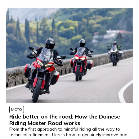
MOTO
Ride better on the road: How the Dainese
Riding Master Road works
From the first approach to mindful riding all the way to
technical refinement: Here's how to genuinely improve and