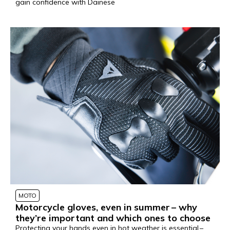
gain confidence with Dainese
MOTO
Motorcycle gloves, even in summer – why
they’re important and which ones to choose
Protecting your hands even in hot weather is essential –