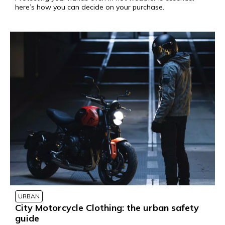
here’s how you can decide on your purchase.
URBAN
City Motorcycle Clothing: the urban safety
guide