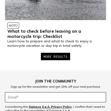
MOTO
What to check before leaving on a
motorcycle trip: Checklist
Learn how to prepare and what to check to enjoy a
motorcycle vacation or day trip in total safety
MORE RESULTS
1
2
3
4
5
6
JOIN THE COMMUNITY
7
8
Sign up for the newsletter and get 15% off your next purchase
Considering the
Dainese S.p.A. Privacy Policy
, I confirm that I want to
subscribe to the newsletter of Dainese S.p.A.