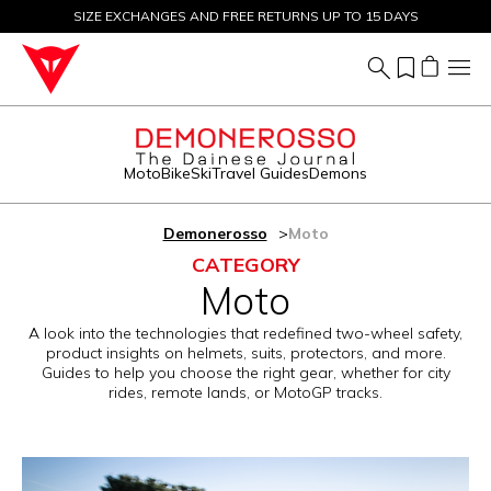
SIZE EXCHANGES AND FREE RETURNS UP TO 15 DAYS
SALE UP TO 50% - SHOP NOW
Moto
Bike
Ski
Travel Guides
Demons
Demonerosso
Moto
CATEGORY
Moto
A look into the technologies that redefined two-wheel safety,
product insights on helmets, suits, protectors, and more.
Guides to help you choose the right gear, whether for city
rides, remote lands, or MotoGP tracks.