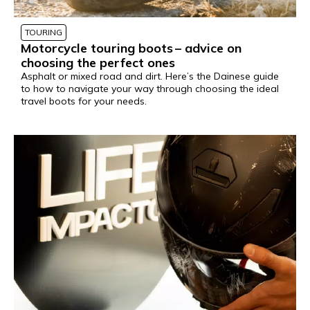
TOURING
Motorcycle touring boots – advice on
choosing the perfect ones
Asphalt or mixed road and dirt. Here’s the Dainese guide
to how to navigate your way through choosing the ideal
travel boots for your needs.