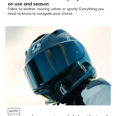
on use and season
Fabric or leather, touring, urban or sporty: Everything you
need to know to navigate your choice
MOTO