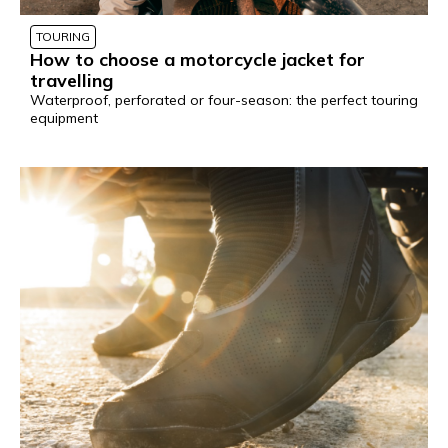
TOURING
How to choose a motorcycle jacket for
travelling
Waterproof, perforated or four-season: the perfect touring
equipment