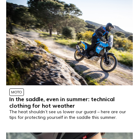
MOTO
In the saddle, even in summer: technical
clothing for hot weather
The heat shouldn’t see us lower our guard – here are our
tips for protecting yourself in the saddle this summer.