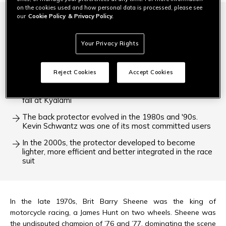
on the cookies used and how personal data is processed, please see
our
Cookie Policy
& Privacy Policy.
Barry Sheene was so fast, he often ended up falling
off. He was the first rider to ask for better protection
for his back
Your Privacy Rights
The first back protector was inspired by nature. It had
the feel of a lobster's shell
Reject Cookies
Accept Cookies
Freddie Spencer showed how effective the back
protector was when he picked himself off after a nasty
fall at Kyalami
The back protector evolved in the 1980s and '90s.
Kevin Schwantz was one of its most committed users
In the 2000s, the protector developed to become
lighter, more efficient and better integrated in the race
suit
In the late 1970s, Brit Barry Sheene was the king of
motorcycle racing, a James Hunt on two wheels. Sheene was
the undisputed champion of ’76 and ’77, dominating the scene