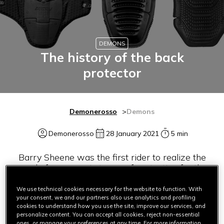
DEMONS
The history of the back
protector
Demonerosso
Demons
Demonerosso
28 January 2021
5 min
Barry Sheene was the first rider to realize the
need of progress in terms of protection for the
back
We use technical cookies necessary for the website to function. With
your consent, we and our partners also use analytics and profiling
cookies to understand how you use the site, improve our services, and
personalize content. You can accept all cookies, reject non-essential
ones, or manage your preferences at any time. For more information