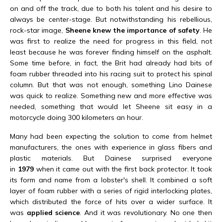
on and off the track, due to both his talent and his desire to
always be center-stage. But notwithstanding his rebellious,
rock-star image,
Sheene knew the importance of safety
. He
was first to realize the need for progress in this field, not
least because he was forever finding himself on the asphalt.
Some time before, in fact, the Brit had already had bits of
foam rubber threaded into his racing suit to protect his spinal
column. But that was not enough, something Lino Dainese
was quick to realize. Something new and more effective was
needed, something that would let Sheene sit easy in a
motorcycle doing 300 kilometers an hour.
Many had been expecting the solution to come from helmet
manufacturers, the ones with experience in glass fibers and
plastic materials. But Dainese surprised everyone
in
1979
when it came out with the first back protector. It took
its form and name from a lobster's shell. It combined a soft
layer of foam rubber with a series of rigid interlocking plates,
which distributed the force of hits over a wider surface. It
was
applied science
. And it was revolutionary. No one then