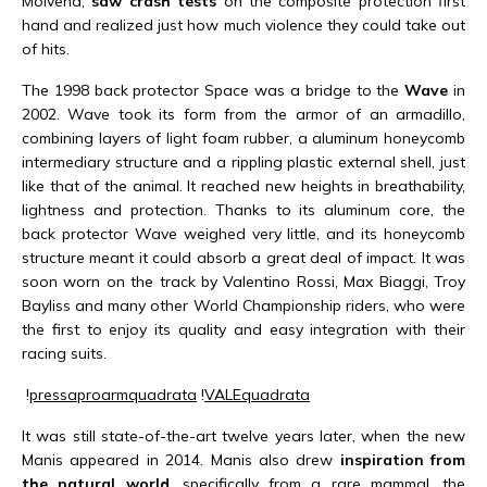
Molvena,
saw crash tests
on the composite protection first
hand and realized just how much violence they could take out
of hits.
The 1998 back protector Space was a bridge to the
Wave
in
2002. Wave took its form from the armor of an armadillo,
combining layers of light foam rubber, a aluminum honeycomb
intermediary structure and a rippling plastic external shell, just
like that of the animal. It reached new heights in breathability,
lightness and protection. Thanks to its aluminum core, the
back protector Wave weighed very little, and its honeycomb
structure meant it could absorb a great deal of impact. It was
soon worn on the track by Valentino Rossi, Max Biaggi, Troy
Bayliss and many other World Championship riders, who were
the first to enjoy its quality and easy integration with their
racing suits.
!
pressa
proarm
quadrata
!
VALEquadrata
It was still state-of-the-art twelve years later, when the new
Manis appeared in 2014. Manis also drew
inspiration from
the natural world
, specifically from a rare mammal, the