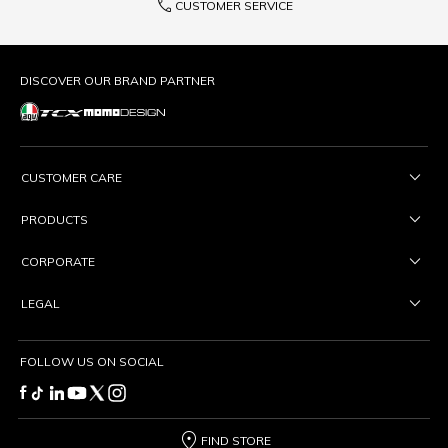
phone
CUSTOMER SERVICE
DISCOVER OUR BRAND PARTNER
CUSTOMER CARE
PRODUCTS
CORPORATE
LEGAL
FOLLOW US ON SOCIAL
FIND STORE