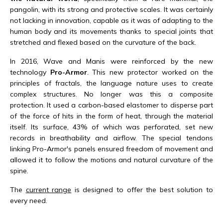
pangolin, with its strong and protective scales. It was certainly
not lacking in innovation, capable as it was of adapting to the
human body and its movements thanks to special joints that
stretched and flexed based on the curvature of the back.
In 2016, Wave and Manis were reinforced by the new
technology
Pro-Armor
. This new protector worked on the
principles of fractals, the language nature uses to create
complex structures. No longer was this a composite
protection. It used a carbon-based elastomer to disperse part
of the force of hits in the form of heat, through the material
itself. Its surface, 43% of which was perforated, set new
records in breathability and airflow. The special tendons
linking Pro-Armor's panels ensured freedom of movement and
allowed it to follow the motions and natural curvature of the
spine.
The
current range
is designed to offer the best solution to
every need.