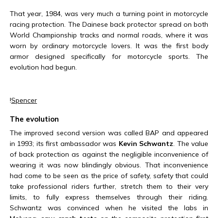
That year, 1984, was very much a turning point in motorcycle
racing protection. The Dainese back protector spread on both
World Championship tracks and normal roads, where it was
worn by ordinary motorcycle lovers. It was the first body
armor designed specifically for motorcycle sports. The
evolution had begun.
!
Spencer
The evolution
The improved second version was called BAP and appeared
in 1993; its first ambassador was
Kevin Schwantz
. The value
of back protection as against the negligible inconvenience of
wearing it was now blindingly obvious. That inconvenience
had come to be seen as the price of safety, safety that could
take professional riders further, stretch them to their very
limits, to fully express themselves through their riding.
Schwantz was convinced when he visited the labs in