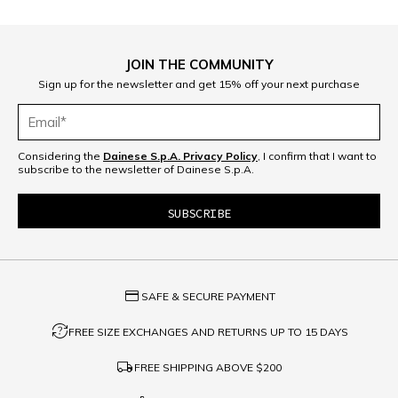
JOIN THE COMMUNITY
Sign up for the newsletter and get 15% off your next purchase
Considering the
Dainese S.p.A. Privacy Policy
, I confirm that I want to
subscribe to the newsletter of Dainese S.p.A.
credit_card
SAFE & SECURE PAYMENT
question_exchange
FREE SIZE EXCHANGES AND RETURNS UP TO 15 DAYS
local_shipping
FREE SHIPPING ABOVE
$200