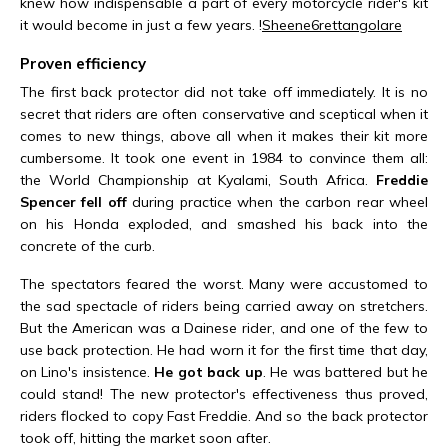
knew how indispensable a part of every motorcycle rider's kit
it would become in just a few years. !
Sheene
6
rettangolare
Proven efficiency
The first back protector did not take off immediately. It is no
secret that riders are often conservative and sceptical when it
comes to new things, above all when it makes their kit more
cumbersome. It took one event in 1984 to convince them all:
the World Championship at Kyalami, South Africa.
Freddie
Spencer fell off
during practice when the carbon rear wheel
on his Honda exploded, and smashed his back into the
concrete of the curb.
The spectators feared the worst. Many were accustomed to
the sad spectacle of riders being carried away on stretchers.
But the American was a Dainese rider, and one of the few to
use back protection. He had worn it for the first time that day,
on Lino's insistence.
He got back up
. He was battered but he
could stand! The new protector's effectiveness thus proved,
riders flocked to copy Fast Freddie. And so the back protector
took off, hitting the market soon after.