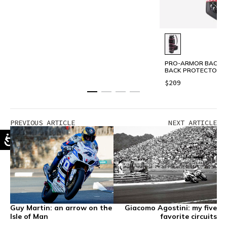
PRO-ARMOR BACK LO
BACK PROTECTOR 
$209
PREVIOUS ARTICLE
NEXT ARTICLE
Guy Martin: an arrow on the
Giacomo Agostini: my five
Isle of Man
favorite circuits