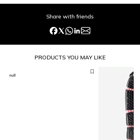
Share with friends
PRODUCTS YOU MAY LIKE
null