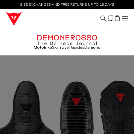
SIZE EXCHANGES AND FREE RETURNS UP TO 15 DAYS
SALE UP TO 50% - SHOP NOW
Moto
Bike
Ski
Travel Guides
Demons