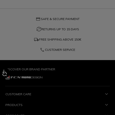
credit_card
SAFE & SECURE PAYMENT
question_exchange
RETURNS UP TO 15 DAYS
local_shipping
FREE SHIPPING ABOVE
150€
phone
CUSTOMER SERVICE
DISCOVER OUR BRAND PARTNER
CUSTOMER CARE
PRODUCTS