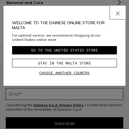
Material and Care
Shipping and Returns
WELCOME TO THE DAINESE ONLINE STORE FOR
Consumer Care
MALTA
For optimal service, we recommend shopping at our
Warranty
United States online store.
GO TO THE UNITED STATES STORE
STAY IN THE MALTA STORE
CHOOSE ANOTHER COUNTRY
JOIN THE COMMUNITY
Sign up for the newsletter and get 10% off your next purchase
Considering the
Dainese S.p.A. Privacy Policy
, I confirm that I want to
subscribe to the newsletter of Dainese S.p.A.