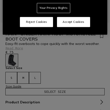
Your Privacy Rights
Reject Cookies
Accept Cookies
HOME
MOTORBIKE
ACCESSORIES
RAIN GEAR
RAIN - UNISEX RAINPROOF MOTORCYCLE
BOOT COVERS
Easy-fit overboots to cope quickly with the worst weather.
Read More
€ 75
selected
Select Size
S
M
L
Size Guide
SELECT SIZE
Product Description