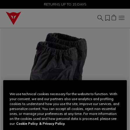
SALE UP TO 50% - SHOP NOW
RETURNS UP TO 15 DAYS
We use technical cookies necessary for the website to function. With
your consent, we and our partners also use analytics and profiling
cookies to understand how you use the site, improve our services, and
personalize content. You can accept all cookies, reject non-essential
ones, or manage your preferences at any time. For more information
on the cookies used and how personal data is processed, please see
our
Cookie Policy
& Privacy Policy.