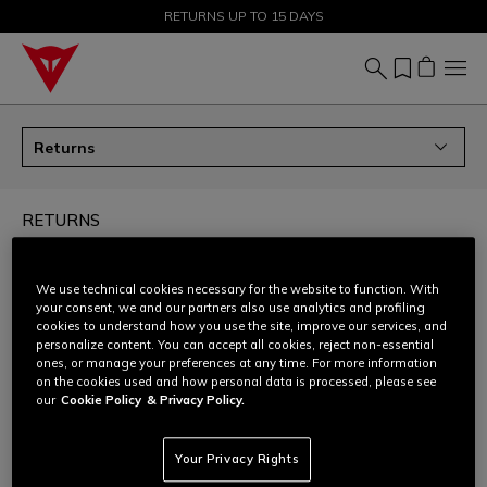
SALE UP TO 50% - SHOP NOW
RETURNS UP TO 15 DAYS
Returns
RETURNS
How can I return my order?
We use technical cookies necessary for the website to function. With
your consent, we and our partners also use analytics and profiling
cookies to understand how you use the site, improve our services, and
Can I ask for an size/colour exchange?
personalize content. You can accept all cookies, reject non-essential
ones, or manage your preferences at any time. For more information
on the cookies used and how personal data is processed, please see
How to prepare the return shipment - all products
our
Cookie Policy
& Privacy Policy.
except D-air®
Your Privacy Rights
How to prepare the return shipment - only D-air®
products