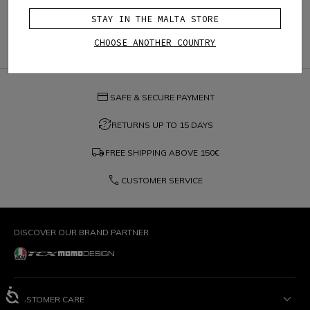
STAY IN THE MALTA STORE
CHOOSE ANOTHER COUNTRY
credit_card
SAFE & SECURE PAYMENT
question_exchange
RETURNS UP TO 15 DAYS
local_shipping
FREE SHIPPING ABOVE
150€
phone
CUSTOMER SERVICE
DISCOVER OUR BRAND PARTNER
CUSTOMER CARE