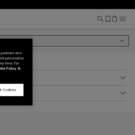
 partners also
and personalize
ny time. For
kie Policy
&
t Cookies