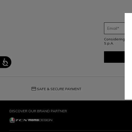
Considering th
S.p.A.
credit_card
question_exchange
SAFE & SECURE PAYMENT
DISCOVER OUR BRAND PARTNER