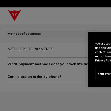
Methods of payments
We use tech
use analyti
METHODS OF PAYMENTS
content. Yo
more inform
Privacy Poli
What payment methods does your website accept?
Your Pri
Can I place an order by phone?