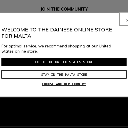
JOIN THE COMMUNITY
Sign up for the newsletter and get 10% off your next purchase
WELCOME TO THE DAINESE ONLINE STORE
FOR MALTA
e
Dainese S.p.A. Privacy Policy
, I confirm that I want to subscribe to the news
For optimal service, we recommend shopping at our United
States online store.
GO TO THE UNITED STATES STORE
STAY IN THE MALTA STORE
CHOOSE ANOTHER COUNTRY
local_shipping
RETURNS UP TO 15 DAYS
FREE SHIPPING ABOVE