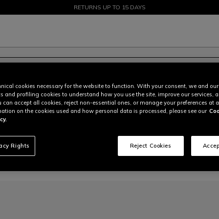
SALE UP TO 50% - SHOP NOW
RETURNS UP TO 15 DAYS
nical cookies necessary for the website to function. With your consent, we and our
cs and profiling cookies to understand how you use the site, improve our services, 
u can accept all cookies, reject non-essential ones, or manage your preferences at a
ation on the cookies used and how personal data is processed, please see our
Coo
cy.
vacy Rights
Reject Cookies
Accep