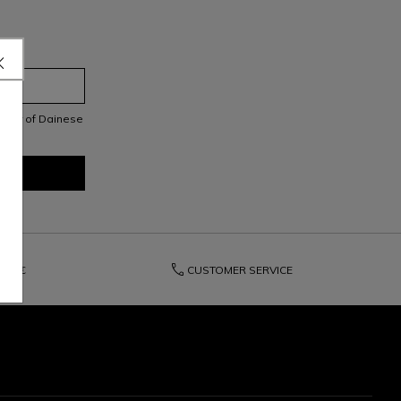
letter of Dainese
phone
150€
CUSTOMER SERVICE