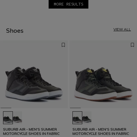
MORE RESULTS
1
2
3
4
5
Shoes
VIEW ALL
6
SUBURB AIR - MEN'S SUMMER
SUBURB AIR - MEN'S SUMMER
MOTORCYCLE SHOES IN FABRIC
MOTORCYCLE SHOES IN FABRIC