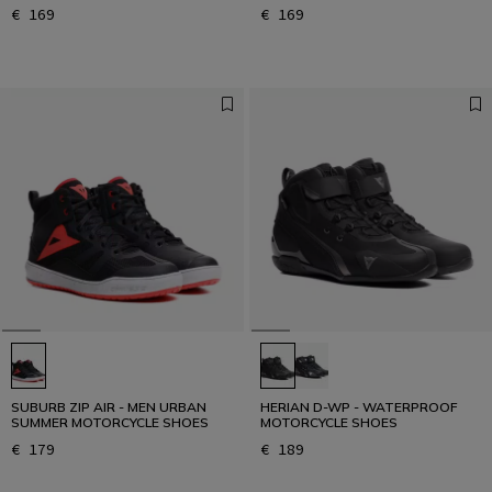
€ 169
€ 169
SUBURB ZIP AIR - MEN URBAN
HERIAN D-WP - WATERPROOF
SUMMER MOTORCYCLE SHOES
MOTORCYCLE SHOES
€ 179
€ 189