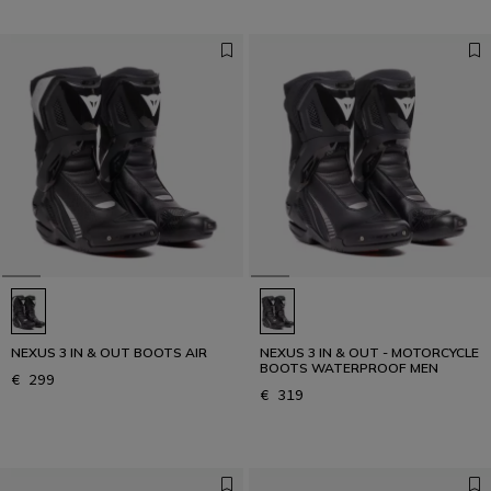
NEXUS 3 IN & OUT BOOTS AIR
NEXUS 3 IN & OUT - MOTORCYCLE
BOOTS WATERPROOF MEN
€ 299
€ 319