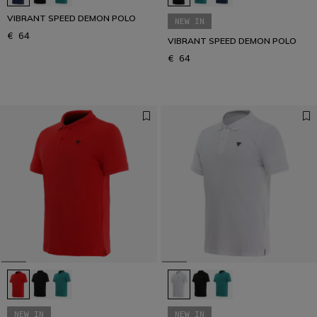
VIBRANT SPEED DEMON POLO
NEW IN
€ 64
VIBRANT SPEED DEMON POLO
€ 64
NEW IN
NEW IN