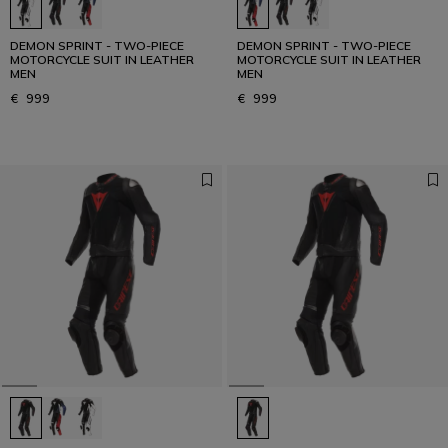
DEMON SPRINT - TWO-PIECE
DEMON SPRINT - TWO-PIECE
MOTORCYCLE SUIT IN LEATHER
MOTORCYCLE SUIT IN LEATHER
MEN
MEN
€ 999
€ 999