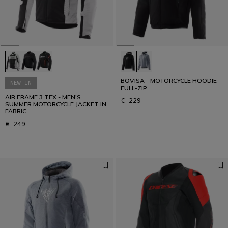
BOVISA - MOTORCYCLE HOODIE
NEW IN
FULL-ZIP
AIR FRAME 3 TEX - MEN'S
€ 229
SUMMER MOTORCYCLE JACKET IN
FABRIC
€ 249