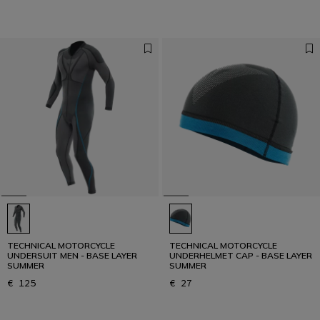
TECHNICAL MOTORCYCLE
TECHNICAL MOTORCYCLE
UNDERSUIT MEN - BASE LAYER
UNDERHELMET CAP - BASE LAYER
SUMMER
SUMMER
€ 125
€ 27