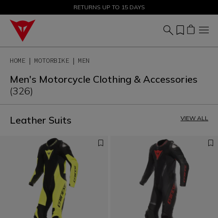
SALE UP TO 50% - SHOP NOW
RETURNS UP TO 15 DAYS
HOME
MOTORBIKE
MEN
Men's Motorcycle Clothing & Accessories
(326)
Leather Suits
VIEW ALL