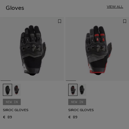
4
5
Gloves
VIEW ALL
NEW IN
NEW IN
SIROC GLOVES
SIROC GLOVES
€ 89
€ 89