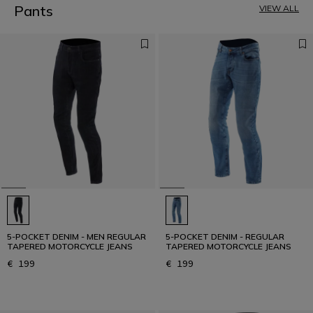
5
Pants
VIEW ALL
6
7
8
9
10
11
12
5-POCKET DENIM - MEN REGULAR
5-POCKET DENIM - REGULAR
TAPERED MOTORCYCLE JEANS
TAPERED MOTORCYCLE JEANS
€ 199
€ 199