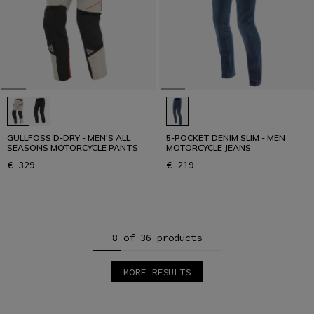
GULLFOSS D-DRY - MEN'S ALL
5-POCKET DENIM SLIM - MEN
SEASONS MOTORCYCLE PANTS
MOTORCYCLE JEANS
€ 329
€ 219
8 of 36 products
MORE RESULTS
1
2
3