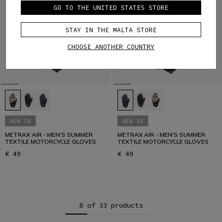
GO TO THE UNITED STATES STORE
STAY IN THE MALTA STORE
CHOOSE ANOTHER COUNTRY
NEW IN
NEW IN
METRAX AIR - MEN'S SUMMER
METRAX AIR - MEN'S SUMMER
TEXTILE MOTORCYCLE GLOVES
TEXTILE MOTORCYCLE GLOVES
€ 49
€ 49
8 of 33 products