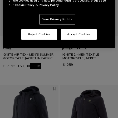
on the cookies used and how personal data is processed, please see
our
Cookie Policy
& Privacy Policy.
Your Privacy Rights
Reject Cookies
Accept Cookies
IGNITE AIR TEX - MEN'S SUMMER
IGNITE 2 - MEN TEXTILE
MOTORCYCLE JACKET IN FABRIC
MOTORCYCLE JACKET
€ 259
€ 219
€ 153,30
-30%