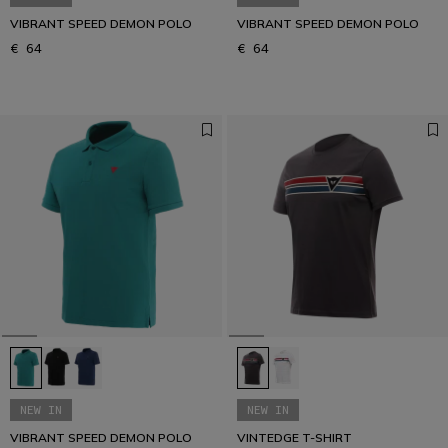
VIBRANT SPEED DEMON POLO
VIBRANT SPEED DEMON POLO
€ 64
€ 64
NEW IN
NEW IN
VIBRANT SPEED DEMON POLO
VINTEDGE T-SHIRT