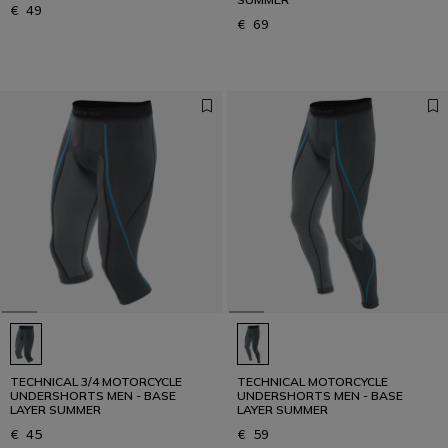
€ 49
€ 69
TECHNICAL 3/4 MOTORCYCLE
TECHNICAL MOTORCYCLE
UNDERSHORTS MEN - BASE
UNDERSHORTS MEN - BASE
LAYER SUMMER
LAYER SUMMER
€ 45
€ 59