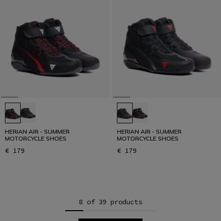
HERIAN AIR - SUMMER
HERIAN AIR - SUMMER
MOTORCYCLE SHOES
MOTORCYCLE SHOES
€ 179
€ 179
8 of 39 products