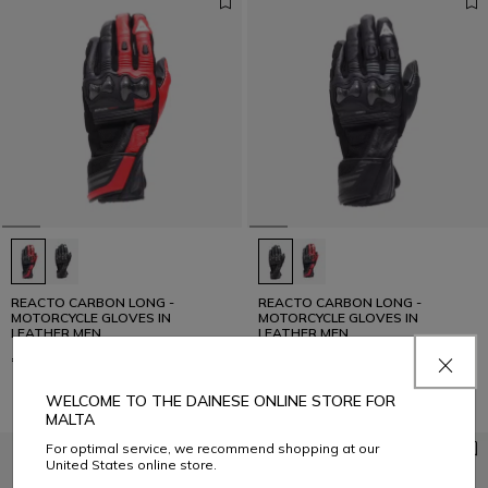
REACTO CARBON LONG -
REACTO CARBON LONG -
MOTORCYCLE GLOVES IN
MOTORCYCLE GLOVES IN
LEATHER MEN
LEATHER MEN
€ 159
€ 159
WELCOME TO THE DAINESE ONLINE STORE FOR
MALTA
For optimal service, we recommend shopping at our
United States online store.