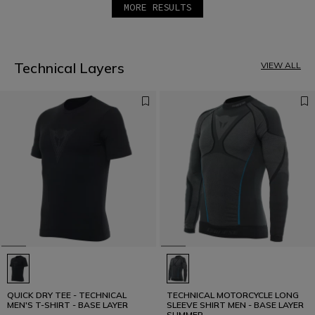
MORE RESULTS
1
2
3
4
5
Technical Layers
VIEW ALL
QUICK DRY TEE - TECHNICAL
TECHNICAL MOTORCYCLE LONG
MEN'S T-SHIRT - BASE LAYER
SLEEVE SHIRT MEN - BASE LAYER
SUMMER