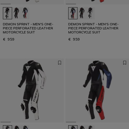
DEMON SPRINT - MEN'S ONE-
DEMON SPRINT - MEN'S ONE-
PIECE PERFORATED LEATHER
PIECE PERFORATED LEATHER
MOTORCYCLE SUIT
MOTORCYCLE SUIT
€ 959
€ 959