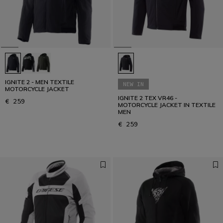
IGNITE 2 - MEN TEXTILE
NEW IN
MOTORCYCLE JACKET
IGNITE 2 TEX VR46 -
€ 259
MOTORCYCLE JACKET IN TEXTILE
MEN
€ 259