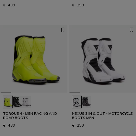
€ 439
€ 299
TORQUE 4 - MEN RACING AND
NEXUS 3 IN & OUT - MOTORCYCLE
ROAD BOOTS
BOOTS MEN
€ 439
€ 299