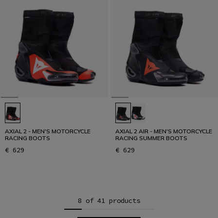
AXIAL 2 - MEN'S MOTORCYCLE
AXIAL 2 AIR - MEN'S MOTORCYCLE
RACING BOOTS
RACING SUMMER BOOTS
€ 629
€ 629
8 of 41 products