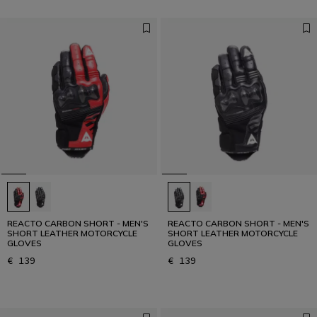
REACTO CARBON SHORT - MEN'S
REACTO CARBON SHORT - MEN'S
SHORT LEATHER MOTORCYCLE
SHORT LEATHER MOTORCYCLE
GLOVES
GLOVES
€ 139
€ 139