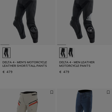
DELTA 4 - MEN'S MOTORCYCLE
DELTA 4 - MEN LEATHER
LEATHER SHORT/TALL PANTS
MOTORCYCLE PANTS
€ 479
€ 479