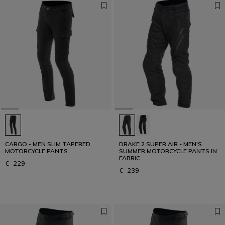
CARGO - MEN SLIM TAPERED
DRAKE 2 SUPER AIR - MEN'S
MOTORCYCLE PANTS
SUMMER MOTORCYCLE PANTS IN
FABRIC
€ 229
€ 239