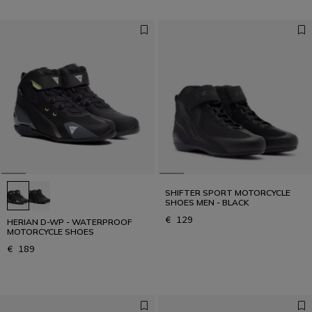
SHIFTER SPORT MOTORCYCLE
SHOES MEN - BLACK
€ 129
HERIAN D-WP - WATERPROOF
MOTORCYCLE SHOES
€ 189