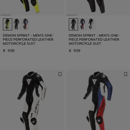
DEMON SPRINT - MEN'S ONE-
DEMON SPRINT - MEN'S ONE-
PIECE PERFORATED LEATHER
PIECE PERFORATED LEATHER
MOTORCYCLE SUIT
MOTORCYCLE SUIT
€ 959
€ 959