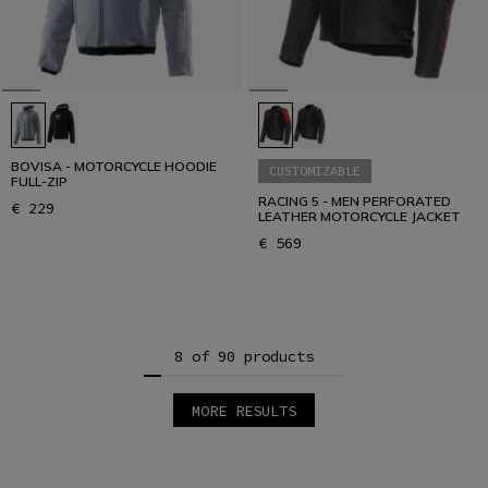
BOVISA - MOTORCYCLE HOODIE
CUSTOMIZABLE
FULL-ZIP
RACING 5 - MEN PERFORATED
€ 229
LEATHER MOTORCYCLE JACKET
€ 569
8 of 90 products
MORE RESULTS
1
2
3
4