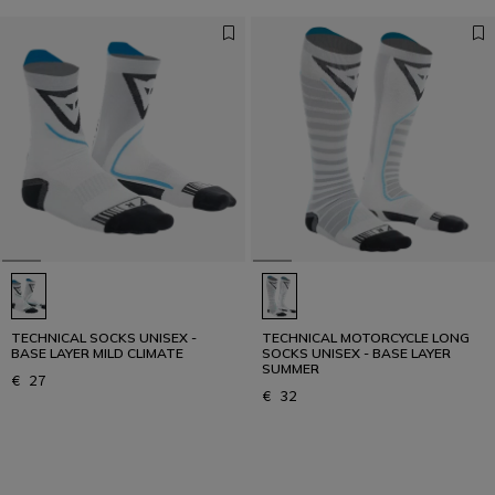
TECHNICAL SOCKS UNISEX -
TECHNICAL MOTORCYCLE LONG
BASE LAYER MILD CLIMATE
SOCKS UNISEX - BASE LAYER
SUMMER
€ 27
€ 32