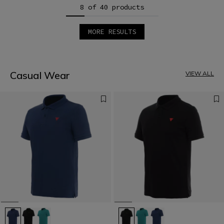
8 of 40 products
MORE RESULTS
1
2
3
4
5
Casual Wear
VIEW ALL