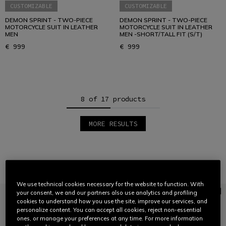
CUSTOMIZABLE
CUSTOMIZABLE
DEMON SPRINT - TWO-PIECE
DEMON SPRINT - TWO-PIECE
MOTORCYCLE SUIT IN LEATHER
MOTORCYCLE SUIT IN LEATHER
MEN
MEN -SHORT/TALL FIT (S/T)
€ 999
€ 999
8 of 17 products
MORE RESULTS
1
2
3
Jackets
VIEW ALL
We use technical cookies necessary for the website to function. With
your consent, we and our partners also use analytics and profiling
cookies to understand how you use the site, improve our services, and
personalize content. You can accept all cookies, reject non-essential
ones, or manage your preferences at any time. For more information