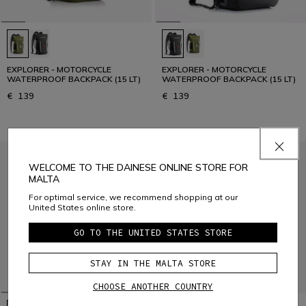
EXPLORER - MOTORCYCLE
EXPLORER - MOTORCYCLE
WATERPROOF BACKPACK (15 LT)
WATERPROOF BACKPACK (15 LT)
€ 139
€ 139
WELCOME TO THE DAINESE ONLINE STORE FOR
MALTA
For optimal service, we recommend shopping at our
United States online store.
GO TO THE UNITED STATES STORE
STAY IN THE MALTA STORE
CHOOSE ANOTHER COUNTRY