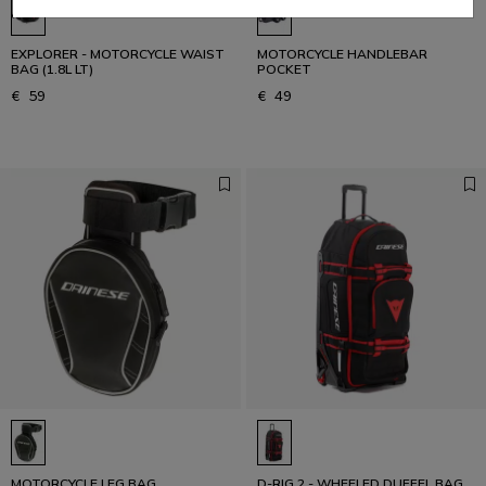
EXPLORER - MOTORCYCLE WAIST
MOTORCYCLE HANDLEBAR
BAG (1.8L LT)
POCKET
€ 59
€ 49
MOTORCYCLE LEG BAG
D-RIG 2 - WHEELED DUFFEL BAG