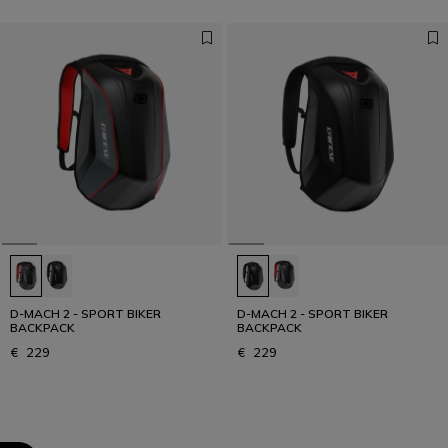
D-MACH 2 - SPORT BIKER
D-MACH 2 - SPORT BIKER
BACKPACK
BACKPACK
€ 229
€ 229
1