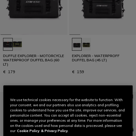
DUFFLE EXPLORER - MOTORCYCLE
EXPLORER - WATERPROFF
WATERPROOF DUFFEL BAG (60
DUFFEL BAG (45 LT)
LT)
€ 179
€ 159
We use technical cookies necessary for the website to function. With
your consent, we and our partners also use analytics and profiling
cookies to understand how you use the site, improve our services, and
personalize content. You can accept all cookies, reject non-essential
ones, or manage your preferences at any time. For more information
on the cookies used and how personal data is processed, please see
our
Cookie Policy
& Privacy Policy.