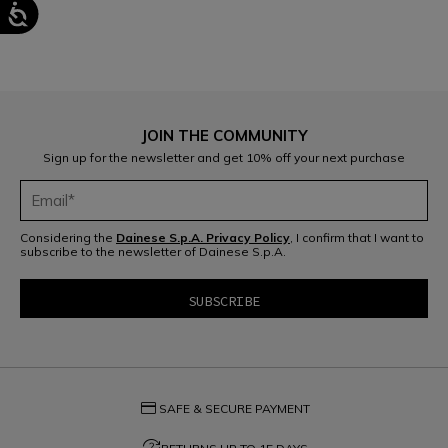
JOIN THE COMMUNITY
Sign up for the newsletter and get 10% off your next purchase
Considering the
Dainese S.p.A. Privacy Policy
, I confirm that I want to
subscribe to the newsletter of Dainese S.p.A.
credit_card
SAFE & SECURE PAYMENT