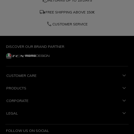
question_exchange
RETURNS UP TO 15 DAYS
local_shipping
FREE SHIPPING ABOVE
150€
phone
CUSTOMER SERVICE
DISCOVER OUR BRAND PARTNER
CUSTOMER CARE
PRODUCTS
CORPORATE
LEGAL
FOLLOW US ON SOCIAL