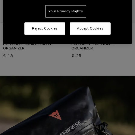
Your Privacy Rights
Reject Cookies
Accept Cookies
EXPLORER - SMALL TRAVEL
EXPLORER - BIG TRAVEL
ORGANIZER
ORGANIZER
€ 15
€ 25