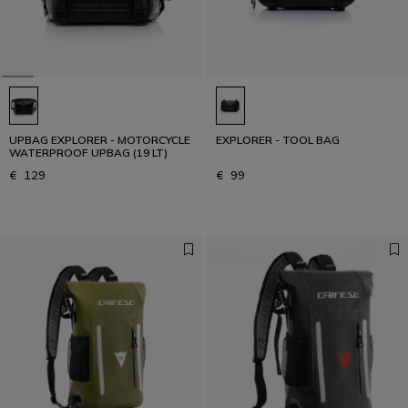
UPBAG EXPLORER - MOTORCYCLE
EXPLORER - TOOL BAG
WATERPROOF UPBAG (19 LT)
€ 129
€ 99