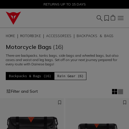
SALE UP TO 50% - SHOP NOW
RETURNS UP TO 15 DAYS
HOME
MOTORBIKE
ACCESSORIES
BACKPACKS & BAGS
Motorcycle Bags
(16)
There are backpacks, tanks bags, side bags and wheeled bags, but also
cases and waist and leg bags. Set off on your next journey prepared for
every route with Dainese bags!
Backpacks & Bags (16)
Rain Gear (6)
Filter and Sort