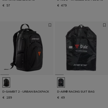
€ 57
€ 479
D-GAMBIT 2 - URBAN BACKPACK
D-AIR® RACING SUIT BAG
€ 189
€ 49