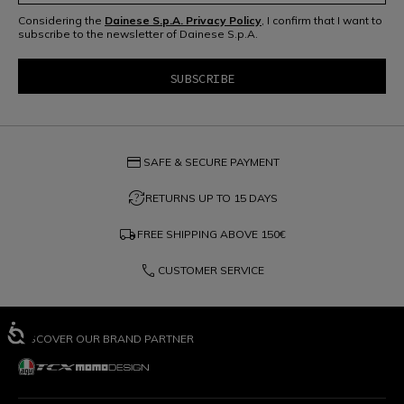
Considering the
Dainese S.p.A. Privacy Policy
, I confirm that I want to
subscribe to the newsletter of Dainese S.p.A.
credit_card
SAFE & SECURE PAYMENT
question_exchange
RETURNS UP TO 15 DAYS
local_shipping
FREE SHIPPING ABOVE
150€
phone
CUSTOMER SERVICE
DISCOVER OUR BRAND PARTNER