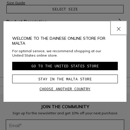
Size Guide
SELECT SIZE
Product Description
Material and Care
WELCOME TO THE DAINESE ONLINE STORE FOR
MALTA
Shipping and Returns
For optimal service, we recommend shopping at our
United States online store.
Consumer Care
GO TO THE UNITED STATES STORE
Warranty
STAY IN THE MALTA STORE
CHOOSE ANOTHER COUNTRY
JOIN THE COMMUNITY
Sign up for the newsletter and get 10% off your next purchase