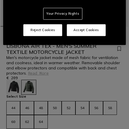
Your Privacy Rights
Reject Cookies
Accept Cookies
HOME
MOTORBIKE
MEN
JACKETS
TEXTILE
NEW IN
LISBONA AIR TEX - MEN'S SUMMER
TEXTILE MOTORCYCLE JACKET
Men's motorcycle jacket made of mesh fabric for ventilation
and coolness, ideal in warmer weather. Removable shoulder
and elbow protectors and compatible with back and chest
protectors.
Read More
€ 209
selected
Select Size
44
46
48
50
52
54
56
58
60
62
64