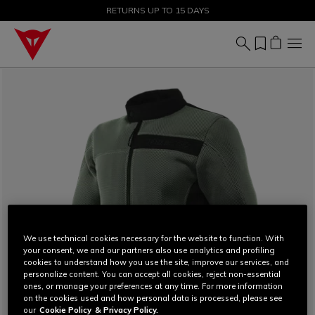
SALE UP TO 50% - SHOP NOW
RETURNS UP TO 15 DAYS
We use technical cookies necessary for the website to function. With
your consent, we and our partners also use analytics and profiling
cookies to understand how you use the site, improve our services, and
personalize content. You can accept all cookies, reject non-essential
ones, or manage your preferences at any time. For more information
on the cookies used and how personal data is processed, please see
our
Cookie Policy
& Privacy Policy.