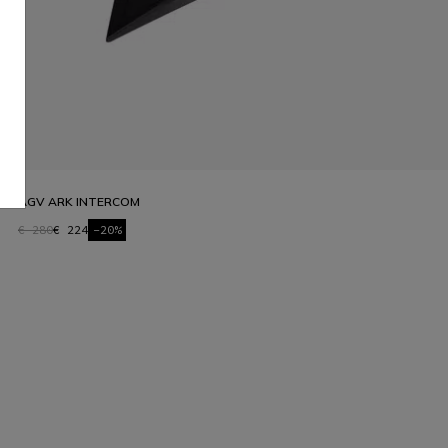
AGV ARK INTERCOM
€ 280
€ 224
-20%