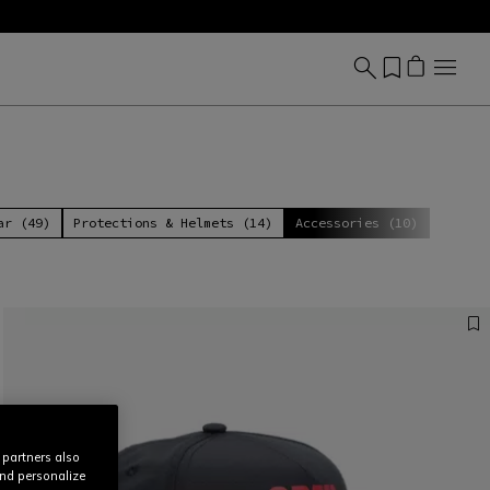
ar (49)
Protections & Helmets (14)
Accessories (10)
 partners also
and personalize