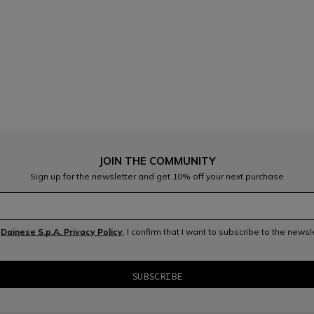
JOIN THE COMMUNITY
Sign up for the newsletter and get 10% off your next purchase
e
Dainese S.p.A. Privacy Policy
, I confirm that I want to subscribe to the news