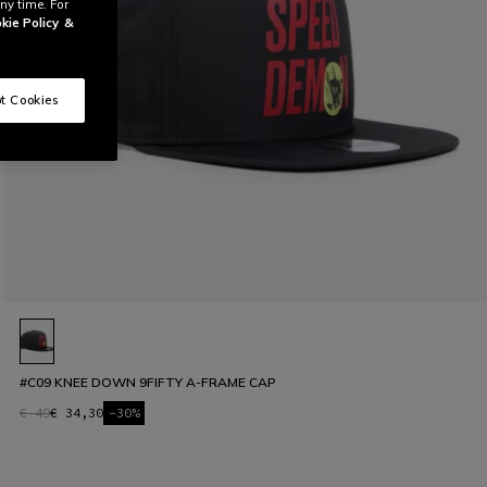
ny time. For
kie Policy
&
t Cookies
#C09 KNEE DOWN 9FIFTY A-FRAME CAP
€ 49
€ 34,30
-30%