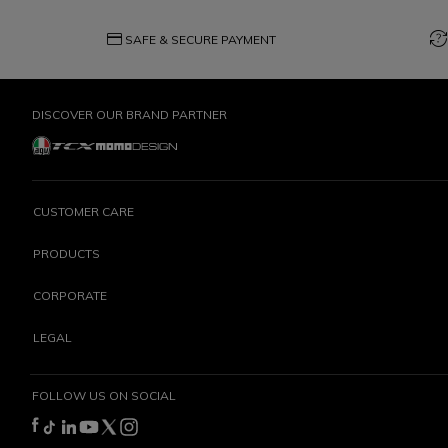
credit_card
question_exchange
SAFE & SECURE PAYMENT
DISCOVER OUR BRAND PARTNER
CUSTOMER CARE
PRODUCTS
CORPORATE
LEGAL
FOLLOW US ON SOCIAL