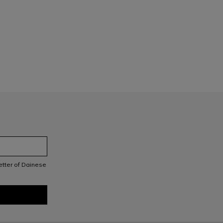
letter of Dainese