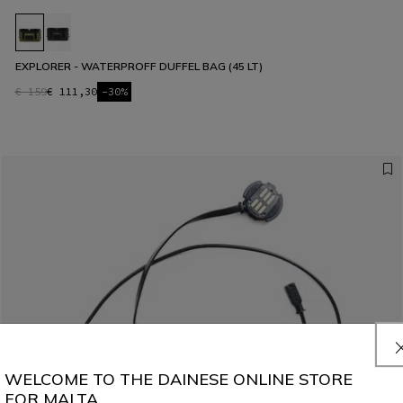
EXPLORER - WATERPROFF DUFFEL BAG (45 LT)
€ 159
€ 111,30
-30%
WELCOME TO THE DAINESE ONLINE STORE
FOR MALTA