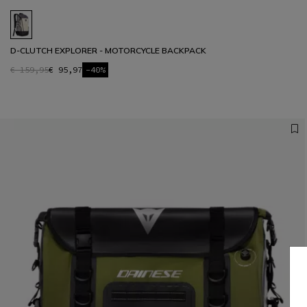
D-CLUTCH EXPLORER - MOTORCYCLE BACKPACK
€ 159,95
€ 95,97
-40%