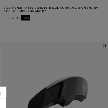
AGV INSYDE - INTEGRATED INTERCOM COMMUNICATION SYSTEM
FOR TOURMODULAR AND K7
€ 345
€ 276
-20%