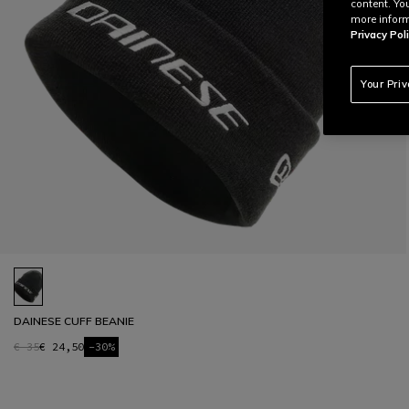
content. Yo
more inform
Privacy Poli
Your Pri
DAINESE CUFF BEANIE
€ 35
€ 24,50
-30%