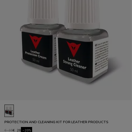
PROTECTION AND CLEANING KIT FOR LEATHER PRODUCTS
€ 35
€ 28
-20%