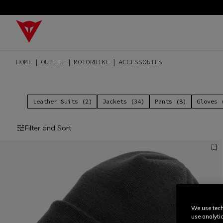
HOME
OUTLET
MOTORBIKE
ACCESSORIES
Leather Suits (2)
Jackets (34)
Pants (8)
Gloves 
Filter and Sort
We use tech
use analyti