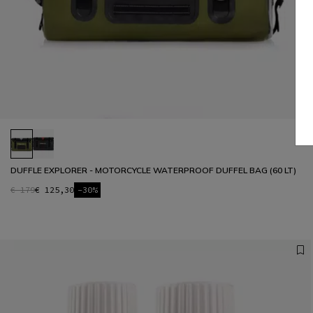
DUFFLE EXPLORER - MOTORCYCLE WATERPROOF DUFFEL BAG (60 LT)
€ 179
€ 125,30
-30%