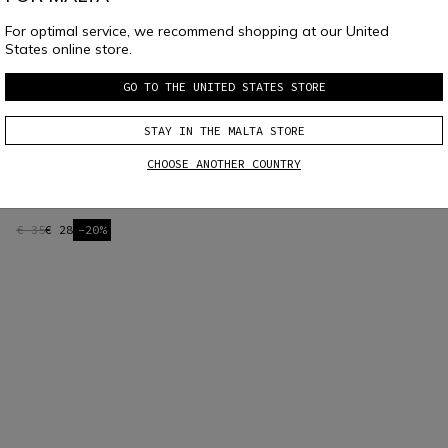
For optimal service, we recommend shopping at our United
States online store.
GO TO THE UNITED STATES STORE
STAY IN THE MALTA STORE
CHOOSE ANOTHER COUNTRY
AGV ARK CONNECTION UNIT - BLACK
€ 35
€ 28
-20%