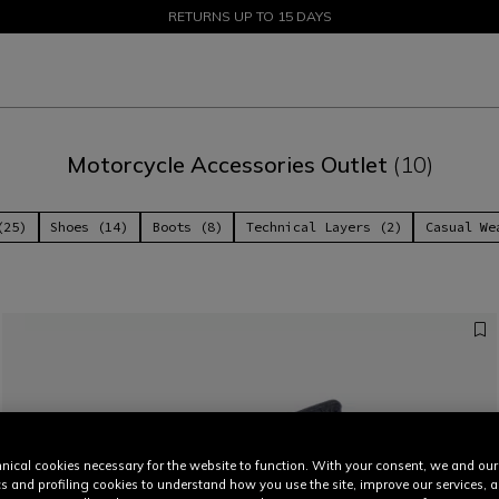
SALE UP TO 50% - SHOP NOW
RETURNS UP TO 15 DAYS
Motorcycle Accessories Outlet
(10)
(25)
Shoes (14)
Boots (8)
Technical Layers (2)
Casual We
nical cookies necessary for the website to function. With your consent, we and our
cs and profiling cookies to understand how you use the site, improve our services, 