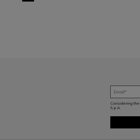
1
Considering th
S.p.A.