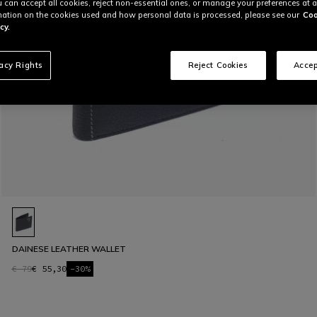
u can accept all cookies, reject non-essential ones, or manage your preferences at a
ation on the cookies used and how personal data is processed, please see our
Coo
cy.
vacy Rights
Reject Cookies
Accep
DAINESE LEATHER WALLET
€ 79
€ 55,30
-30%