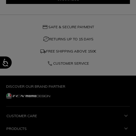
credit_card
SAFE & SECURE PAYMENT
question_exchange
RETURNS UP TO 15 DAYS
local_shipping
FREE SHIPPING ABOVE
150€
phone
CUSTOMER SERVICE
DISCOVER OUR BRAND PARTNER
CUSTOMER CARE
PRODUCTS