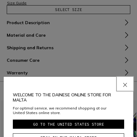
Size Guide
SELECT SIZE
Product Description
Material and Care
Shipping and Returns
Consumer Care
Warranty
COMBINE WITH
WELCOME TO THE DAINESE ONLINE STORE FOR
MALTA
For optimal service, we recommend shopping at our
United States online store.
GO TO THE UNITED STATES STORE