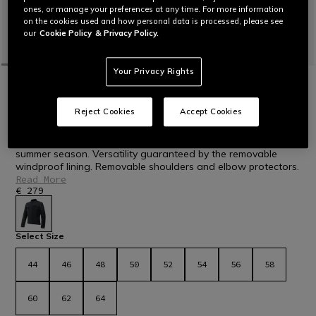
ones, or manage your preferences at any time. For more information
on the cookies used and how personal data is processed, please see
our
Cookie Policy
& Privacy Policy.
Your Privacy Rights
HOME
MOTORBIKE
MEN
JACKETS
TEXTILE
NEW IN
ALFAMA AIR TEX - MEN'S SUMMER MESH
Reject Cookies
Accept Cookies
MOTORCYCLE JACKET
Men's ventilated mesh fabric motorcycle jacket ideal for the
summer season. Versatility guaranteed by the removable
windproof lining. Removable shoulders and elbow protectors.
Read More
€ 279
selected
Select Size
44
46
48
50
52
54
56
58
60
62
64