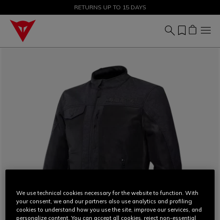
SALE UP TO 50% - SHOP NOW
RETURNS UP TO 15 DAYS
We use technical cookies necessary for the website to function. With
your consent, we and our partners also use analytics and profiling
cookies to understand how you use the site, improve our services, and
personalize content. You can accept all cookies, reject non-essential